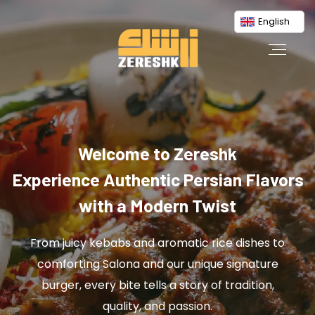
English
Welcome to Zereshk
Experience Authentic Persian Flavors
with a Modern Twist
From juicy kebabs and aromatic rice dishes to
comforting Salona and our unique signature
burger, every bite tells a story of tradition,
quality, and passion.