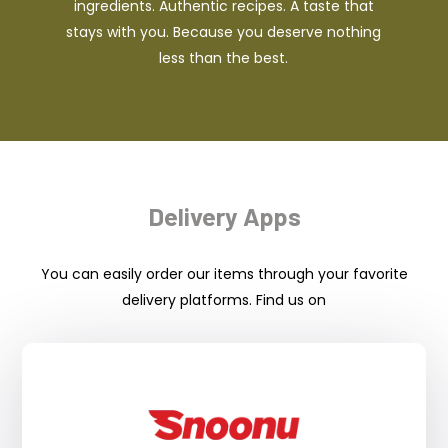
ingredients. Authentic recipes. A taste that
stays with you. Because you deserve nothing
less than the best.
Delivery Apps
You can easily order our items through your favorite
delivery platforms. Find us on