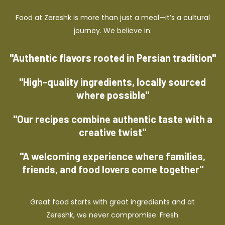
Food at Zereshk is more than just a meal—it’s a cultural
journey. We believe in:
"Authentic flavors rooted in Persian tradition"
"High-quality ingredients, locally sourced
where possible"
"Our recipes combine authentic taste with a
creative twist"
"A welcoming experience where families,
friends, and food lovers come together"
Great food starts with great ingredients and at
Zereshk, we never compromise. Fresh