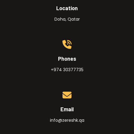
Location
Doha, Qatar
Phones
+974 30377735
Email
info@zereshk.qa