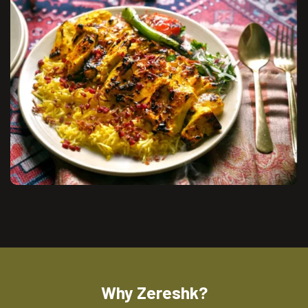
Why Zereshk?