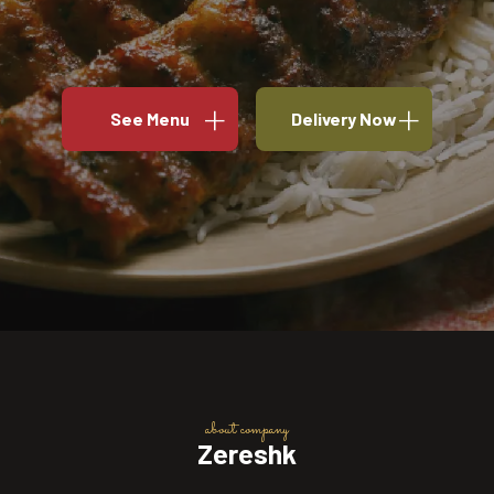
See Menu
Delivery Now
about company
Zereshk