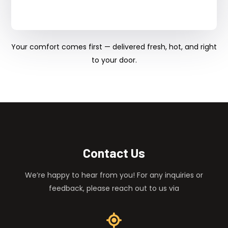
Your comfort comes first — delivered fresh, hot, and right
to your door.
Contact Us
We’re happy to hear from you! For any inquiries or
feedback, please reach out to us via