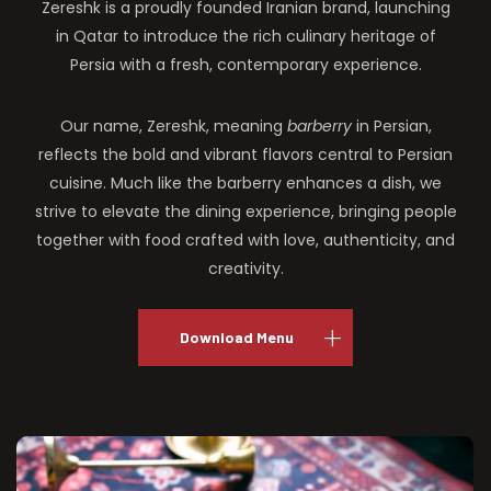
Zereshk is a proudly founded Iranian brand, launching
in Qatar to introduce the rich culinary heritage of
Persia with a fresh, contemporary experience.
Our name, Zereshk, meaning
barberry
in Persian,
reflects the bold and vibrant flavors central to Persian
cuisine. Much like the barberry enhances a dish, we
strive to elevate the dining experience, bringing people
together with food crafted with love, authenticity, and
creativity.
Download Menu