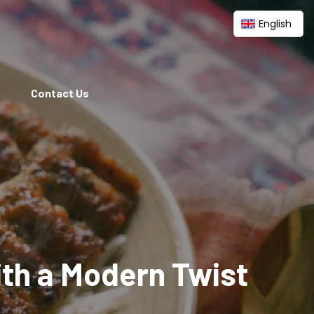
English
Contact Us
ith a Modern Twist