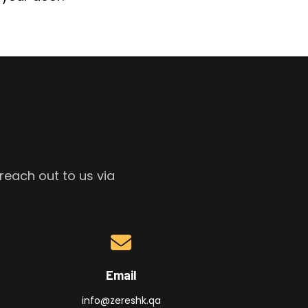
reach out to us via
Email
info@zereshk.qa