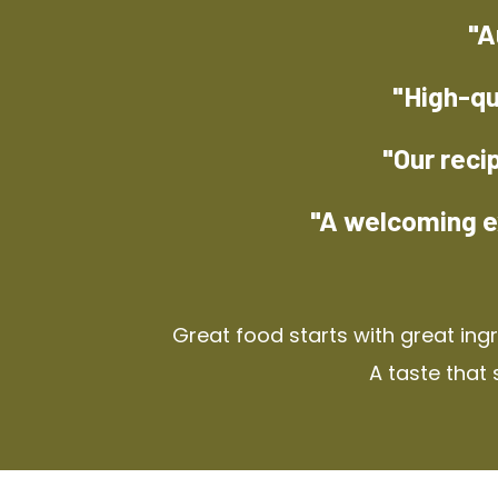
"A
"High-qu
"Our reci
"A welcoming e
Great food starts with great ing
A taste that 