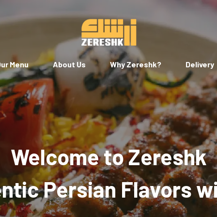
ur Menu
About Us
Why Zereshk?
Delivery
Welcome to Zereshk
tic Persian Flavors w