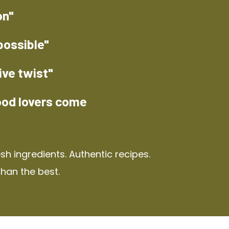
on"
possible"
ive twist"
ood lovers come
h ingredients. Authentic recipes.
than the best.