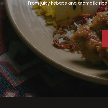
From juicy kebabs and aromatic rice d