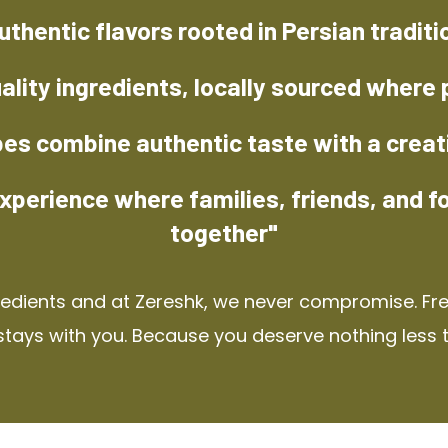
uthentic flavors rooted in Persian traditi
ality ingredients, locally sourced where 
pes combine authentic taste with a creat
xperience where families, friends, and f
together"
redients and at Zereshk, we never compromise. Fres
stays with you. Because you deserve nothing less 