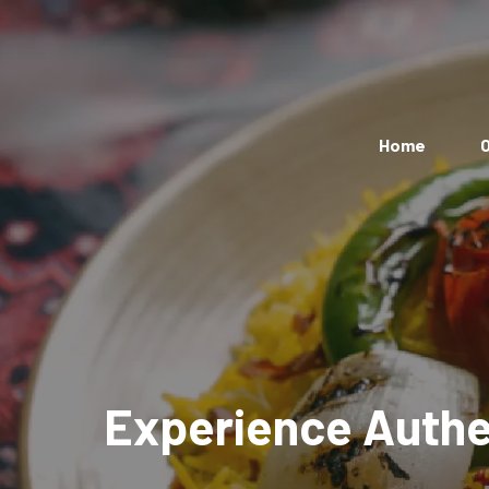
Home
O
Experience Authen