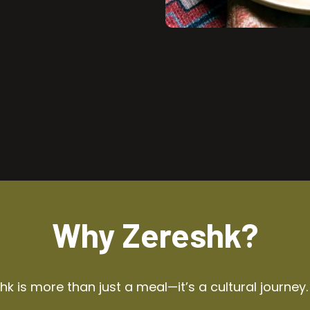
Why Zereshk?
k is more than just a meal—it’s a cultural journey.