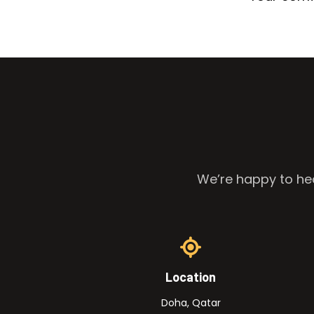
We’re happy to hea
Location
Doha, Qatar