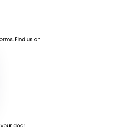
forms. Find us on
 your door.