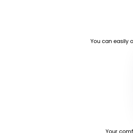
You can easily o
Your comfo