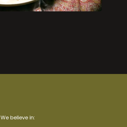
 We believe in: