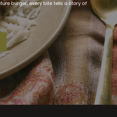
re burger, every bite tells a story of