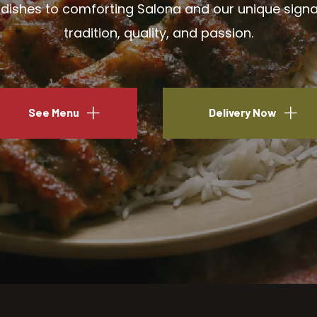
ishes to comforting Salona and our unique signatu
tradition, quality, and passion.
See Menu
Delivery Now