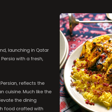
nd, launching in Qatar
 Persia with a fresh,
 Persian, reflects the
n cuisine. Much like the
levate the dining
th food crafted with