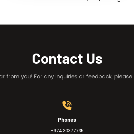
Contact Us
r from you! For any inquiries or feedback, please 
Phones
+974 30377735