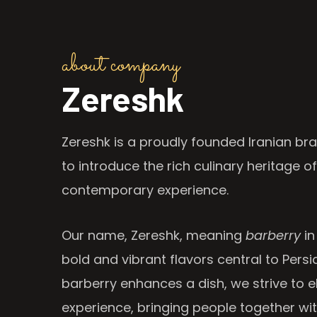
about company
Zereshk
Zereshk is a proudly founded Iranian bra
to introduce the rich culinary heritage of
contemporary experience.
Our name, Zereshk, meaning
barberry
in
bold and vibrant flavors central to Persia
barberry enhances a dish, we strive to e
experience, bringing people together wi