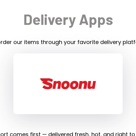
Delivery Apps
rder our items through your favorite delivery plat
rt comes first — delivered fresh, hot, and right to