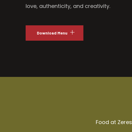
love, authenticity, and creativity.
Download Menu
Food at Zeresh