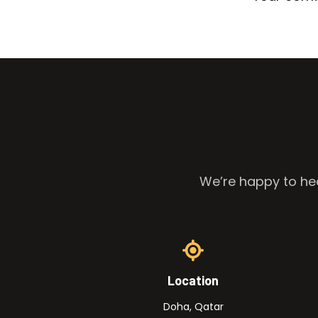
We’re happy to hea
Location
Doha, Qatar