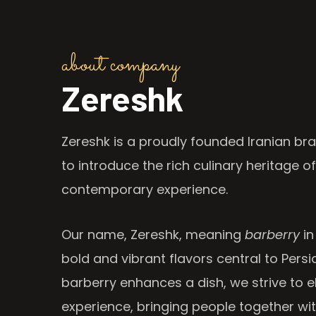
about company
Zereshk
Zereshk is a proudly founded Iranian bra
to introduce the rich culinary heritage of
contemporary experience.
Our name, Zereshk, meaning
barberry
in
bold and vibrant flavors central to Persia
barberry enhances a dish, we strive to e
experience, bringing people together wi