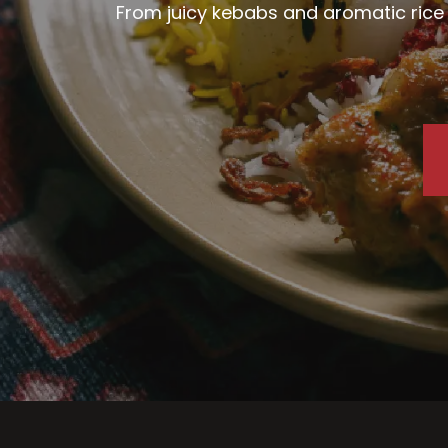
From juicy kebabs and aromatic rice d