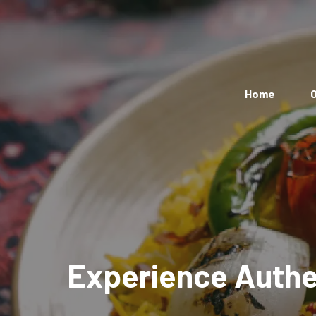
Home
O
Experience Authen