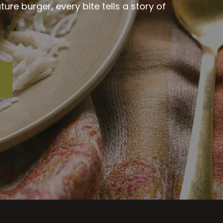
re burger, every bite tells a story of