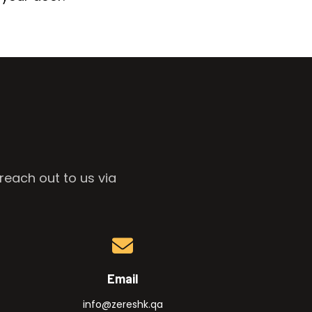
reach out to us via
Email
info@zereshk.qa