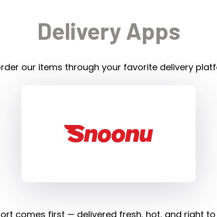
Delivery Apps
rder our items through your favorite delivery plat
rt comes first — delivered fresh, hot, and right to