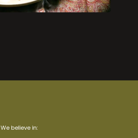
 We believe in: