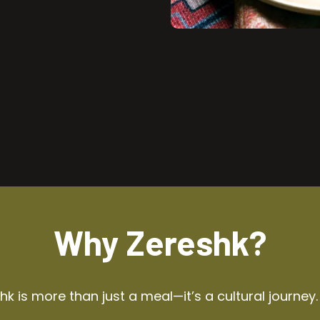
Why Zereshk?
k is more than just a meal—it’s a cultural journey.