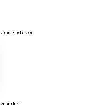
forms. Find us on
 your door.