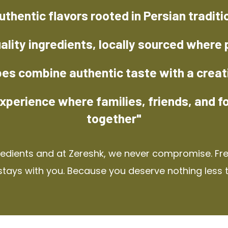
uthentic flavors rooted in Persian traditi
ality ingredients, locally sourced where 
pes combine authentic taste with a creat
xperience where families, friends, and f
together"
redients and at Zereshk, we never compromise. Fres
stays with you. Because you deserve nothing less 