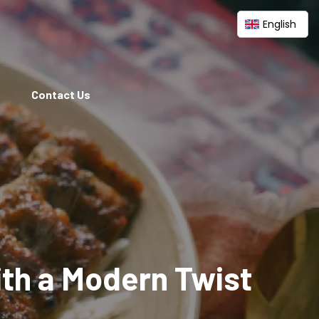
English
Contact Us
ith a Modern Twist