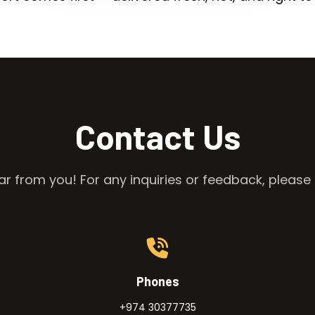
Contact Us
r from you! For any inquiries or feedback, please 
Phones
+974 30377735