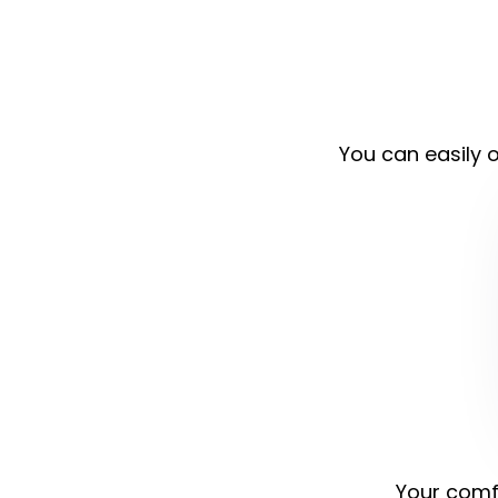
You can easily o
Your comfo