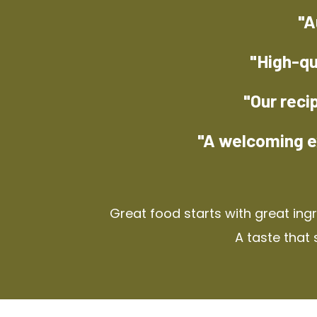
"A
"High-qu
"Our reci
"A welcoming e
Great food starts with great ing
A taste that 