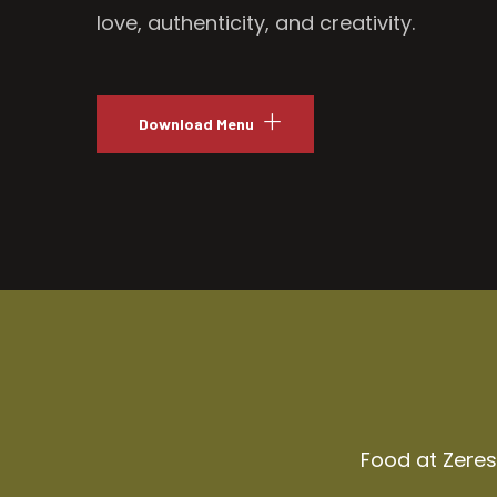
love, authenticity, and creativity.
Download Menu
Food at Zeresh