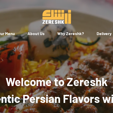
ur Menu
About Us
Why Zereshk?
Delivery
Welcome to Zereshk
tic Persian Flavors w