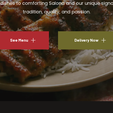
ishes to comforting Salona and our unique signatu
tradition, quality, and passion.
See Menu
Delivery Now