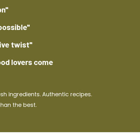
on"
possible"
ive twist"
ood lovers come
h ingredients. Authentic recipes.
than the best.