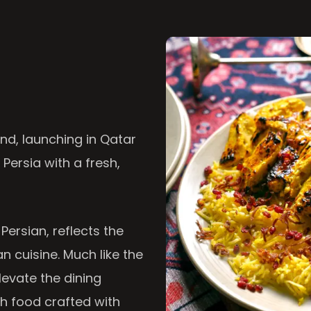
nd, launching in Qatar
 Persia with a fresh,
 Persian, reflects the
n cuisine. Much like the
levate the dining
th food crafted with