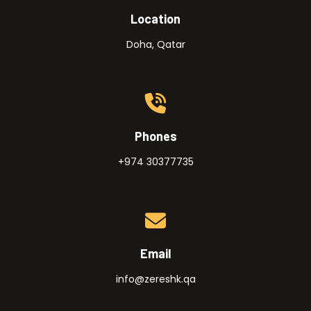
Location
Doha, Qatar
Phones
+974 30377735
Email
info@zereshk.qa