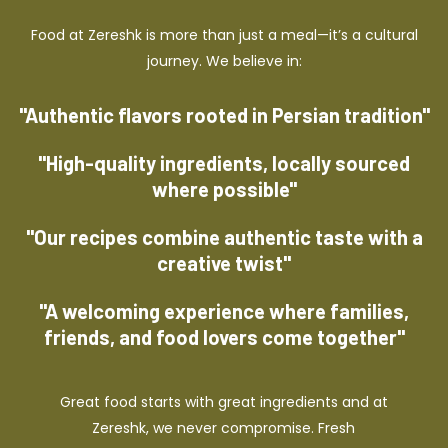
Food at Zereshk is more than just a meal—it’s a cultural
journey. We believe in:
"Authentic flavors rooted in Persian tradition"
"High-quality ingredients, locally sourced
where possible"
"Our recipes combine authentic taste with a
creative twist"
"A welcoming experience where families,
friends, and food lovers come together"
Great food starts with great ingredients and at
Zereshk, we never compromise. Fresh