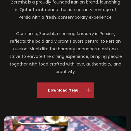
Zereshk is a proudly founded Iranian brand, launching
in Qatar to introduce the rich culinary heritage of
Persia with a fresh, contemporary experience.
Our name, Zereshk, meaning
barberry
in Persian,
reflects the bold and vibrant flavors central to Persian
cuisine. Much like the barberry enhances a dish, we
strive to elevate the dining experience, bringing people
together with food crafted with love, authenticity, and
creativity.
Download Menu