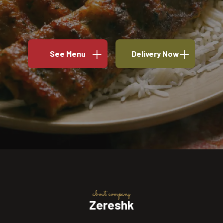
See Menu
Delivery Now
about company
Zereshk