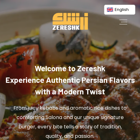
English
Welcome to Zereshk
Experience Authentic Persian Flavors
with a Modern Twist
From juicy kebabs and aromatic rice dishes to
comforting Salona and our unique signature
burger, every bite tells a story of tradition,
quality, and passion.