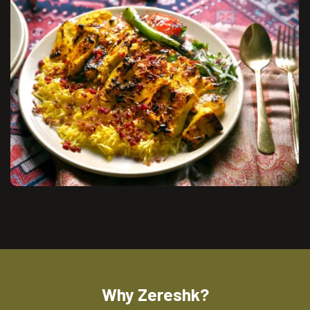
Why Zereshk?