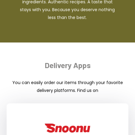
ingredients. Authentic recipes. A taste that
stays with you. Because you deserve nothing
less than the best.
Delivery Apps
You can easily order our items through your favorite
delivery platforms. Find us on