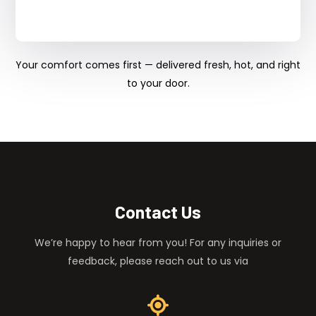
Your comfort comes first — delivered fresh, hot, and right
to your door.
Contact Us
We’re happy to hear from you! For any inquiries or
feedback, please reach out to us via