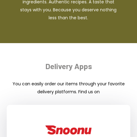
ingredients. Authentic recipes. A taste that
stays with you. Because you deserve nothing
less than the best.
Delivery Apps
You can easily order our items through your favorite
delivery platforms. Find us on