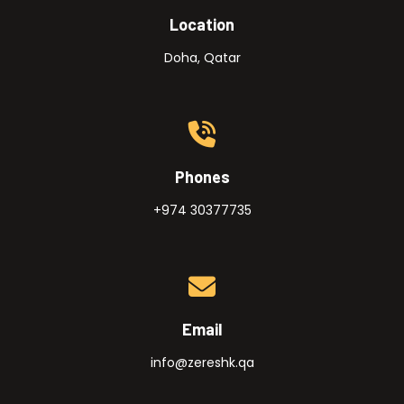
Location
Doha, Qatar
Phones
+974 30377735
Email
info@zereshk.qa