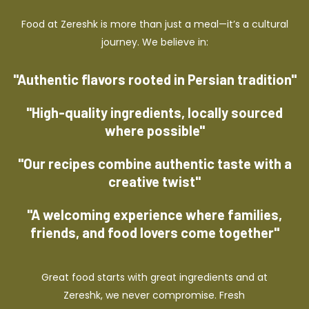
Food at Zereshk is more than just a meal—it’s a cultural
journey. We believe in:
"Authentic flavors rooted in Persian tradition"
"High-quality ingredients, locally sourced
where possible"
"Our recipes combine authentic taste with a
creative twist"
"A welcoming experience where families,
friends, and food lovers come together"
Great food starts with great ingredients and at
Zereshk, we never compromise. Fresh