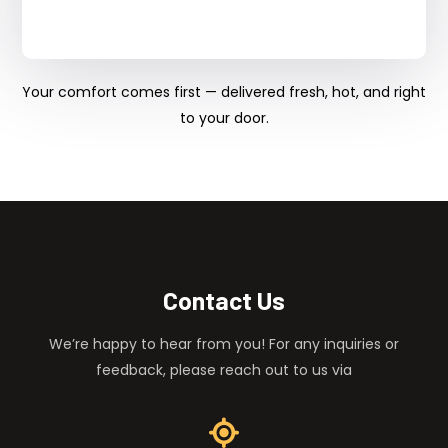
Your comfort comes first — delivered fresh, hot, and right
to your door.
Contact Us
We’re happy to hear from you! For any inquiries or
feedback, please reach out to us via