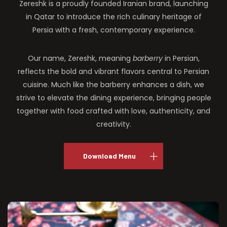
Zereshk is a proudly founded Iranian brand, launching
in Qatar to introduce the rich culinary heritage of
Persia with a fresh, contemporary experience.
Our name, Zereshk, meaning
barberry
in Persian,
reflects the bold and vibrant flavors central to Persian
cuisine. Much like the barberry enhances a dish, we
strive to elevate the dining experience, bringing people
together with food crafted with love, authenticity, and
creativity.
Download Menu