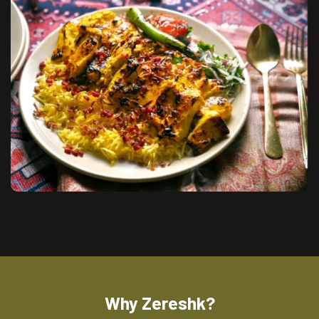
Why Zereshk?