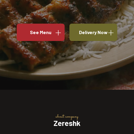
See Menu
Delivery Now
about company
Zereshk