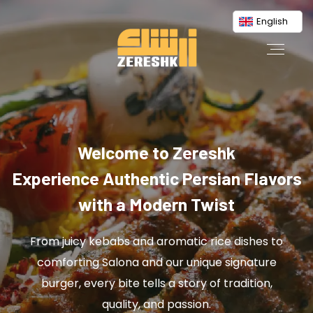
English
Welcome to Zereshk
Experience Authentic Persian Flavors
with a Modern Twist
From juicy kebabs and aromatic rice dishes to
comforting Salona and our unique signature
burger, every bite tells a story of tradition,
quality, and passion.