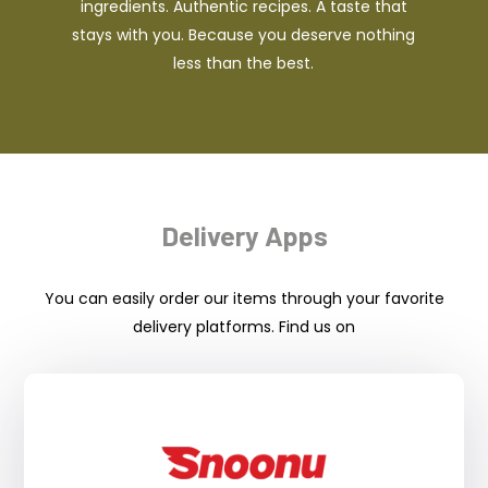
ingredients. Authentic recipes. A taste that
stays with you. Because you deserve nothing
less than the best.
Delivery Apps
You can easily order our items through your favorite
delivery platforms. Find us on