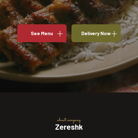
See Menu
Delivery Now
about company
Zereshk