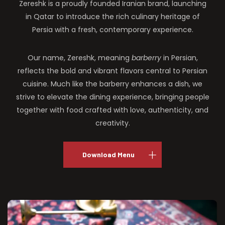
Zereshk is a proudly founded Iranian brand, launching
in Qatar to introduce the rich culinary heritage of
Persia with a fresh, contemporary experience.
Our name, Zereshk, meaning
barberry
in Persian,
reflects the bold and vibrant flavors central to Persian
cuisine. Much like the barberry enhances a dish, we
strive to elevate the dining experience, bringing people
together with food crafted with love, authenticity, and
creativity.
Download Menu