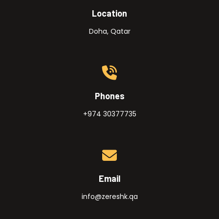
Location
Doha, Qatar
Phones
+974 30377735
Email
info@zereshk.qa