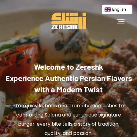
English
Welcome to Zereshk
Experience Authentic Persian Flavors
with a Modern Twist
From juicy kebabs and aromatic rice dishes to
comforting Salona and our unique signature
burger, every bite tells a story of tradition,
quality, and passion.