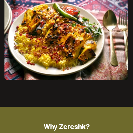
Why Zereshk?