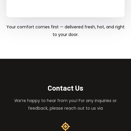
Your comfort comes first — delivered fresh, hot, and right
to your door.
Contact Us
We’re happy to hear from you! For any inquiries or
feedback, please reach out to us via