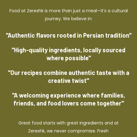
Food at Zereshk is more than just a meal—it’s a cultural
journey. We believe in:
"Authentic flavors rooted in Persian tradition"
"High-quality ingredients, locally sourced
where possible"
"Our recipes combine authentic taste with a
creative twist"
"A welcoming experience where families,
friends, and food lovers come together"
Great food starts with great ingredients and at
Zereshk, we never compromise. Fresh