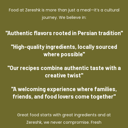
Food at Zereshk is more than just a meal—it’s a cultural
journey. We believe in:
"Authentic flavors rooted in Persian tradition"
"High-quality ingredients, locally sourced
where possible"
"Our recipes combine authentic taste with a
creative twist"
"A welcoming experience where families,
friends, and food lovers come together"
Great food starts with great ingredients and at
Zereshk, we never compromise. Fresh