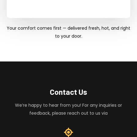
Your comfort comes first — delivered fresh, hot, and right
to your door.
Contact Us
We’re happy to hear from you! For any inquiries or
feedback, please reach out to us via