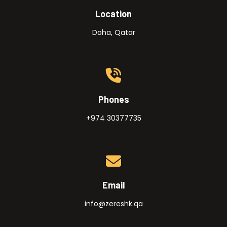
Location
Doha, Qatar
Phones
+974 30377735
Email
info@zereshk.qa