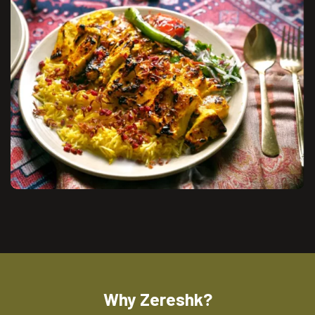
Why Zereshk?