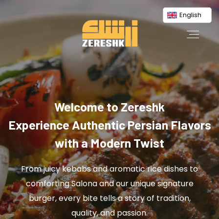
English
Welcome to Zereshk
Experience Authentic Persian Flavors
with a Modern Twist
From juicy kebabs and aromatic rice dishes to
comforting Salona and our unique signature
burger, every bite tells a story of tradition,
quality, and passion.