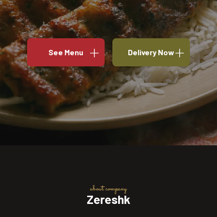
See Menu
Delivery Now
about company
Zereshk