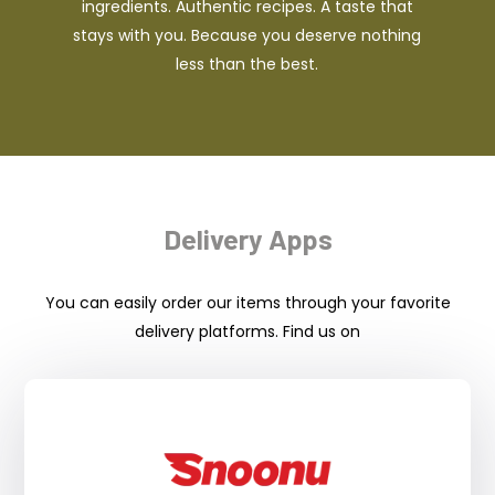
ingredients. Authentic recipes. A taste that
stays with you. Because you deserve nothing
less than the best.
Delivery Apps
You can easily order our items through your favorite
delivery platforms. Find us on