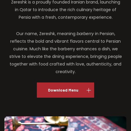
Zereshk is a proudly founded Iranian brand, launching
in Qatar to introduce the rich culinary heritage of
Persia with a fresh, contemporary experience.
Our name, Zereshk, meaning
barberry
in Persian,
reflects the bold and vibrant flavors central to Persian
cuisine. Much like the barberry enhances a dish, we
strive to elevate the dining experience, bringing people
together with food crafted with love, authenticity, and
creativity.
Download Menu