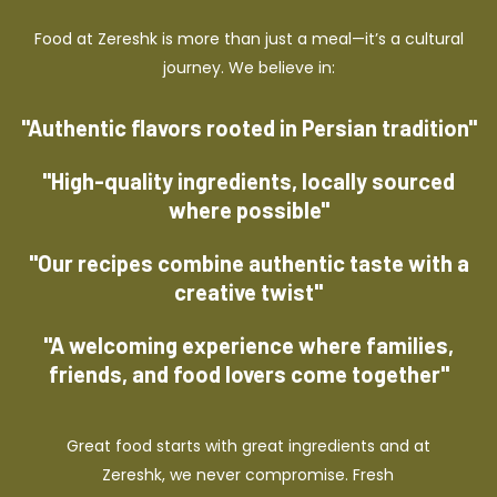
Food at Zereshk is more than just a meal—it’s a cultural
journey. We believe in:
"Authentic flavors rooted in Persian tradition"
"High-quality ingredients, locally sourced
where possible"
"Our recipes combine authentic taste with a
creative twist"
"A welcoming experience where families,
friends, and food lovers come together"
Great food starts with great ingredients and at
Zereshk, we never compromise. Fresh