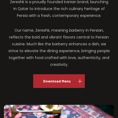
Zereshk is a proudly founded Iranian brand, launching
in Qatar to introduce the rich culinary heritage of
Persia with a fresh, contemporary experience.
Our name, Zereshk, meaning
barberry
in Persian,
reflects the bold and vibrant flavors central to Persian
cuisine. Much like the barberry enhances a dish, we
strive to elevate the dining experience, bringing people
together with food crafted with love, authenticity, and
creativity.
Download Menu