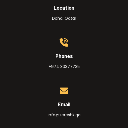
Location
Doha, Qatar
Phones
+974 30377735
Email
info@zereshk.qa