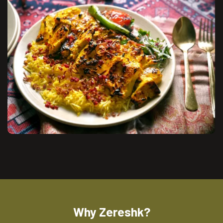
Why Zereshk?