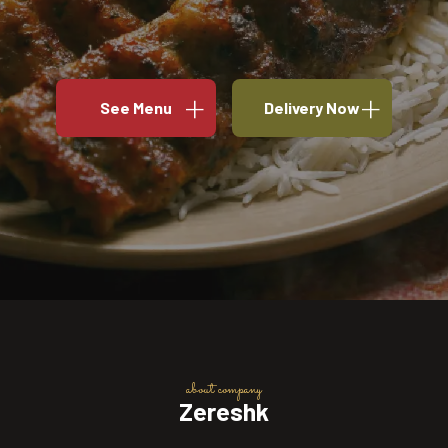
See Menu
Delivery Now
about company
Zereshk