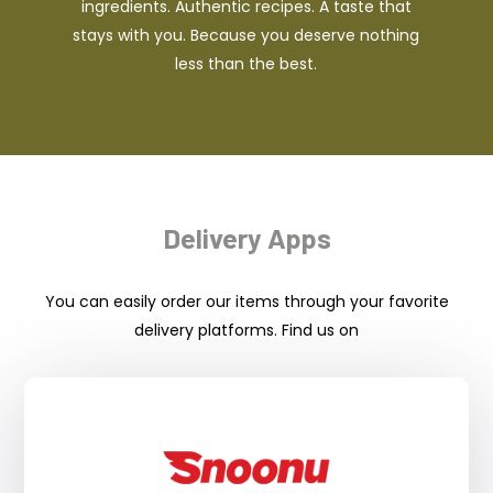
ingredients. Authentic recipes. A taste that
stays with you. Because you deserve nothing
less than the best.
Delivery Apps
You can easily order our items through your favorite
delivery platforms. Find us on