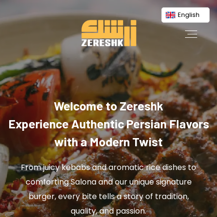
English
Welcome to Zereshk
Experience Authentic Persian Flavors
with a Modern Twist
From juicy kebabs and aromatic rice dishes to
comforting Salona and our unique signature
burger, every bite tells a story of tradition,
quality, and passion.