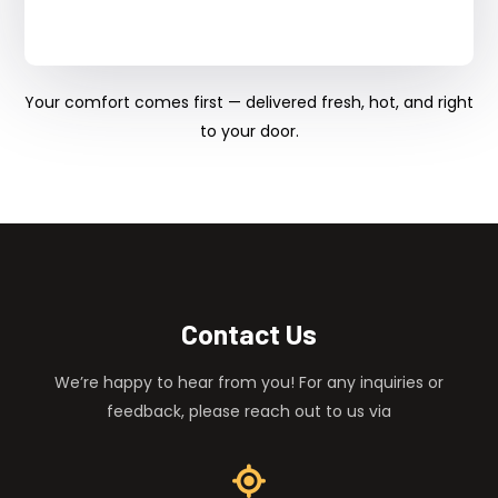
Your comfort comes first — delivered fresh, hot, and right
to your door.
Contact Us
We’re happy to hear from you! For any inquiries or
feedback, please reach out to us via