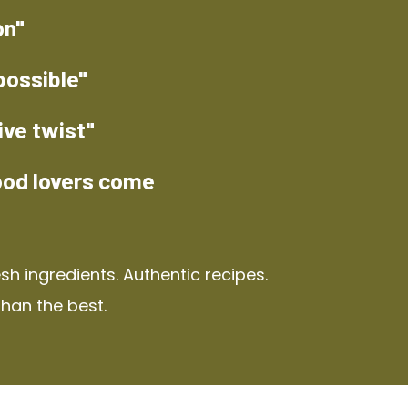
on"
possible"
ive twist"
ood lovers come
h ingredients. Authentic recipes.
than the best.