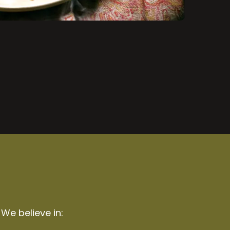
 We believe in: