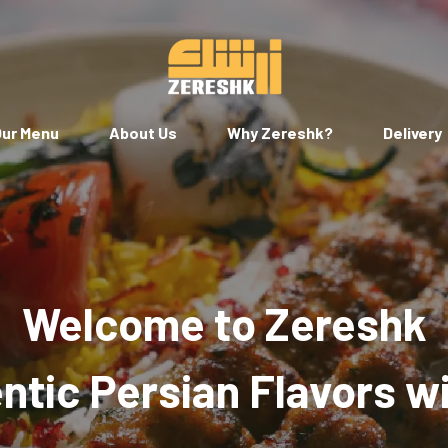
ur Menu
About Us
Why Zereshk?
Delivery
Welcome to Zereshk
tic Persian Flavors w