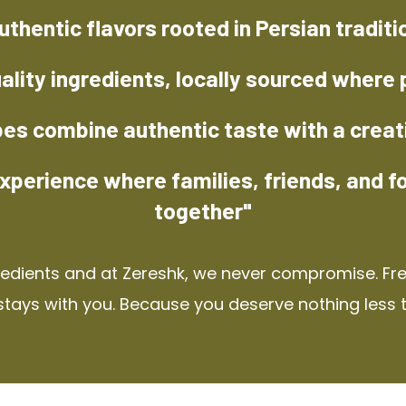
uthentic flavors rooted in Persian traditi
ality ingredients, locally sourced where 
pes combine authentic taste with a creat
xperience where families, friends, and f
together"
redients and at Zereshk, we never compromise. Fres
stays with you. Because you deserve nothing less 