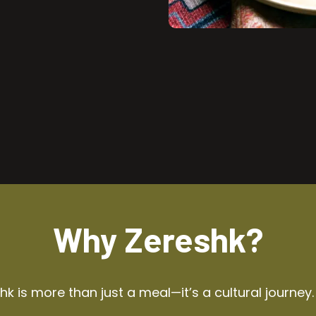
Why Zereshk?
k is more than just a meal—it’s a cultural journey.