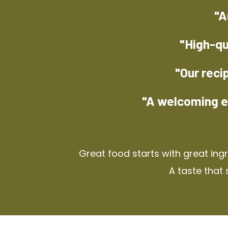
"A
"High-qu
"Our reci
"A welcoming e
Great food starts with great ing
A taste that 