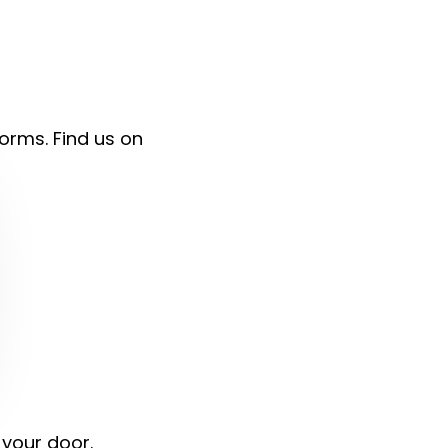
forms. Find us on
 your door.