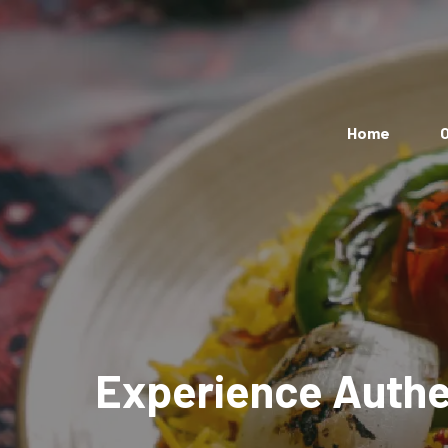
Home
O
Experience Authen