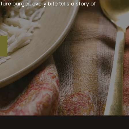
re burger, every bite tells a story of