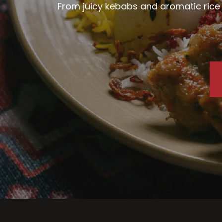
From juicy kebabs and aromatic rice d