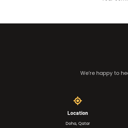
We’re happy to hea
Location
Doha, Qatar