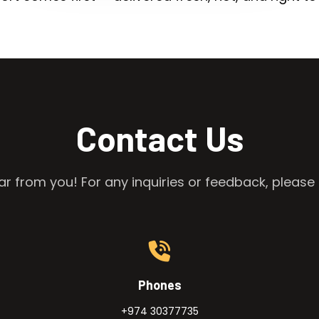
Contact Us
r from you! For any inquiries or feedback, please 
Phones
+974 30377735