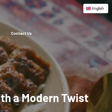
English
Contact Us
ith a Modern Twist