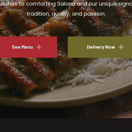
ishes to comforting Salona and our unique signatu
tradition, quality, and passion.
See Menu
Delivery Now