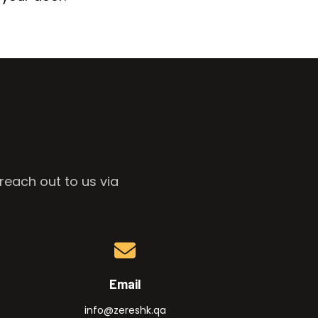
reach out to us via
Email
info@zereshk.qa