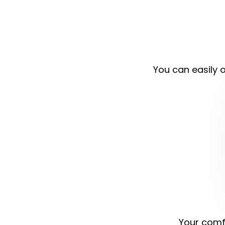
You can easily o
Your comfo