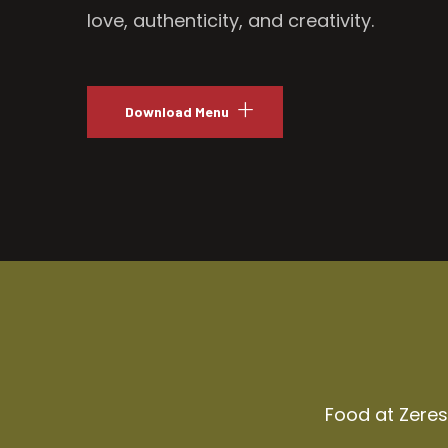
love, authenticity, and creativity.
Download Menu
Food at Zeresh