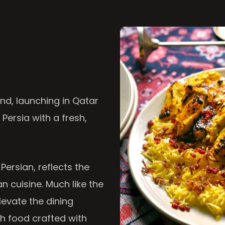
nd, launching in Qatar
 Persia with a fresh,
 Persian, reflects the
n cuisine. Much like the
levate the dining
th food crafted with