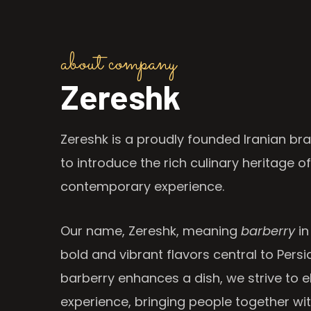
about company
Zereshk
Zereshk is a proudly founded Iranian bra
to introduce the rich culinary heritage of
contemporary experience.
Our name, Zereshk, meaning
barberry
in
bold and vibrant flavors central to Persia
barberry enhances a dish, we strive to e
experience, bringing people together wi