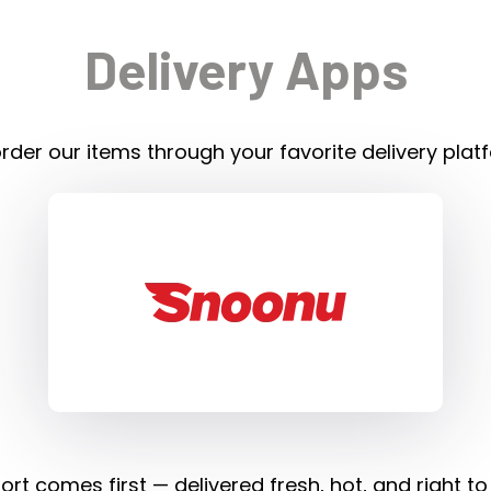
Delivery Apps
rder our items through your favorite delivery plat
rt comes first — delivered fresh, hot, and right to