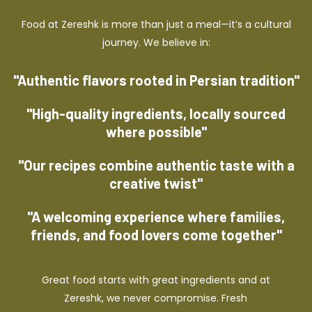
Food at Zereshk is more than just a meal—it’s a cultural
journey. We believe in:
"Authentic flavors rooted in Persian tradition"
"High-quality ingredients, locally sourced
where possible"
"Our recipes combine authentic taste with a
creative twist"
"A welcoming experience where families,
friends, and food lovers come together"
Great food starts with great ingredients and at
Zereshk, we never compromise. Fresh