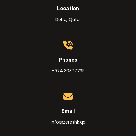
Location
Doha, Qatar
Phones
+974 30377735
Email
info@zereshk.qa