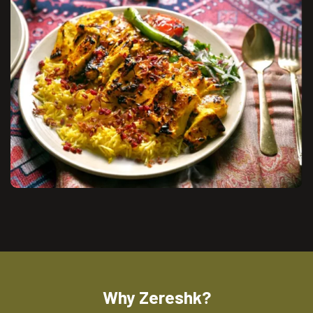
Why Zereshk?