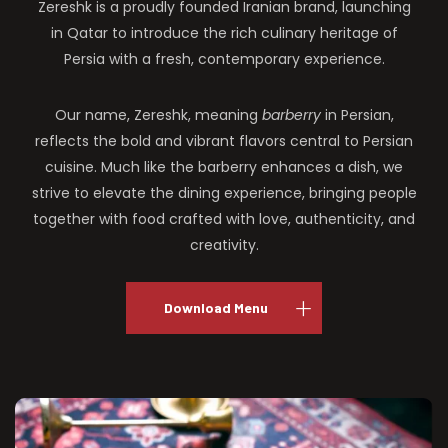
Zereshk is a proudly founded Iranian brand, launching
in Qatar to introduce the rich culinary heritage of
Persia with a fresh, contemporary experience.
Our name, Zereshk, meaning
barberry
in Persian,
reflects the bold and vibrant flavors central to Persian
cuisine. Much like the barberry enhances a dish, we
strive to elevate the dining experience, bringing people
together with food crafted with love, authenticity, and
creativity.
Download Menu