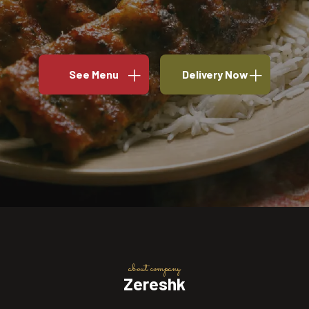
See Menu
Delivery Now
about company
Zereshk