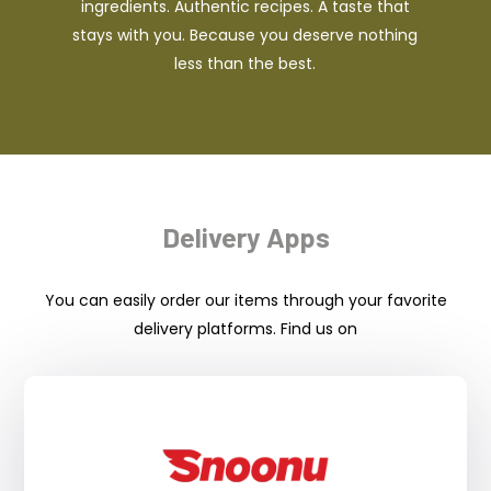
ingredients. Authentic recipes. A taste that
stays with you. Because you deserve nothing
less than the best.
Delivery Apps
You can easily order our items through your favorite
delivery platforms. Find us on