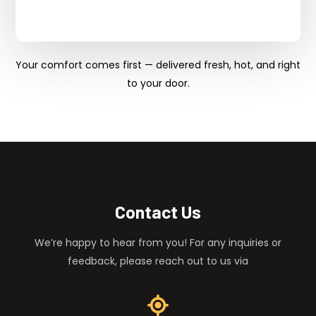
Your comfort comes first — delivered fresh, hot, and right
to your door.
Contact Us
We’re happy to hear from you! For any inquiries or
feedback, please reach out to us via