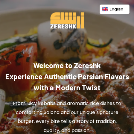
English
Welcome to Zereshk
Experience Authentic Persian Flavors
with a Modern Twist
From juicy kebabs and aromatic rice dishes to
comforting Salona and our unique signature
burger, every bite tells a story of tradition,
quality, and passion.