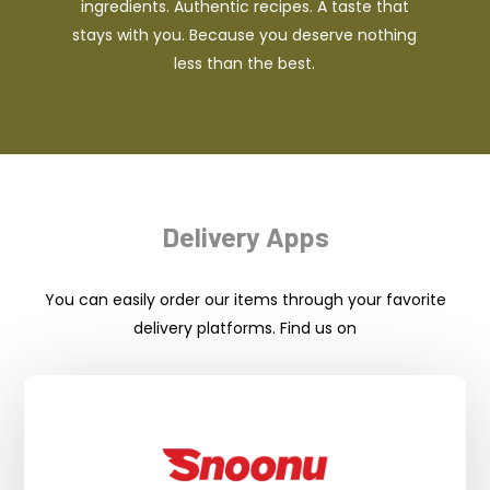
ingredients. Authentic recipes. A taste that
stays with you. Because you deserve nothing
less than the best.
Delivery Apps
You can easily order our items through your favorite
delivery platforms. Find us on