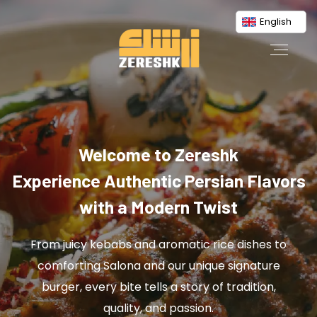
English
Welcome to Zereshk
Experience Authentic Persian Flavors
with a Modern Twist
From juicy kebabs and aromatic rice dishes to
comforting Salona and our unique signature
burger, every bite tells a story of tradition,
quality, and passion.