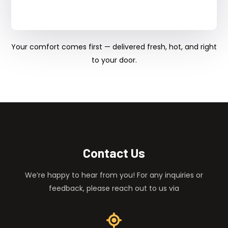
Your comfort comes first — delivered fresh, hot, and right
to your door.
Contact Us
We’re happy to hear from you! For any inquiries or
feedback, please reach out to us via