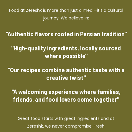
Food at Zereshk is more than just a meal—it’s a cultural
journey. We believe in:
"Authentic flavors rooted in Persian tradition"
"High-quality ingredients, locally sourced
where possible"
"Our recipes combine authentic taste with a
creative twist"
"A welcoming experience where families,
friends, and food lovers come together"
Great food starts with great ingredients and at
Zereshk, we never compromise. Fresh