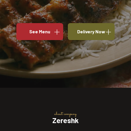
See Menu
Delivery Now
about company
Zereshk