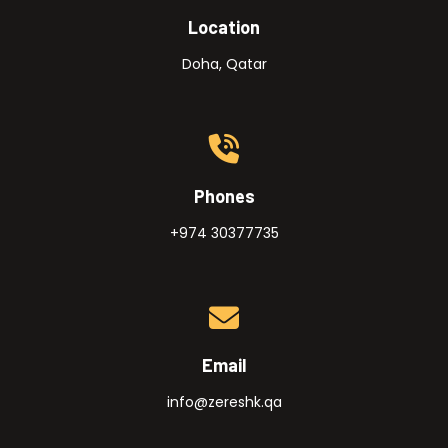
Location
Doha, Qatar
Phones
+974 30377735
Email
info@zereshk.qa