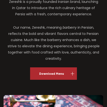
Zereshk is a proudly founded Iranian brand, launching
in Qatar to introduce the rich culinary heritage of
Persia with a fresh, contemporary experience.
Our name, Zereshk, meaning
barberry
in Persian,
reflects the bold and vibrant flavors central to Persian
cuisine. Much like the barberry enhances a dish, we
strive to elevate the dining experience, bringing people
together with food crafted with love, authenticity, and
creativity.
Download Menu