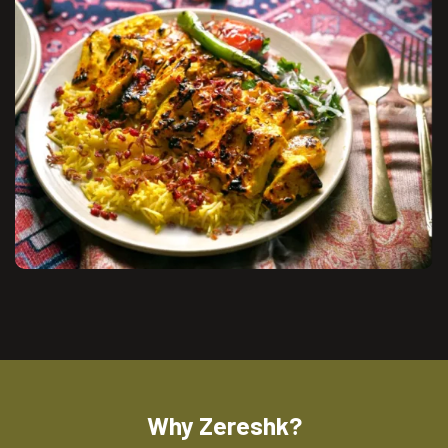
Why Zereshk?