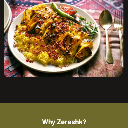
Why Zereshk?