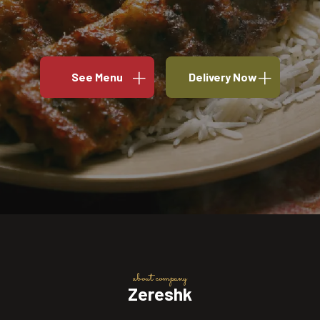
See Menu
Delivery Now
about company
Zereshk