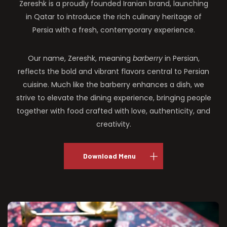
Zereshk is a proudly founded Iranian brand, launching
in Qatar to introduce the rich culinary heritage of
Persia with a fresh, contemporary experience.
Our name, Zereshk, meaning
barberry
in Persian,
reflects the bold and vibrant flavors central to Persian
cuisine. Much like the barberry enhances a dish, we
strive to elevate the dining experience, bringing people
together with food crafted with love, authenticity, and
creativity.
Download Menu