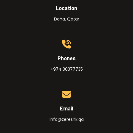
Location
Doha, Qatar
Phones
+974 30377735
Email
info@zereshk.qa