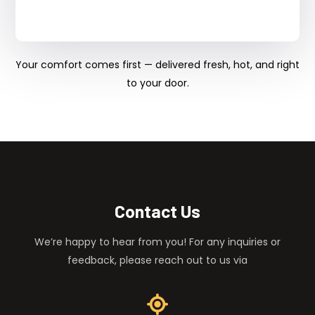
Your comfort comes first — delivered fresh, hot, and right
to your door.
Contact Us
We’re happy to hear from you! For any inquiries or
feedback, please reach out to us via