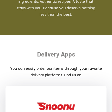
ingredients. Authentic recipes. A taste that
stays with you. Because you deserve nothing
less than the best.
Delivery Apps
You can easily order our items through your favorite
delivery platforms. Find us on