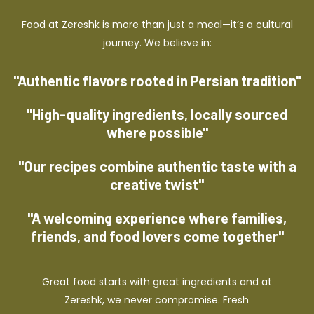
Food at Zereshk is more than just a meal—it’s a cultural
journey. We believe in:
"Authentic flavors rooted in Persian tradition"
"High-quality ingredients, locally sourced
where possible"
"Our recipes combine authentic taste with a
creative twist"
"A welcoming experience where families,
friends, and food lovers come together"
Great food starts with great ingredients and at
Zereshk, we never compromise. Fresh