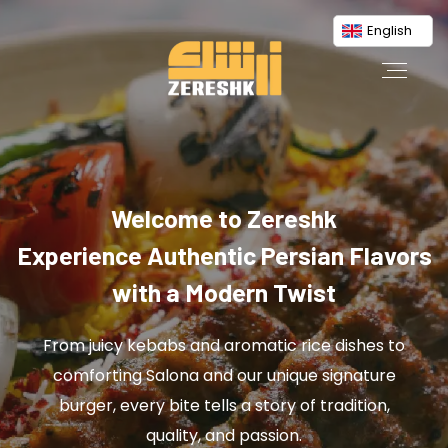
English
Welcome to Zereshk
Experience Authentic Persian Flavors
with a Modern Twist
From juicy kebabs and aromatic rice dishes to
comforting Salona and our unique signature
burger, every bite tells a story of tradition,
quality, and passion.