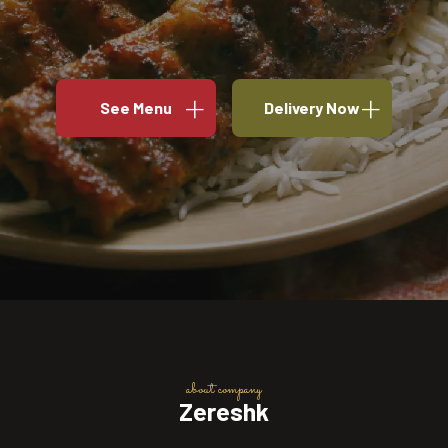
See Menu
Delivery Now
about company
Zereshk