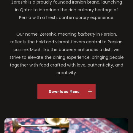
Zereshk is a proudly founded Iranian brand, launching
in Qatar to introduce the rich culinary heritage of
Persia with a fresh, contemporary experience.
Our name, Zereshk, meaning
barberry
in Persian,
reflects the bold and vibrant flavors central to Persian
cuisine. Much like the barberry enhances a dish, we
strive to elevate the dining experience, bringing people
together with food crafted with love, authenticity, and
creativity.
Download Menu