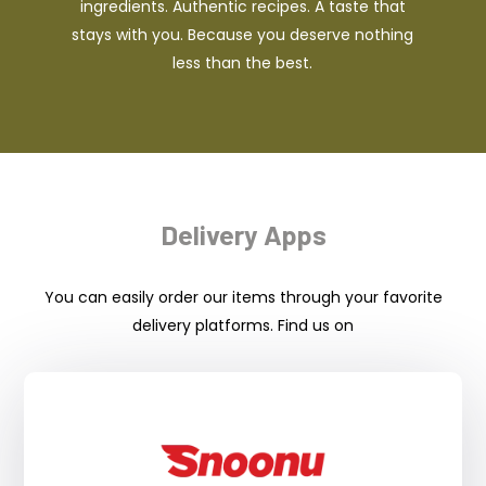
ingredients. Authentic recipes. A taste that
stays with you. Because you deserve nothing
less than the best.
Delivery Apps
You can easily order our items through your favorite
delivery platforms. Find us on