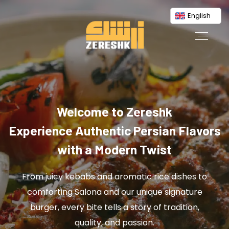
English
Welcome to Zereshk
Experience Authentic Persian Flavors
with a Modern Twist
From juicy kebabs and aromatic rice dishes to
comforting Salona and our unique signature
burger, every bite tells a story of tradition,
quality, and passion.