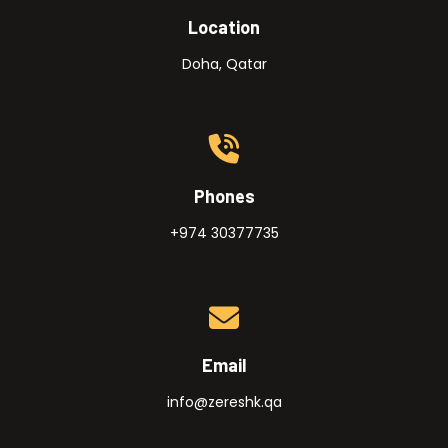
Location
Doha, Qatar
Phones
+974 30377735
Email
info@zereshk.qa