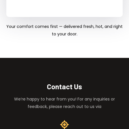
Your comfort comes first — delivered fresh, hot, and right
to your door.
Contact Us
We’re happy to hear from you! For any inquiries or
feedback, please reach out to us via