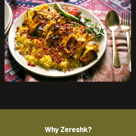
Why Zereshk?