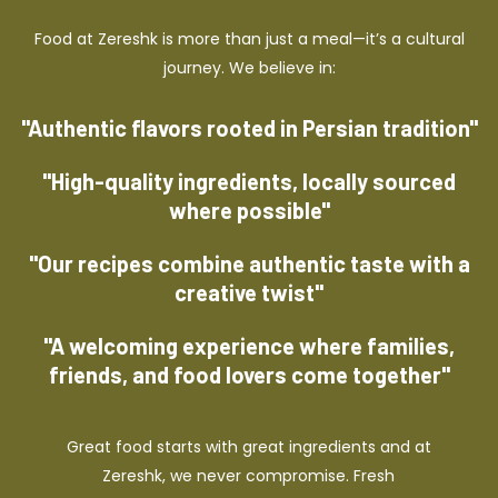
Food at Zereshk is more than just a meal—it’s a cultural
journey. We believe in:
"Authentic flavors rooted in Persian tradition"
"High-quality ingredients, locally sourced
where possible"
"Our recipes combine authentic taste with a
creative twist"
"A welcoming experience where families,
friends, and food lovers come together"
Great food starts with great ingredients and at
Zereshk, we never compromise. Fresh