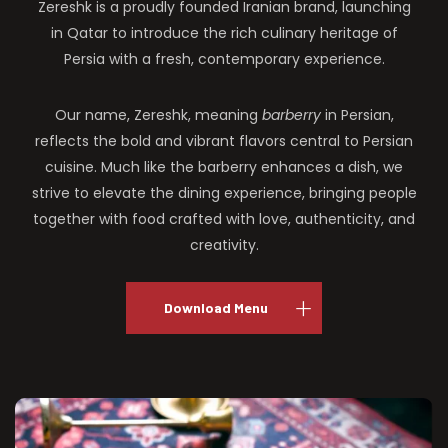
Zereshk is a proudly founded Iranian brand, launching
in Qatar to introduce the rich culinary heritage of
Persia with a fresh, contemporary experience.
Our name, Zereshk, meaning
barberry
in Persian,
reflects the bold and vibrant flavors central to Persian
cuisine. Much like the barberry enhances a dish, we
strive to elevate the dining experience, bringing people
together with food crafted with love, authenticity, and
creativity.
Download Menu