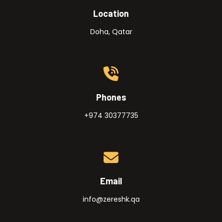
Location
Doha, Qatar
Phones
+974 30377735
Email
info@zereshk.qa