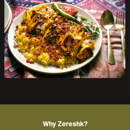
Why Zereshk?