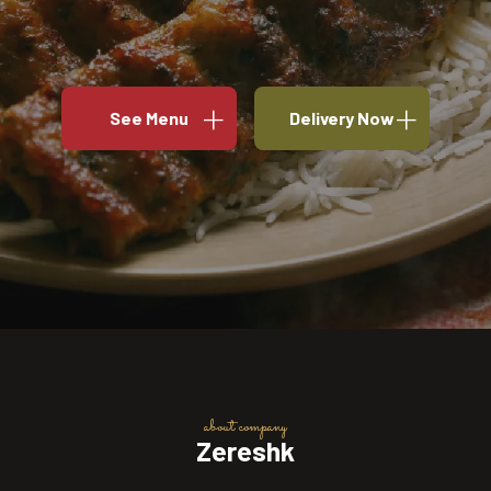
See Menu
Delivery Now
about company
Zereshk