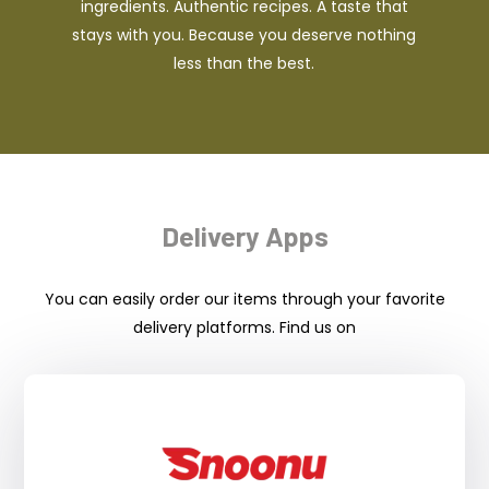
ingredients. Authentic recipes. A taste that
stays with you. Because you deserve nothing
less than the best.
Delivery Apps
You can easily order our items through your favorite
delivery platforms. Find us on