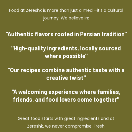
Food at Zereshk is more than just a meal—it’s a cultural
journey. We believe in:
"Authentic flavors rooted in Persian tradition"
"High-quality ingredients, locally sourced
where possible"
"Our recipes combine authentic taste with a
creative twist"
"A welcoming experience where families,
friends, and food lovers come together"
Great food starts with great ingredients and at
Zereshk, we never compromise. Fresh