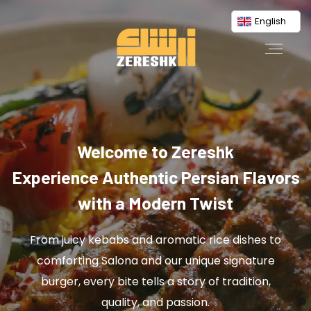
English
Welcome to Zereshk
Experience Authentic Persian Flavors
with a Modern Twist
From juicy kebabs and aromatic rice dishes to
comforting Salona and our unique signature
burger, every bite tells a story of tradition,
quality, and passion.