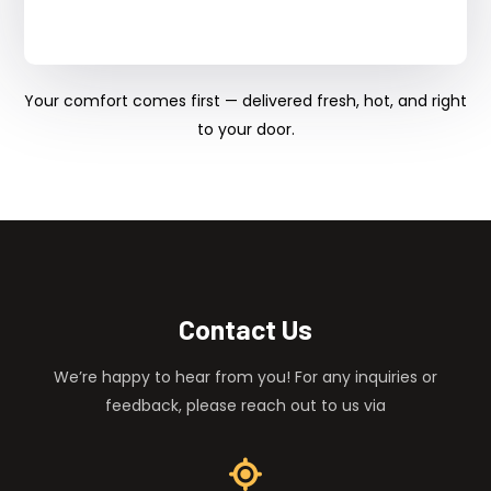
Your comfort comes first — delivered fresh, hot, and right
to your door.
Contact Us
We’re happy to hear from you! For any inquiries or
feedback, please reach out to us via