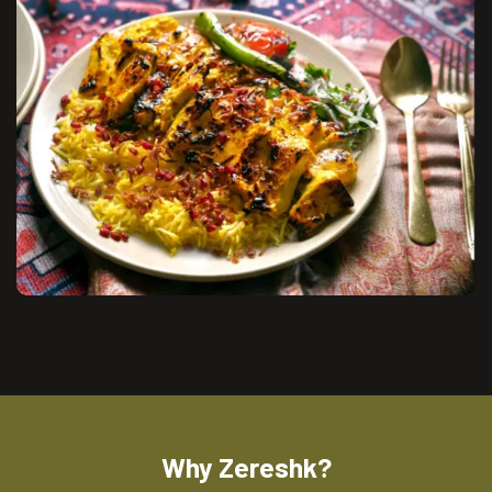
Why Zereshk?