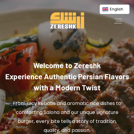
English
Welcome to Zereshk
Experience Authentic Persian Flavors
with a Modern Twist
From juicy kebabs and aromatic rice dishes to
comforting Salona and our unique signature
burger, every bite tells a story of tradition,
quality, and passion.