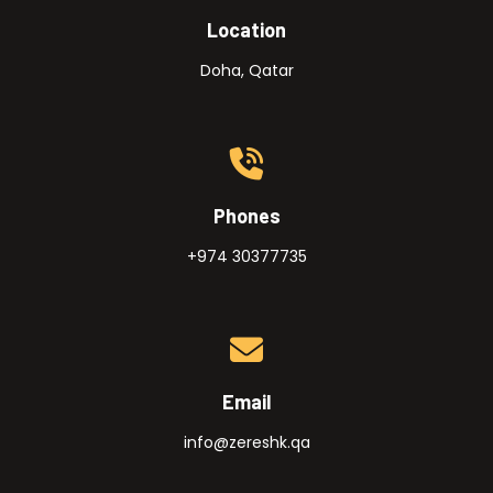
Location
Doha, Qatar
Phones
+974 30377735
Email
info@zereshk.qa