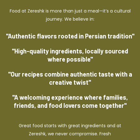
Food at Zereshk is more than just a meal—it’s a cultural
journey. We believe in:
"Authentic flavors rooted in Persian tradition"
"High-quality ingredients, locally sourced
where possible"
"Our recipes combine authentic taste with a
creative twist"
"A welcoming experience where families,
friends, and food lovers come together"
Great food starts with great ingredients and at
Zereshk, we never compromise. Fresh