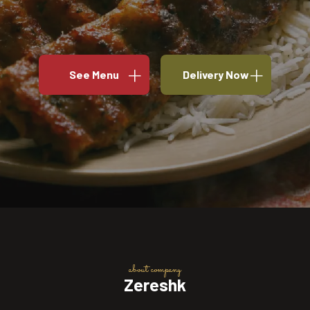
See Menu
Delivery Now
about company
Zereshk