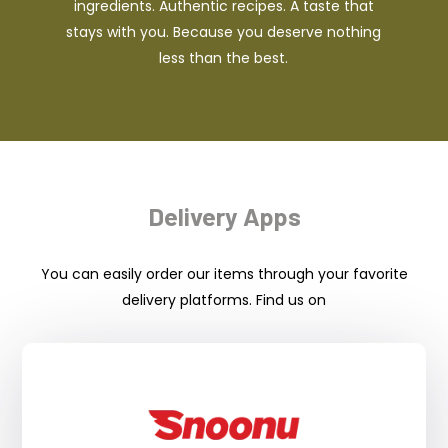
ingredients. Authentic recipes. A taste that
stays with you. Because you deserve nothing
less than the best.
Delivery Apps
You can easily order our items through your favorite
delivery platforms. Find us on