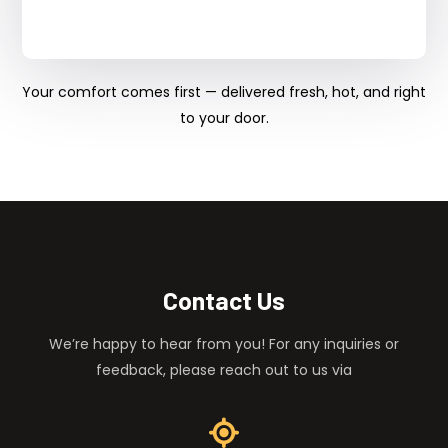
Your comfort comes first — delivered fresh, hot, and right
to your door.
Contact Us
We’re happy to hear from you! For any inquiries or
feedback, please reach out to us via