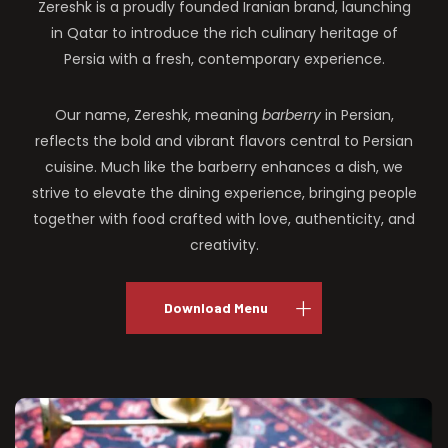
Zereshk is a proudly founded Iranian brand, launching
in Qatar to introduce the rich culinary heritage of
Persia with a fresh, contemporary experience.
Our name, Zereshk, meaning
barberry
in Persian,
reflects the bold and vibrant flavors central to Persian
cuisine. Much like the barberry enhances a dish, we
strive to elevate the dining experience, bringing people
together with food crafted with love, authenticity, and
creativity.
Download Menu