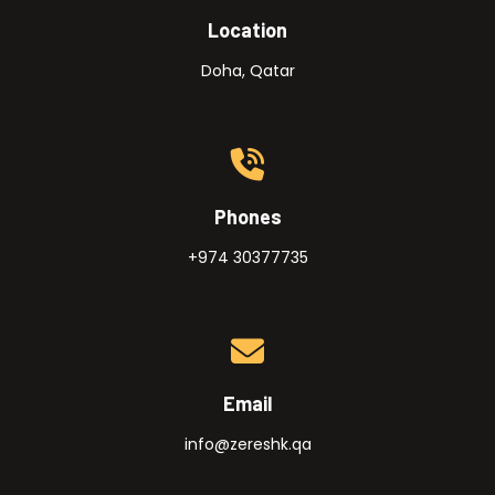
Location
Doha, Qatar
Phones
+974 30377735
Email
info@zereshk.qa