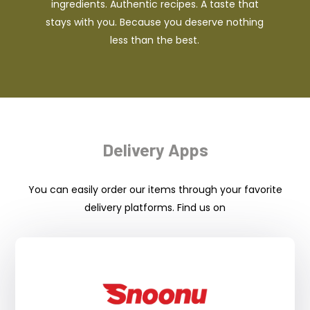
ingredients. Authentic recipes. A taste that
stays with you. Because you deserve nothing
less than the best.
Delivery Apps
You can easily order our items through your favorite
delivery platforms. Find us on