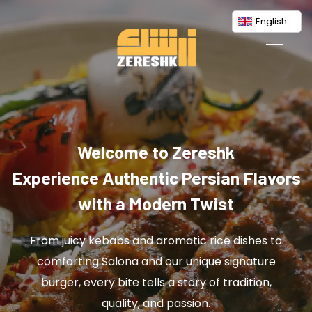
English
Welcome to Zereshk
Experience Authentic Persian Flavors
with a Modern Twist
From juicy kebabs and aromatic rice dishes to
comforting Salona and our unique signature
burger, every bite tells a story of tradition,
quality, and passion.