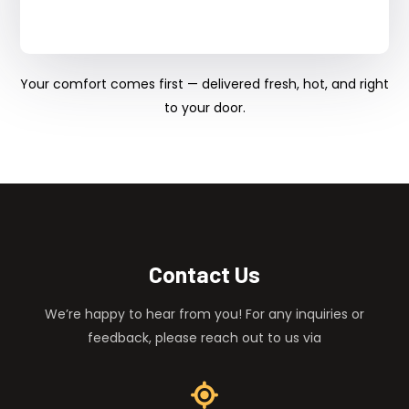
Your comfort comes first — delivered fresh, hot, and right
to your door.
Contact Us
We’re happy to hear from you! For any inquiries or
feedback, please reach out to us via