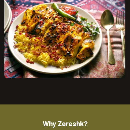
Why Zereshk?