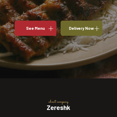
See Menu
Delivery Now
about company
Zereshk