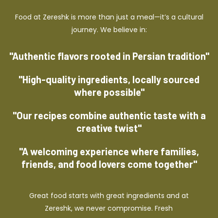
Food at Zereshk is more than just a meal—it’s a cultural
journey. We believe in:
"Authentic flavors rooted in Persian tradition"
"High-quality ingredients, locally sourced
where possible"
"Our recipes combine authentic taste with a
creative twist"
"A welcoming experience where families,
friends, and food lovers come together"
Great food starts with great ingredients and at
Zereshk, we never compromise. Fresh