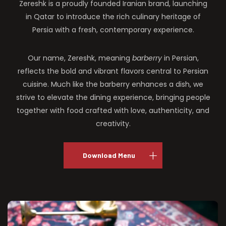
Zereshk is a proudly founded Iranian brand, launching
in Qatar to introduce the rich culinary heritage of
Persia with a fresh, contemporary experience.
Our name, Zereshk, meaning
barberry
in Persian,
reflects the bold and vibrant flavors central to Persian
cuisine. Much like the barberry enhances a dish, we
strive to elevate the dining experience, bringing people
together with food crafted with love, authenticity, and
creativity.
Download Menu