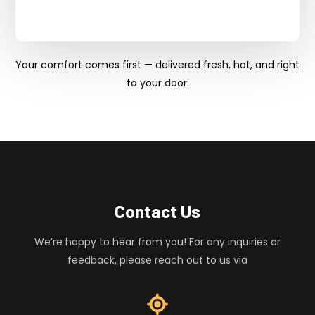
Your comfort comes first — delivered fresh, hot, and right
to your door.
Contact Us
We’re happy to hear from you! For any inquiries or
feedback, please reach out to us via