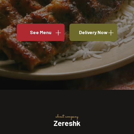
See Menu
Delivery Now
about company
Zereshk