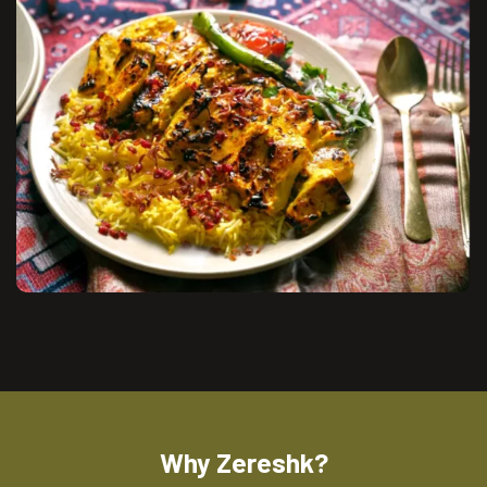
Why Zereshk?