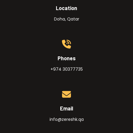
Location
Doha, Qatar
Phones
+974 30377735
Email
info@zereshk.qa