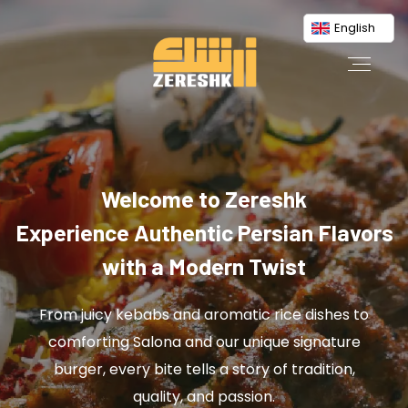
English
Welcome to Zereshk
Experience Authentic Persian Flavors
with a Modern Twist
From juicy kebabs and aromatic rice dishes to
comforting Salona and our unique signature
burger, every bite tells a story of tradition,
quality, and passion.