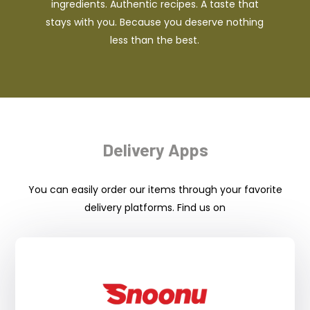
ingredients. Authentic recipes. A taste that
stays with you. Because you deserve nothing
less than the best.
Delivery Apps
You can easily order our items through your favorite
delivery platforms. Find us on