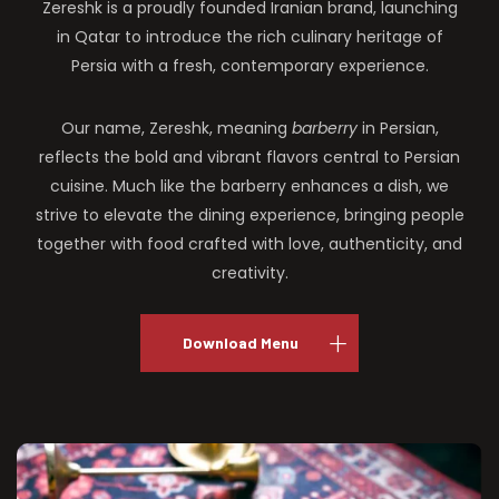
Zereshk is a proudly founded Iranian brand, launching
in Qatar to introduce the rich culinary heritage of
Persia with a fresh, contemporary experience.
Our name, Zereshk, meaning
barberry
in Persian,
reflects the bold and vibrant flavors central to Persian
cuisine. Much like the barberry enhances a dish, we
strive to elevate the dining experience, bringing people
together with food crafted with love, authenticity, and
creativity.
Download Menu