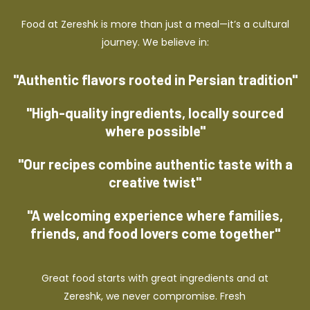
Food at Zereshk is more than just a meal—it’s a cultural
journey. We believe in:
"Authentic flavors rooted in Persian tradition"
"High-quality ingredients, locally sourced
where possible"
"Our recipes combine authentic taste with a
creative twist"
"A welcoming experience where families,
friends, and food lovers come together"
Great food starts with great ingredients and at
Zereshk, we never compromise. Fresh