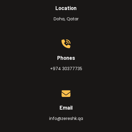
Location
Doha, Qatar
Phones
+974 30377735
Email
info@zereshk.qa