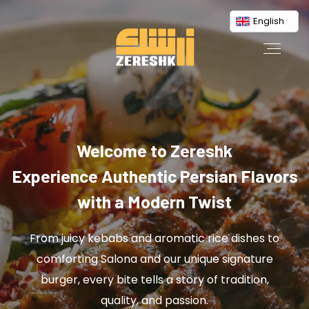
English
Welcome to Zereshk
Experience Authentic Persian Flavors
with a Modern Twist
From juicy kebabs and aromatic rice dishes to
comforting Salona and our unique signature
burger, every bite tells a story of tradition,
quality, and passion.