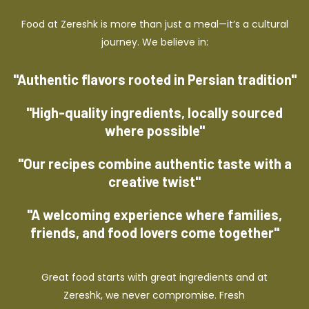
Food at Zereshk is more than just a meal—it’s a cultural
journey. We believe in:
"Authentic flavors rooted in Persian tradition"
"High-quality ingredients, locally sourced
where possible"
"Our recipes combine authentic taste with a
creative twist"
"A welcoming experience where families,
friends, and food lovers come together"
Great food starts with great ingredients and at
Zereshk, we never compromise. Fresh