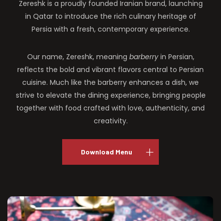
Zereshk is a proudly founded Iranian brand, launching
in Qatar to introduce the rich culinary heritage of
Persia with a fresh, contemporary experience.
Our name, Zereshk, meaning
barberry
in Persian,
reflects the bold and vibrant flavors central to Persian
cuisine. Much like the barberry enhances a dish, we
strive to elevate the dining experience, bringing people
together with food crafted with love, authenticity, and
creativity.
Download Menu