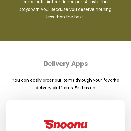
ingredients. Authentic recipes. A taste that
stays with you. Because you deserve nothing
less than the best.
Delivery Apps
You can easily order our items through your favorite
delivery platforms. Find us on