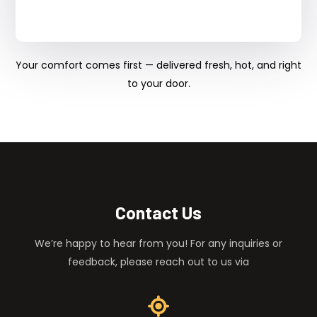
Your comfort comes first — delivered fresh, hot, and right
to your door.
Contact Us
We’re happy to hear from you! For any inquiries or
feedback, please reach out to us via