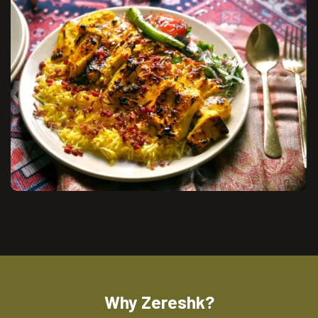
Why Zereshk?