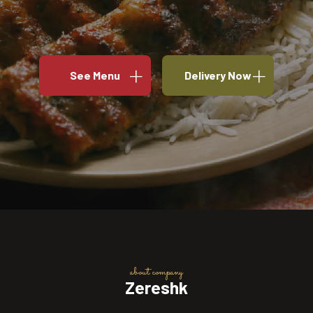
See Menu
Delivery Now
about company
Zereshk