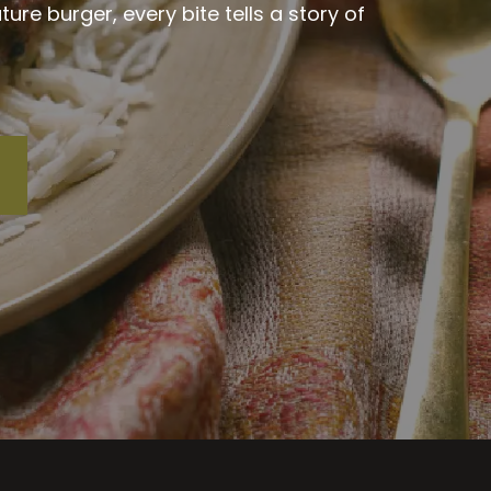
re burger, every bite tells a story of