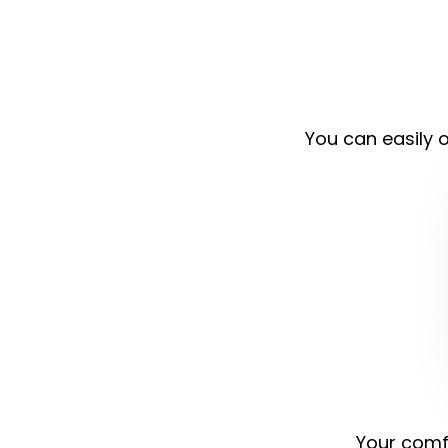
You can easily o
Your comfo