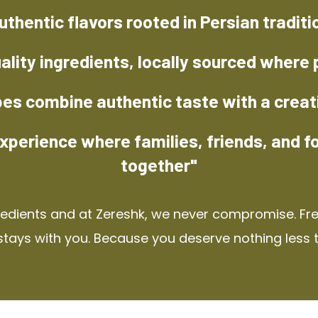
uthentic flavors rooted in Persian traditi
ality ingredients, locally sourced where 
pes combine authentic taste with a creat
xperience where families, friends, and f
together"
redients and at Zereshk, we never compromise. Fres
stays with you. Because you deserve nothing less 