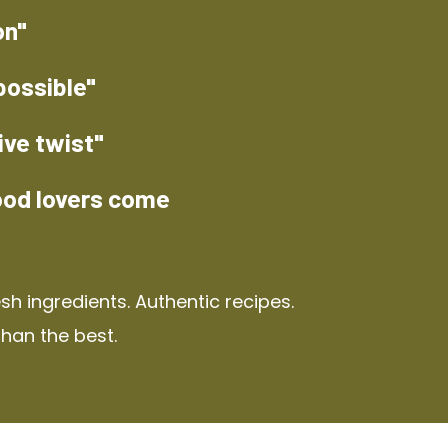
on"
possible"
ive twist"
ood lovers come
h ingredients. Authentic recipes.
than the best.