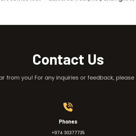
Contact Us
r from you! For any inquiries or feedback, please 
Phones
+974 30377735