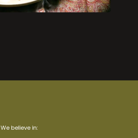
 We believe in: