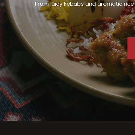
From juicy kebabs and aromatic rice d