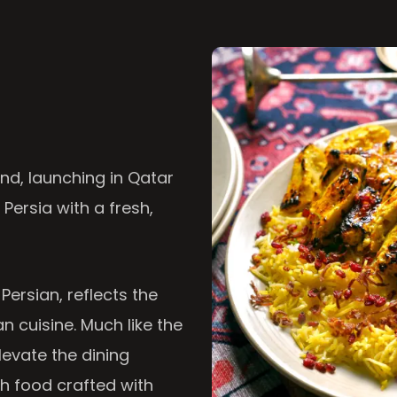
nd, launching in Qatar
 Persia with a fresh,
 Persian, reflects the
n cuisine. Much like the
levate the dining
th food crafted with