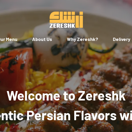
ur Menu
About Us
Why Zereshk?
Delivery
Welcome to Zereshk
tic Persian Flavors w