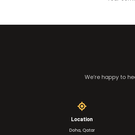
We’re happy to hea
Location
Doha, Qatar