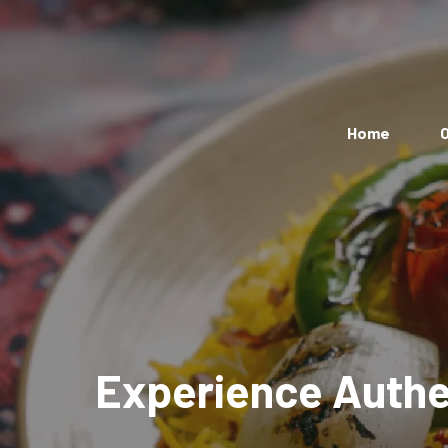
Home
O
Experience Authen