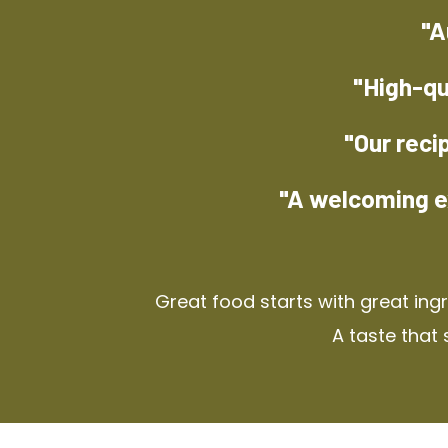
"A
"High-qu
"Our reci
"A welcoming e
Great food starts with great ing
A taste that 