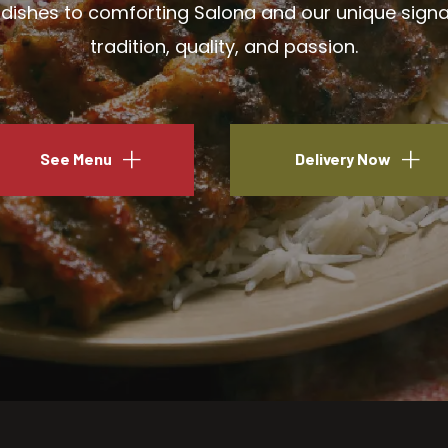
ishes to comforting Salona and our unique signatu
tradition, quality, and passion.
See Menu
Delivery Now