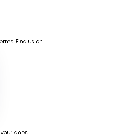
forms. Find us on
 your door.