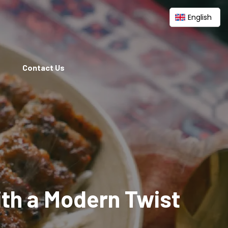
English
Contact Us
ith a Modern Twist