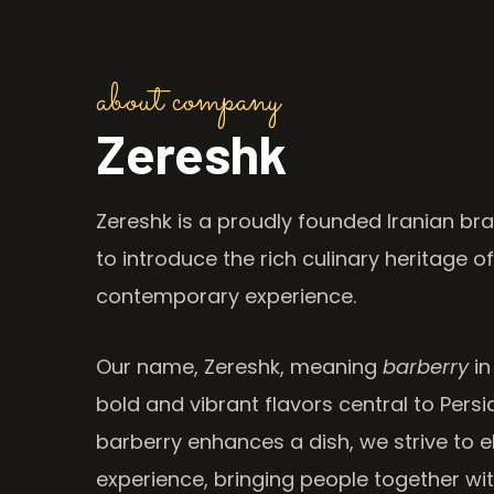
about company
Zereshk
Zereshk is a proudly founded Iranian bra
to introduce the rich culinary heritage of
contemporary experience.
Our name, Zereshk, meaning
barberry
in
bold and vibrant flavors central to Persia
barberry enhances a dish, we strive to e
experience, bringing people together wi