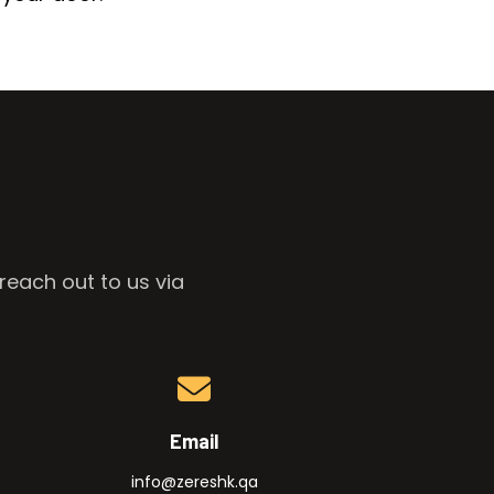
reach out to us via
Email
info@zereshk.qa