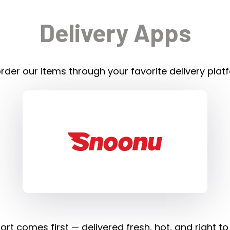
Delivery Apps
rder our items through your favorite delivery plat
rt comes first — delivered fresh, hot, and right to