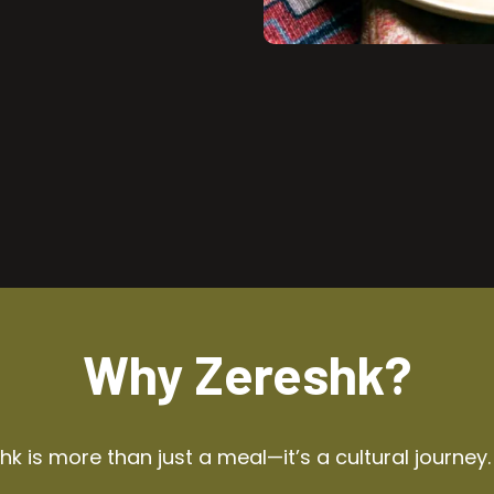
Why Zereshk?
k is more than just a meal—it’s a cultural journey.