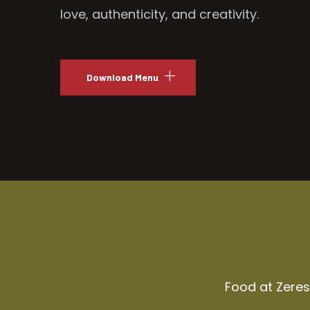
love, authenticity, and creativity.
Download Menu
Food at Zeresh