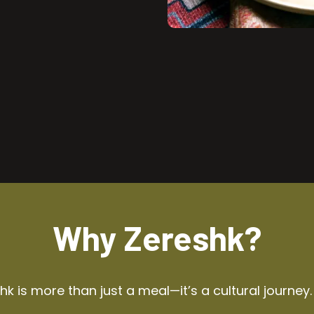
Why Zereshk?
k is more than just a meal—it’s a cultural journey.