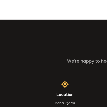
We’re happy to hea
Location
Doha, Qatar