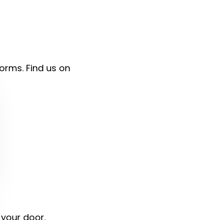
forms. Find us on
 your door.