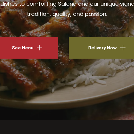
ishes to comforting Salona and our unique signatu
tradition, quality, and passion.
See Menu
Delivery Now