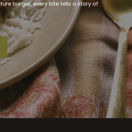
re burger, every bite tells a story of