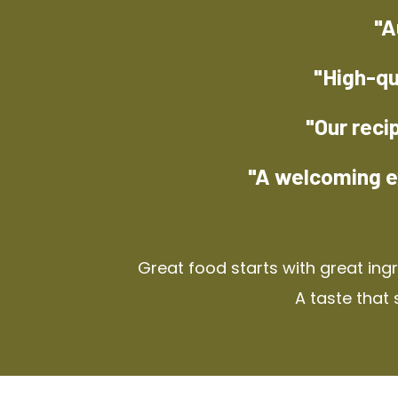
"A
"High-qu
"Our reci
"A welcoming e
Great food starts with great ing
A taste that 