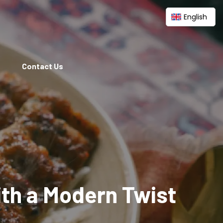
English
Contact Us
ith a Modern Twist