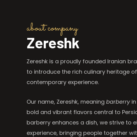
about company
Zereshk
Zereshk is a proudly founded Iranian bra
to introduce the rich culinary heritage of
contemporary experience.
Our name, Zereshk, meaning
barberry
in
bold and vibrant flavors central to Persia
barberry enhances a dish, we strive to e
experience, bringing people together wi