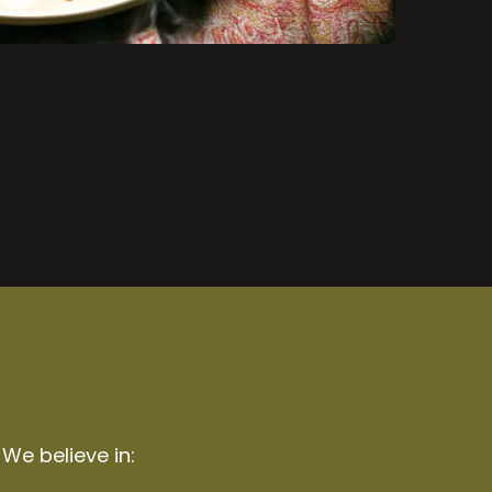
 We believe in: