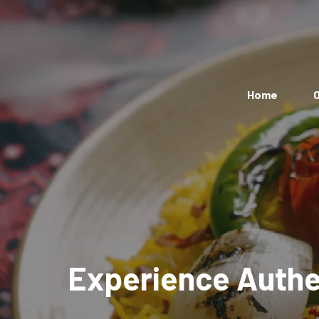
Home
O
Experience Authen