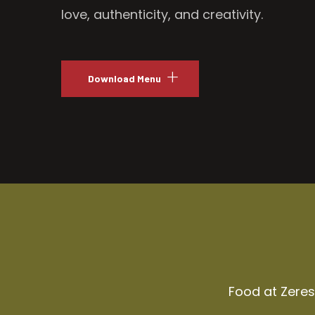
love, authenticity, and creativity.
Download Menu
Food at Zeresh