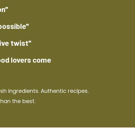
on"
possible"
ive twist"
ood lovers come
h ingredients. Authentic recipes.
than the best.