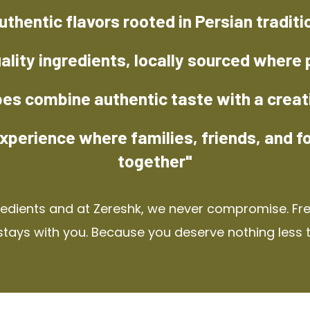
uthentic flavors rooted in Persian traditi
ality ingredients, locally sourced where 
pes combine authentic taste with a creat
xperience where families, friends, and f
together"
redients and at Zereshk, we never compromise. Fres
stays with you. Because you deserve nothing less 