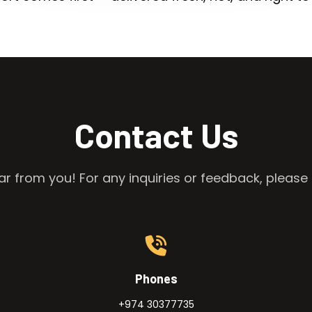
Contact Us
r from you! For any inquiries or feedback, please 
Phones
+974 30377735