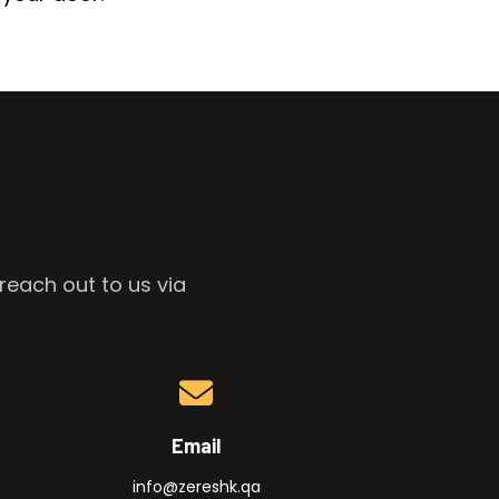
reach out to us via
Email
info@zereshk.qa