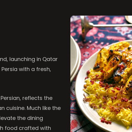
nd, launching in Qatar
 Persia with a fresh,
 Persian, reflects the
n cuisine. Much like the
levate the dining
th food crafted with