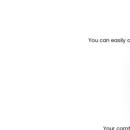
You can easily o
Your comfo