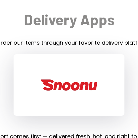
Delivery Apps
rder our items through your favorite delivery plat
rt comes first — delivered fresh, hot, and right to