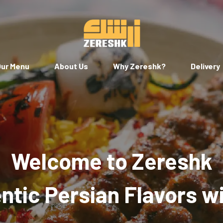
ur Menu
About Us
Why Zereshk?
Delivery
Welcome to Zereshk
tic Persian Flavors w