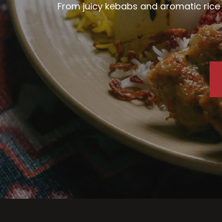
From juicy kebabs and aromatic rice d