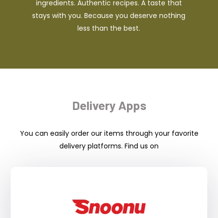
ingredients. Authentic recipes. A taste that
stays with you. Because you deserve nothing
less than the best.
Delivery Apps
You can easily order our items through your favorite
delivery platforms. Find us on