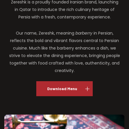
Zereshk is a proudly founded Iranian brand, launching
in Qatar to introduce the rich culinary heritage of
Persia with a fresh, contemporary experience.
Our name, Zereshk, meaning
barberry
in Persian,
reflects the bold and vibrant flavors central to Persian
cuisine. Much like the barberry enhances a dish, we
strive to elevate the dining experience, bringing people
together with food crafted with love, authenticity, and
creativity.
Download Menu