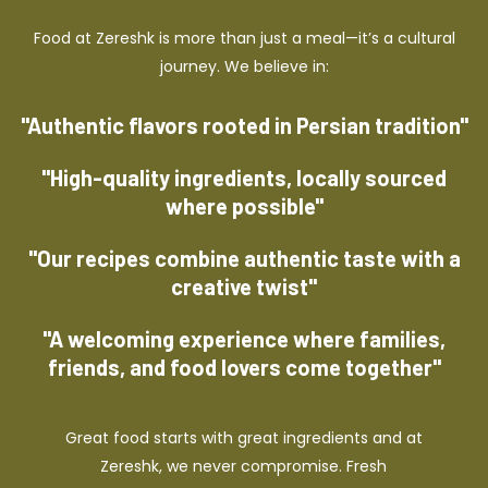
Food at Zereshk is more than just a meal—it’s a cultural
journey. We believe in:
"Authentic flavors rooted in Persian tradition"
"High-quality ingredients, locally sourced
where possible"
"Our recipes combine authentic taste with a
creative twist"
"A welcoming experience where families,
friends, and food lovers come together"
Great food starts with great ingredients and at
Zereshk, we never compromise. Fresh