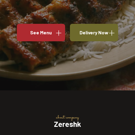
See Menu
Delivery Now
about company
Zereshk