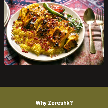
Why Zereshk?