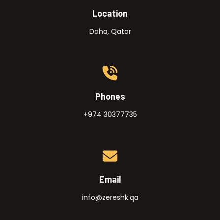
Location
Doha, Qatar
Phones
+974 30377735
Email
info@zereshk.qa