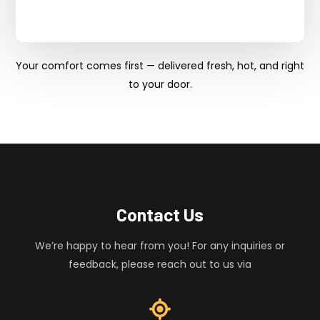
Your comfort comes first — delivered fresh, hot, and right
to your door.
Contact Us
We’re happy to hear from you! For any inquiries or
feedback, please reach out to us via