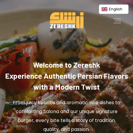
English
Welcome to Zereshk
Experience Authentic Persian Flavors
with a Modern Twist
From juicy kebabs and aromatic rice dishes to
comforting Salona and our unique signature
burger, every bite tells a story of tradition,
quality, and passion.