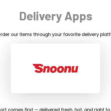
Delivery Apps
rder our items through your favorite delivery plat
rt comes first — delivered fresh, hot, and right to