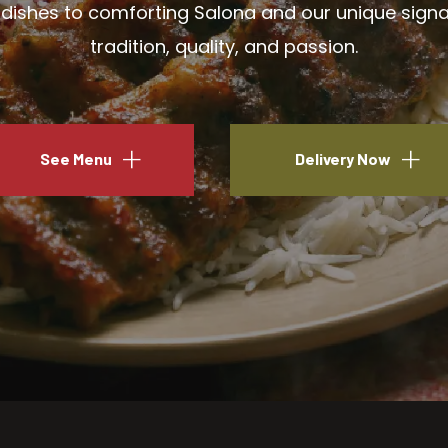
ishes to comforting Salona and our unique signatu
tradition, quality, and passion.
See Menu
Delivery Now