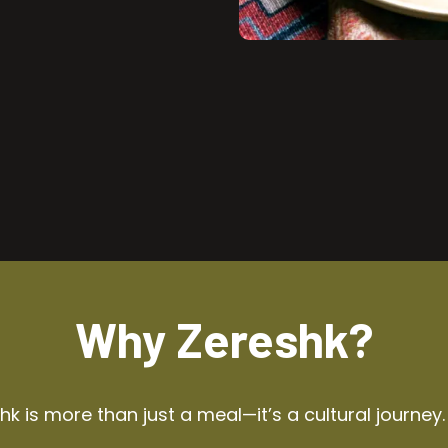
Why Zereshk?
k is more than just a meal—it’s a cultural journey.