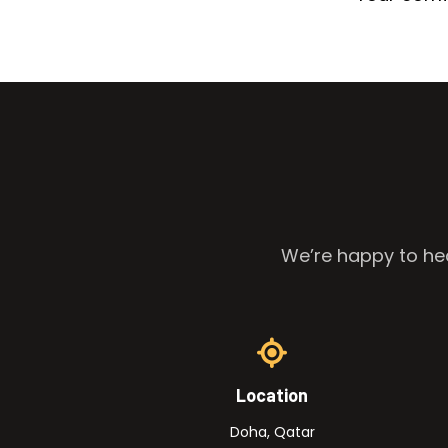
We’re happy to hea
Location
Doha, Qatar