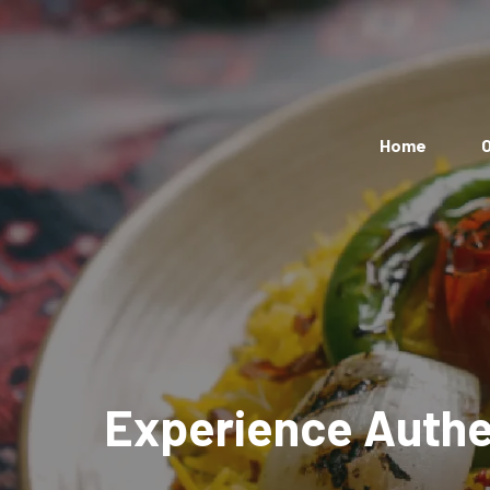
Home
O
Experience Authen