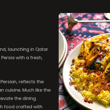
nd, launching in Qatar
 Persia with a fresh,
 Persian, reflects the
n cuisine. Much like the
levate the dining
th food crafted with