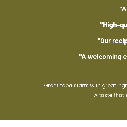
"A
"High-qu
"Our reci
"A welcoming e
Great food starts with great ing
A taste that 