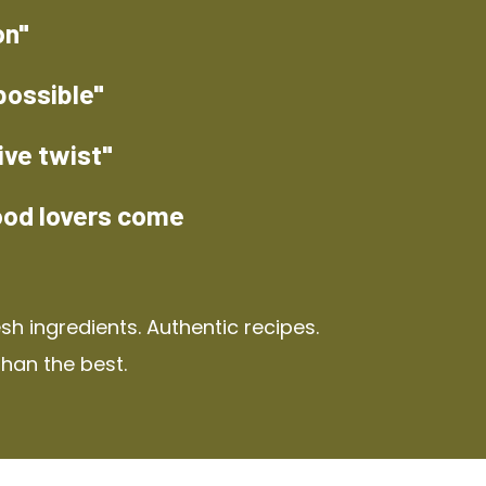
on"
possible"
ive twist"
ood lovers come
h ingredients. Authentic recipes.
than the best.