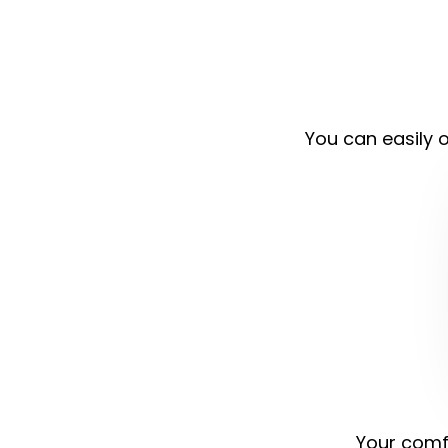
You can easily o
Your comfo