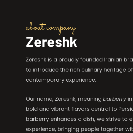
about company
Zereshk
Zereshk is a proudly founded Iranian bra
to introduce the rich culinary heritage of
contemporary experience.
Our name, Zereshk, meaning
barberry
in
bold and vibrant flavors central to Persia
barberry enhances a dish, we strive to e
experience, bringing people together wi