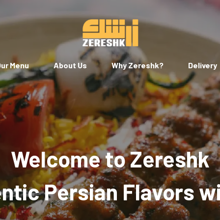
ur Menu
About Us
Why Zereshk?
Delivery
Welcome to Zereshk
tic Persian Flavors w