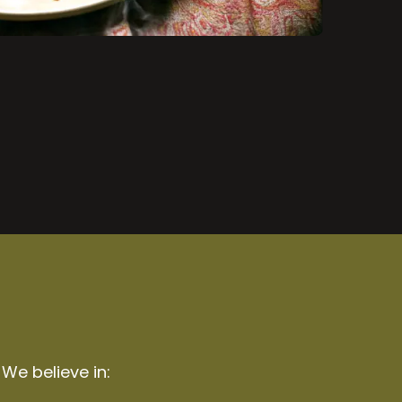
 We believe in: