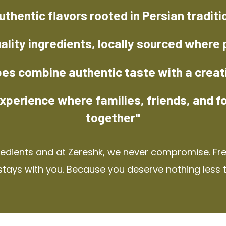
uthentic flavors rooted in Persian traditi
ality ingredients, locally sourced where 
pes combine authentic taste with a creat
xperience where families, friends, and f
together"
redients and at Zereshk, we never compromise. Fres
stays with you. Because you deserve nothing less 