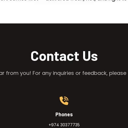
Contact Us
r from you! For any inquiries or feedback, please 
Phones
+974 30377735