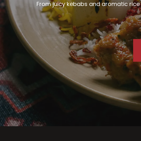
From juicy kebabs and aromatic rice d