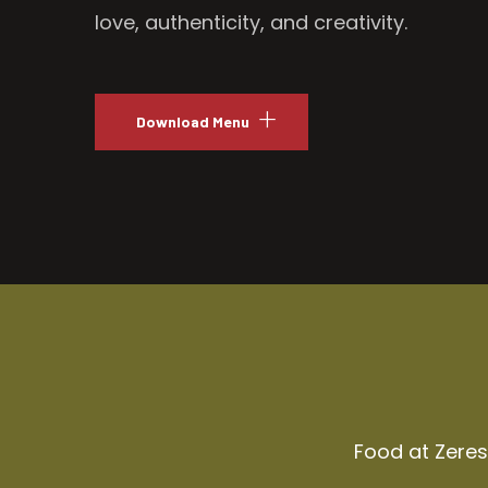
love, authenticity, and creativity.
Download Menu
Food at Zeresh