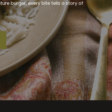
re burger, every bite tells a story of