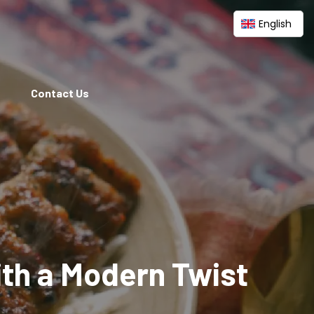
English
Contact Us
ith a Modern Twist