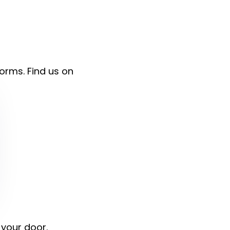
forms. Find us on
 your door.