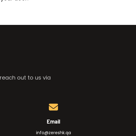
reach out to us via
Email
info@zereshk.qa