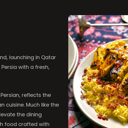
nd, launching in Qatar
 Persia with a fresh,
 Persian, reflects the
n cuisine. Much like the
levate the dining
th food crafted with