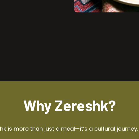
Why Zereshk?
k is more than just a meal—it’s a cultural journey.