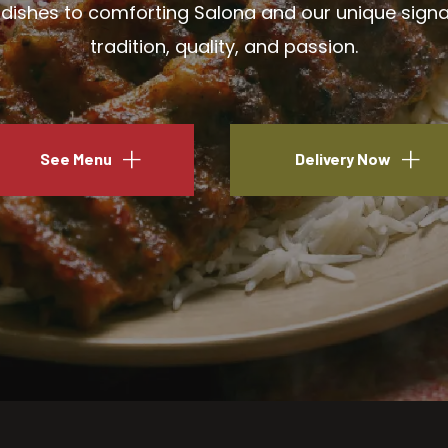
ishes to comforting Salona and our unique signatu
tradition, quality, and passion.
See Menu
Delivery Now