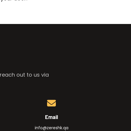
reach out to us via
Email
info@zereshk.qa