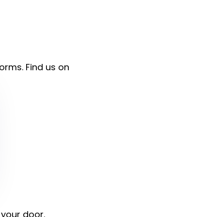
forms. Find us on
 your door.