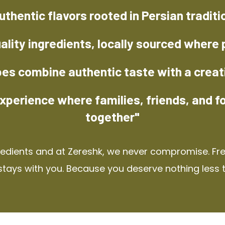
uthentic flavors rooted in Persian traditi
ality ingredients, locally sourced where 
pes combine authentic taste with a creat
xperience where families, friends, and f
together"
redients and at Zereshk, we never compromise. Fres
stays with you. Because you deserve nothing less 