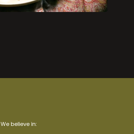
 We believe in: