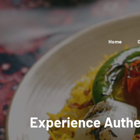
Home
O
Experience Authen