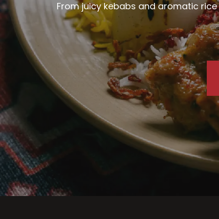
From juicy kebabs and aromatic rice d