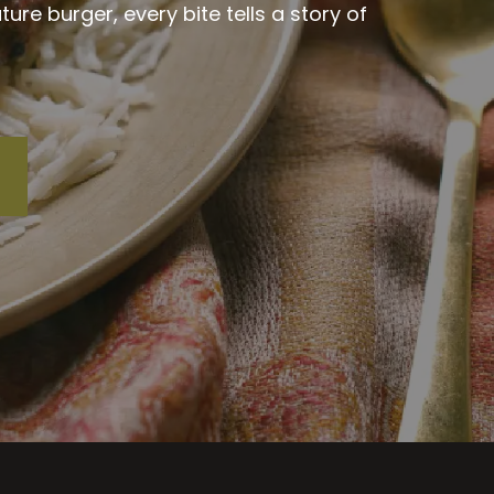
re burger, every bite tells a story of