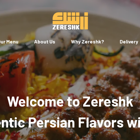
ur Menu
About Us
Why Zereshk?
Delivery
Welcome to Zereshk
tic Persian Flavors w