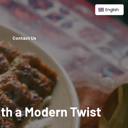
English
Contact Us
ith a Modern Twist