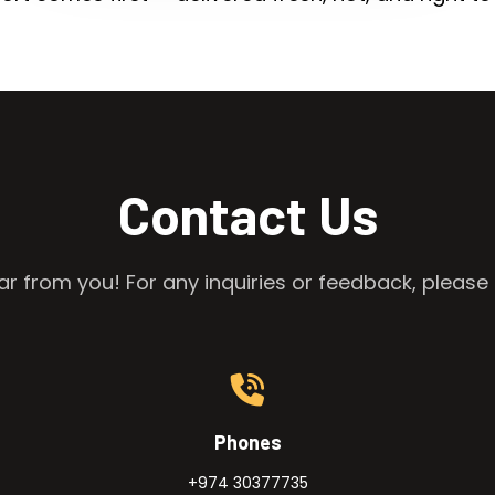
Contact Us
r from you! For any inquiries or feedback, please 
Phones
+974 30377735