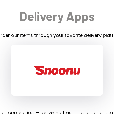
Delivery Apps
rder our items through your favorite delivery plat
rt comes first — delivered fresh, hot, and right to