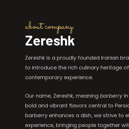
about company
Zereshk
Zereshk is a proudly founded Iranian bra
to introduce the rich culinary heritage of
contemporary experience.
Our name, Zereshk, meaning
barberry
in
bold and vibrant flavors central to Persia
barberry enhances a dish, we strive to e
experience, bringing people together wi