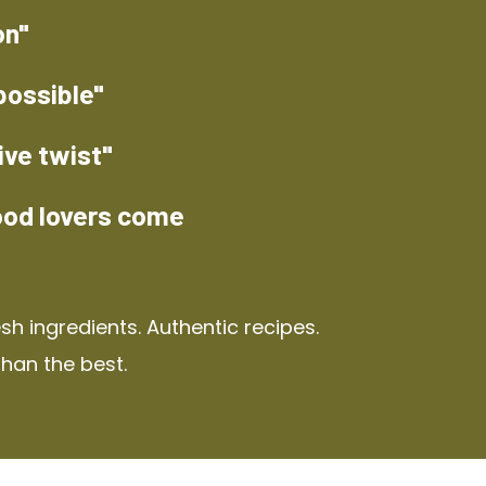
on"
possible"
ive twist"
ood lovers come
h ingredients. Authentic recipes.
than the best.