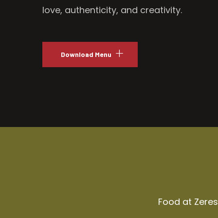
love, authenticity, and creativity.
Download Menu
Food at Zeresh