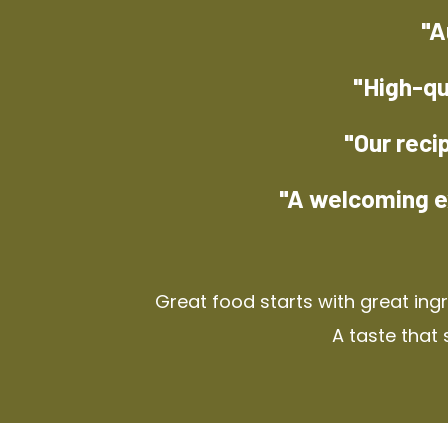
"A
"High-qu
"Our reci
"A welcoming e
Great food starts with great ing
A taste that 