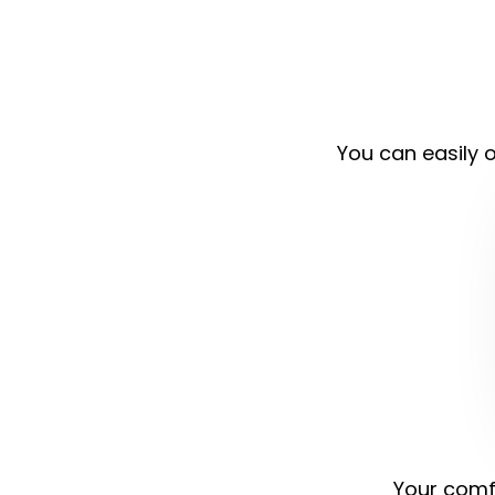
You can easily o
Your comfo