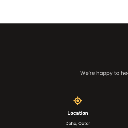
We’re happy to hea
Location
Doha, Qatar