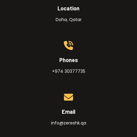
Location
Doha, Qatar
Phones
+974 30377735
Email
info@zereshk.qa