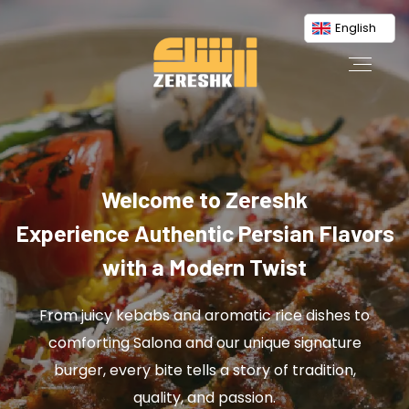
English
Welcome to Zereshk
Experience Authentic Persian Flavors
with a Modern Twist
From juicy kebabs and aromatic rice dishes to
comforting Salona and our unique signature
burger, every bite tells a story of tradition,
quality, and passion.