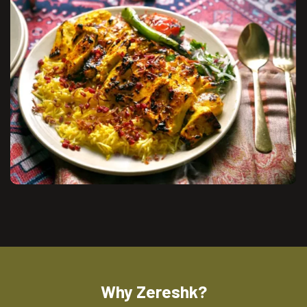
Why Zereshk?