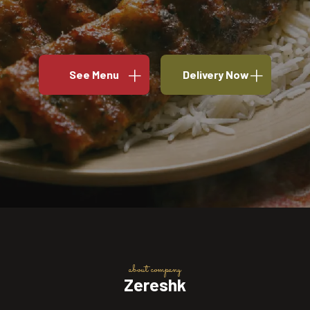
See Menu
Delivery Now
about company
Zereshk