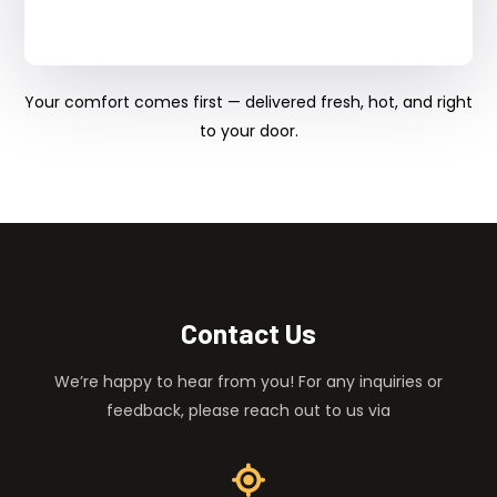
Your comfort comes first — delivered fresh, hot, and right
to your door.
Contact Us
We’re happy to hear from you! For any inquiries or
feedback, please reach out to us via