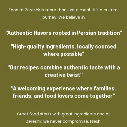
Food at Zereshk is more than just a meal—it’s a cultural
journey. We believe in:
"Authentic flavors rooted in Persian tradition"
"High-quality ingredients, locally sourced
where possible"
"Our recipes combine authentic taste with a
creative twist"
"A welcoming experience where families,
friends, and food lovers come together"
Great food starts with great ingredients and at
Zereshk, we never compromise. Fresh