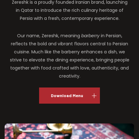
Zereshk is a proudly founded Iranian brand, launching
in Qatar to introduce the rich culinary heritage of
Persia with a fresh, contemporary experience.
Our name, Zereshk, meaning
barberry
in Persian,
reflects the bold and vibrant flavors central to Persian
cuisine. Much like the barberry enhances a dish, we
strive to elevate the dining experience, bringing people
together with food crafted with love, authenticity, and
creativity.
Download Menu