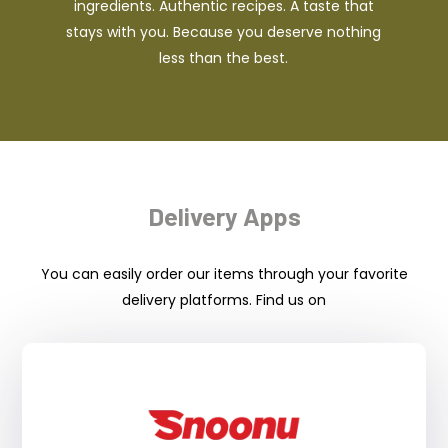
ingredients. Authentic recipes. A taste that
stays with you. Because you deserve nothing
less than the best.
Delivery Apps
You can easily order our items through your favorite
delivery platforms. Find us on