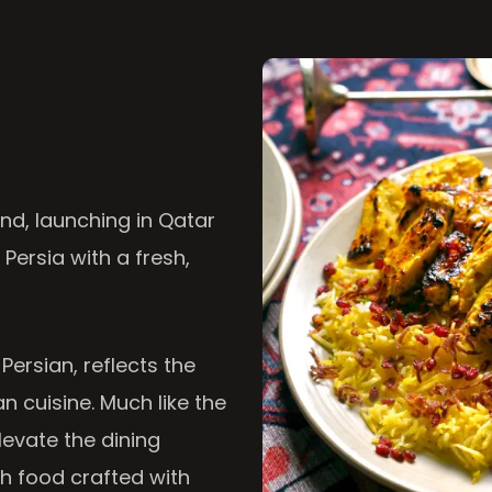
nd, launching in Qatar
 Persia with a fresh,
 Persian, reflects the
n cuisine. Much like the
levate the dining
th food crafted with