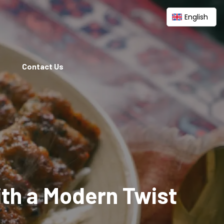
English
Contact Us
ith a Modern Twist