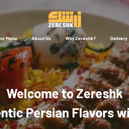
ur Menu
About Us
Why Zereshk?
Delivery
Welcome to Zereshk
tic Persian Flavors w