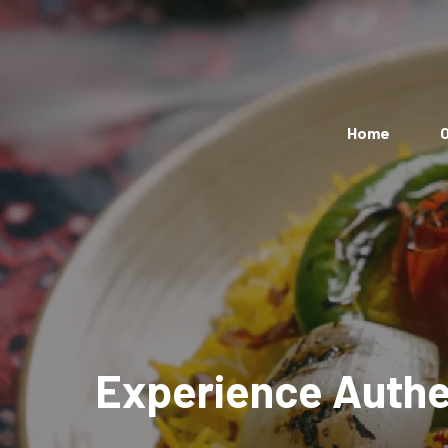
Home
O
Experience Authen