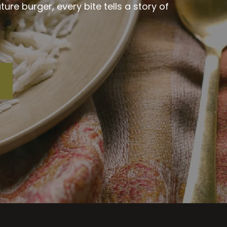
re burger, every bite tells a story of