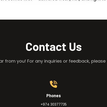
Contact Us
r from you! For any inquiries or feedback, please 
Phones
+974 30377735