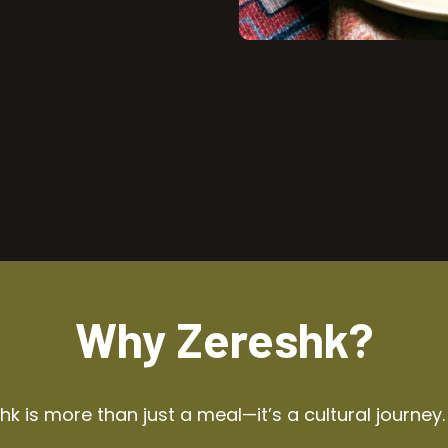
Why Zereshk?
k is more than just a meal—it’s a cultural journey.