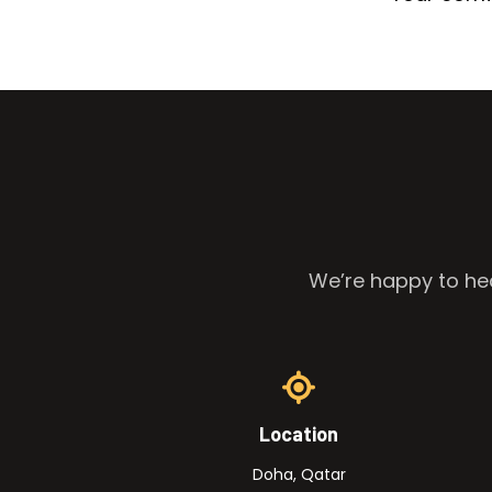
We’re happy to hea
Location
Doha, Qatar