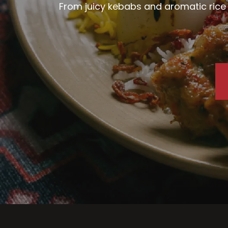
From juicy kebabs and aromatic rice d