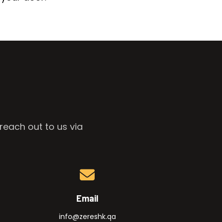
reach out to us via
Email
info@zereshk.qa