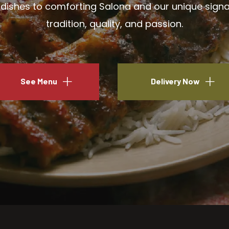
ishes to comforting Salona and our unique signatu
tradition, quality, and passion.
See Menu
Delivery Now