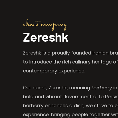
about company
Zereshk
Zereshk is a proudly founded Iranian bra
to introduce the rich culinary heritage of
contemporary experience.
Our name, Zereshk, meaning
barberry
in
bold and vibrant flavors central to Persia
barberry enhances a dish, we strive to e
experience, bringing people together wi