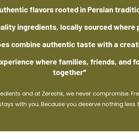
uthentic flavors rooted in Persian traditi
ality ingredients, locally sourced where 
pes combine authentic taste with a creat
xperience where families, friends, and f
together"
redients and at Zereshk, we never compromise. Fres
stays with you. Because you deserve nothing less 