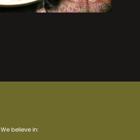
 We believe in: