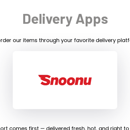
Delivery Apps
rder our items through your favorite delivery plat
rt comes first — delivered fresh, hot, and right to