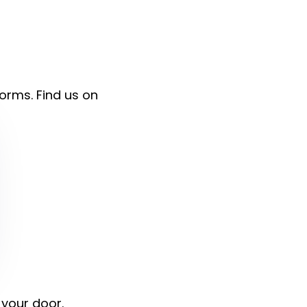
forms. Find us on
 your door.