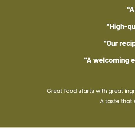
"A
"High-qu
"Our reci
"A welcoming e
Great food starts with great ing
A taste that 