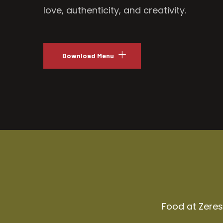
love, authenticity, and creativity.
Download Menu
Food at Zeresh