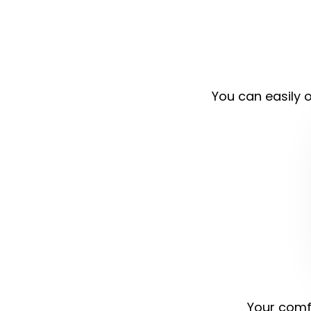
You can easily o
Your comfo