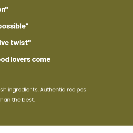
on"
possible"
ive twist"
ood lovers come
h ingredients. Authentic recipes.
than the best.