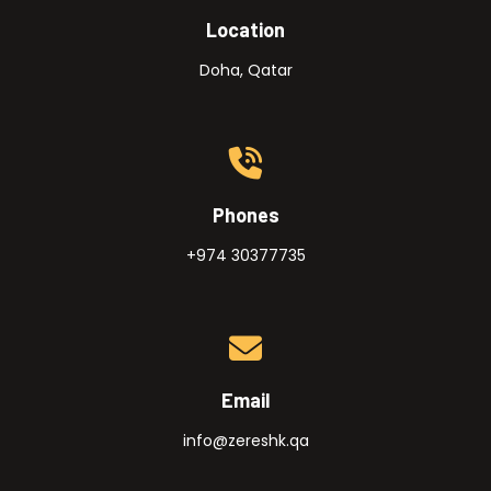
Location
Doha, Qatar
Phones
+974 30377735
Email
info@zereshk.qa