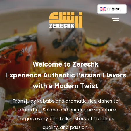
English
Welcome to Zereshk
Experience Authentic Persian Flavors
with a Modern Twist
From juicy kebabs and aromatic rice dishes to
comforting Salona and our unique signature
burger, every bite tells a story of tradition,
quality, and passion.