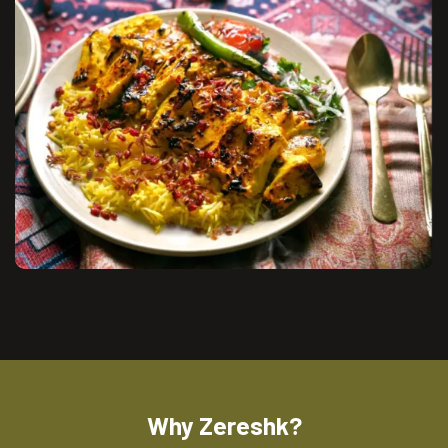
Why Zereshk?