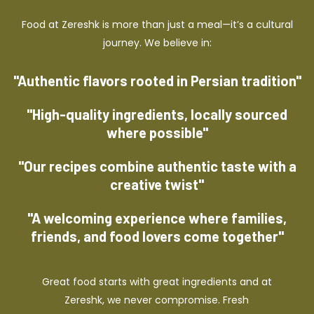
Food at Zereshk is more than just a meal—it’s a cultural
journey. We believe in:
"Authentic flavors rooted in Persian tradition"
"High-quality ingredients, locally sourced
where possible"
"Our recipes combine authentic taste with a
creative twist"
"A welcoming experience where families,
friends, and food lovers come together"
Great food starts with great ingredients and at
Zereshk, we never compromise. Fresh