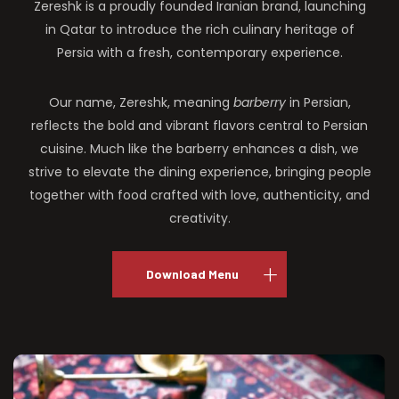
Zereshk is a proudly founded Iranian brand, launching
in Qatar to introduce the rich culinary heritage of
Persia with a fresh, contemporary experience.
Our name, Zereshk, meaning
barberry
in Persian,
reflects the bold and vibrant flavors central to Persian
cuisine. Much like the barberry enhances a dish, we
strive to elevate the dining experience, bringing people
together with food crafted with love, authenticity, and
creativity.
Download Menu