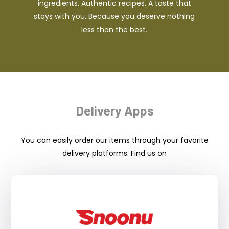
ingredients. Authentic recipes. A taste that
stays with you. Because you deserve nothing
less than the best.
Delivery Apps
You can easily order our items through your favorite
delivery platforms. Find us on