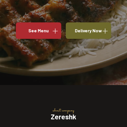
See Menu
Delivery Now
about company
Zereshk