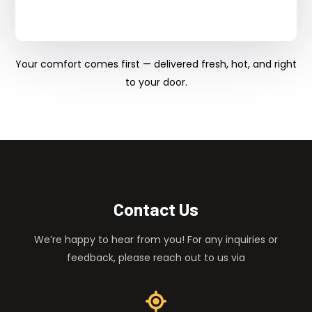
Your comfort comes first — delivered fresh, hot, and right
to your door.
Contact Us
We’re happy to hear from you! For any inquiries or
feedback, please reach out to us via