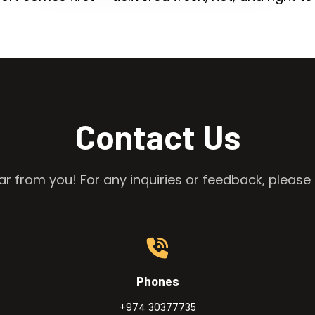
Contact Us
r from you! For any inquiries or feedback, please 
Phones
+974 30377735