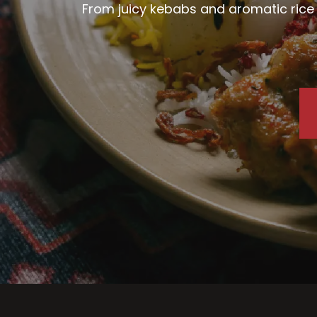
From juicy kebabs and aromatic rice d