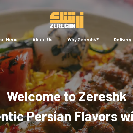
ur Menu
About Us
Why Zereshk?
Delivery
Welcome to Zereshk
tic Persian Flavors w