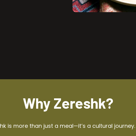
Why Zereshk?
k is more than just a meal—it’s a cultural journey.