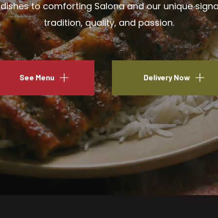
ishes to comforting Salona and our unique signatu
tradition, quality, and passion.
See Menu
Delivery Now