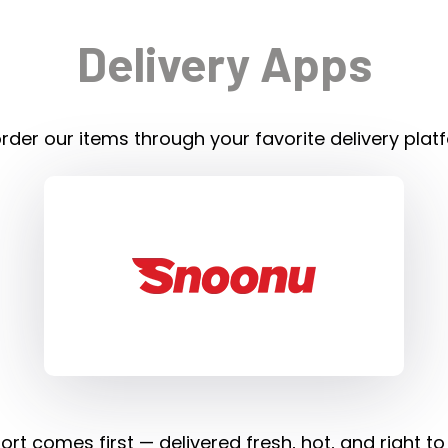
Delivery Apps
rder our items through your favorite delivery plat
rt comes first — delivered fresh, hot, and right to