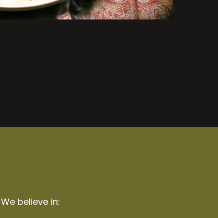
 We believe in: