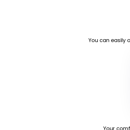
You can easily o
Your comfo