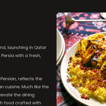
nd, launching in Qatar
 Persia with a fresh,
 Persian, reflects the
n cuisine. Much like the
levate the dining
th food crafted with