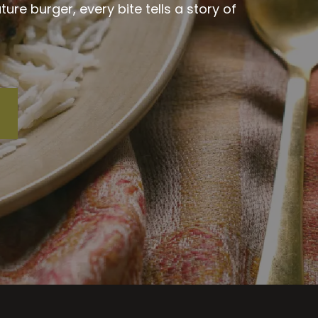
re burger, every bite tells a story of