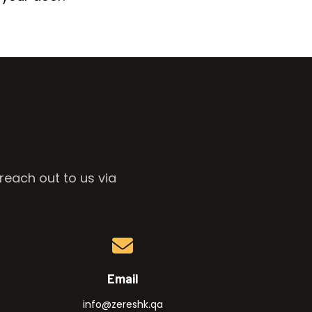
reach out to us via
Email
info@zereshk.qa