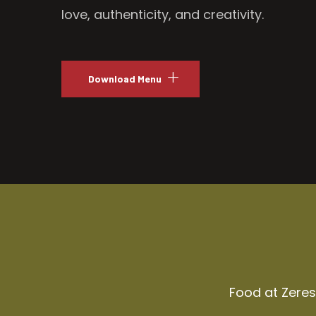
love, authenticity, and creativity.
Download Menu
Food at Zeresh