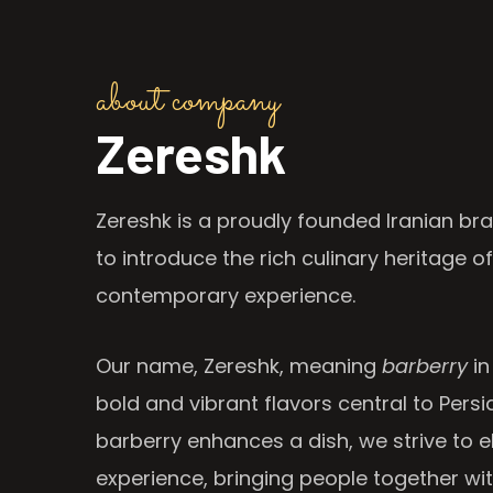
about company
Zereshk
Zereshk is a proudly founded Iranian bra
to introduce the rich culinary heritage of
contemporary experience.
Our name, Zereshk, meaning
barberry
in
bold and vibrant flavors central to Persia
barberry enhances a dish, we strive to e
experience, bringing people together wi