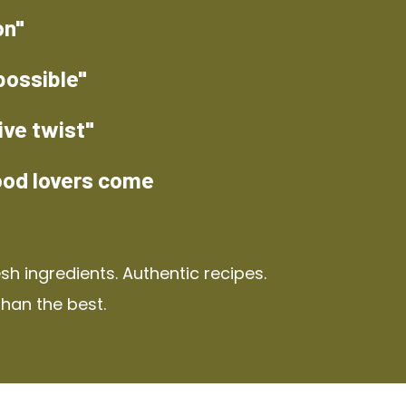
on"
possible"
ive twist"
ood lovers come
h ingredients. Authentic recipes.
than the best.