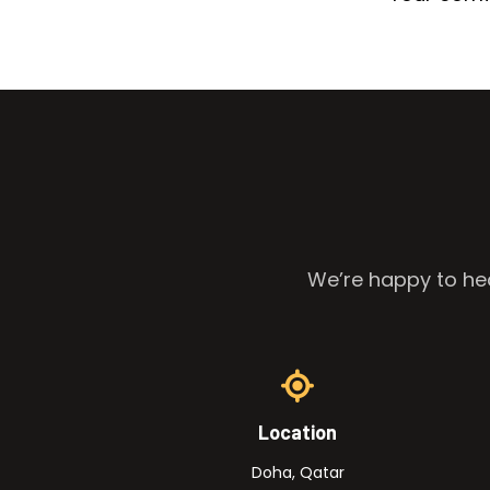
We’re happy to hea
Location
Doha, Qatar