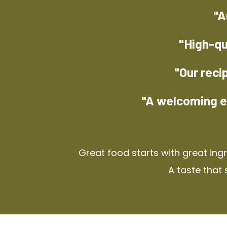
"A
"High-qu
"Our reci
"A welcoming e
Great food starts with great ing
A taste that 