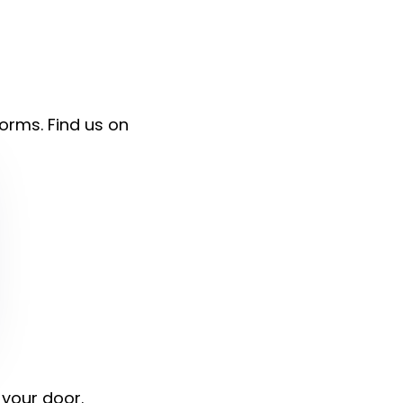
forms. Find us on
 your door.