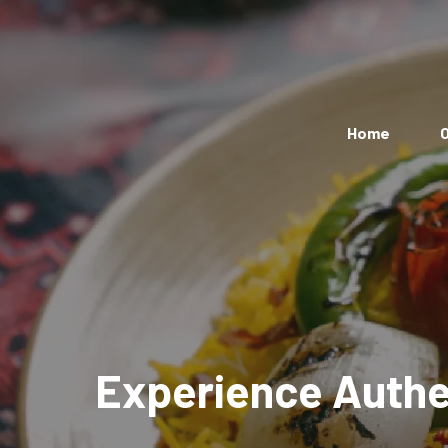
Home
O
Experience Authen