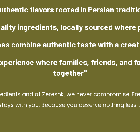
uthentic flavors rooted in Persian traditi
ality ingredients, locally sourced where 
pes combine authentic taste with a creat
xperience where families, friends, and f
together"
redients and at Zereshk, we never compromise. Fres
stays with you. Because you deserve nothing less 