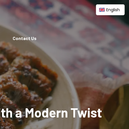
English
Contact Us
ith a Modern Twist