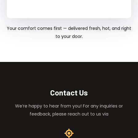
Your comfort comes first — delivered fresh, hot, and right
to your door.
Contact Us
We’re happy to hear from you! For any inquiries or
feedback, please reach out to us via