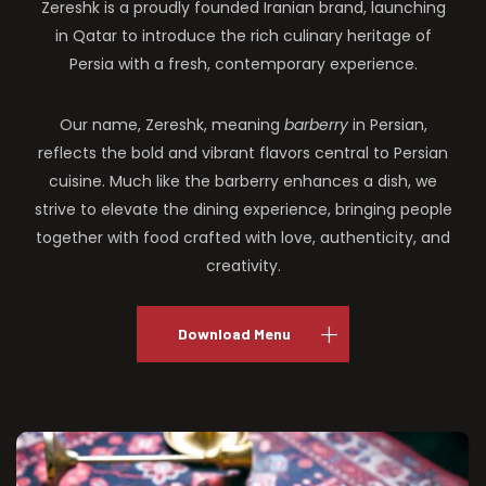
Zereshk is a proudly founded Iranian brand, launching
in Qatar to introduce the rich culinary heritage of
Persia with a fresh, contemporary experience.
Our name, Zereshk, meaning
barberry
in Persian,
reflects the bold and vibrant flavors central to Persian
cuisine. Much like the barberry enhances a dish, we
strive to elevate the dining experience, bringing people
together with food crafted with love, authenticity, and
creativity.
Download Menu