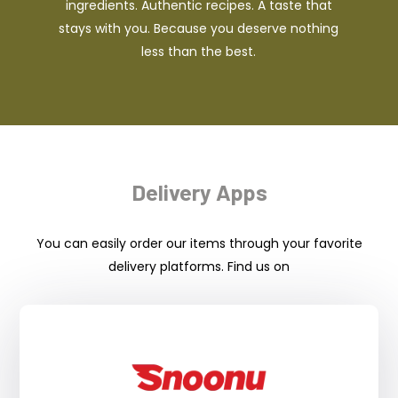
ingredients. Authentic recipes. A taste that
stays with you. Because you deserve nothing
less than the best.
Delivery Apps
You can easily order our items through your favorite
delivery platforms. Find us on