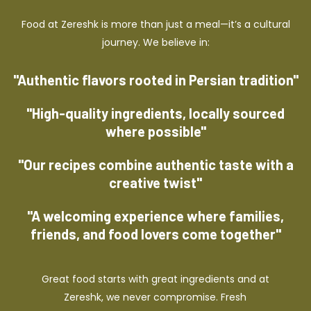
Food at Zereshk is more than just a meal—it’s a cultural
journey. We believe in:
"Authentic flavors rooted in Persian tradition"
"High-quality ingredients, locally sourced
where possible"
"Our recipes combine authentic taste with a
creative twist"
"A welcoming experience where families,
friends, and food lovers come together"
Great food starts with great ingredients and at
Zereshk, we never compromise. Fresh