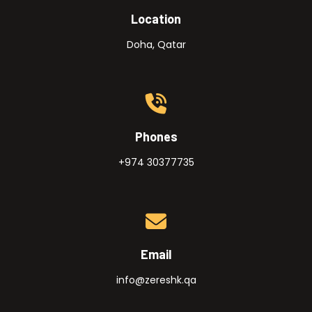
Location
Doha, Qatar
Phones
+974 30377735
Email
info@zereshk.qa