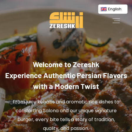
English
Welcome to Zereshk
Experience Authentic Persian Flavors
with a Modern Twist
From juicy kebabs and aromatic rice dishes to
comforting Salona and our unique signature
burger, every bite tells a story of tradition,
quality, and passion.