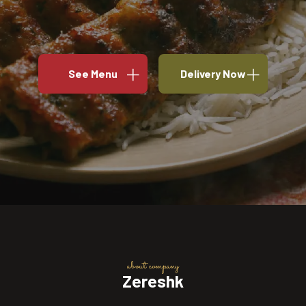
See Menu
Delivery Now
about company
Zereshk