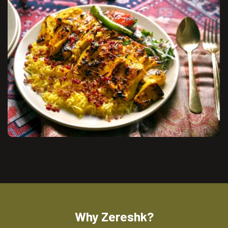
Why Zereshk?