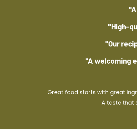
"A
"High-qu
"Our reci
"A welcoming e
Great food starts with great ing
A taste that 