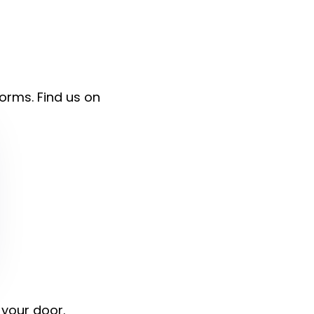
forms. Find us on
 your door.