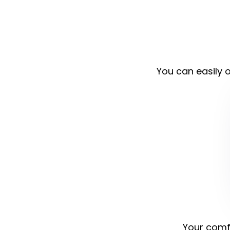
You can easily o
Your comfo