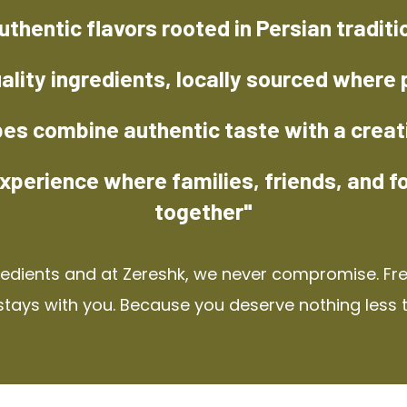
uthentic flavors rooted in Persian traditi
ality ingredients, locally sourced where 
pes combine authentic taste with a creat
xperience where families, friends, and f
together"
redients and at Zereshk, we never compromise. Fres
stays with you. Because you deserve nothing less 