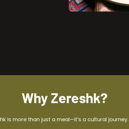
Why Zereshk?
k is more than just a meal—it’s a cultural journey.