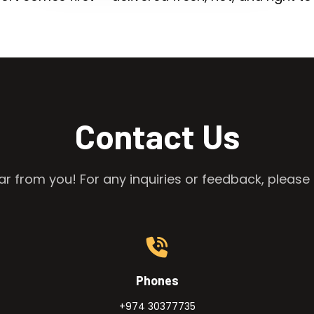
Contact Us
r from you! For any inquiries or feedback, please 
Phones
+974 30377735