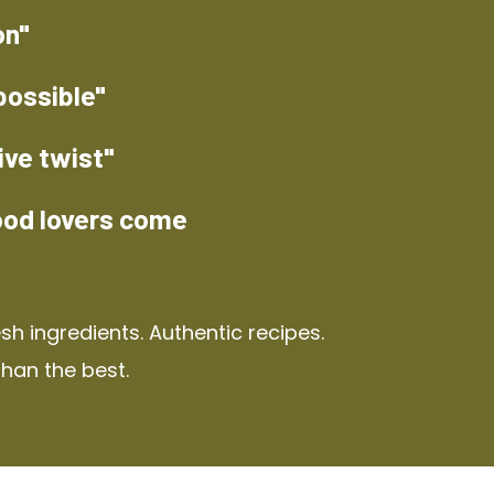
on"
possible"
ive twist"
ood lovers come
h ingredients. Authentic recipes.
than the best.