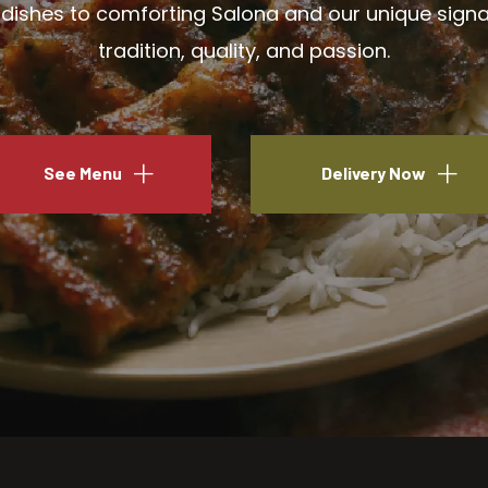
ishes to comforting Salona and our unique signatu
tradition, quality, and passion.
See Menu
Delivery Now