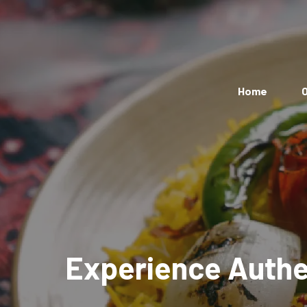
Home
O
Experience Authen