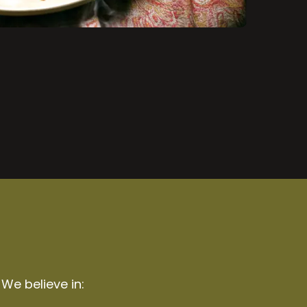
 We believe in: