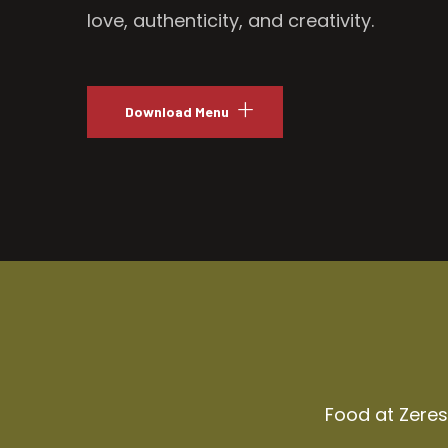
love, authenticity, and creativity.
Download Menu
Food at Zeresh