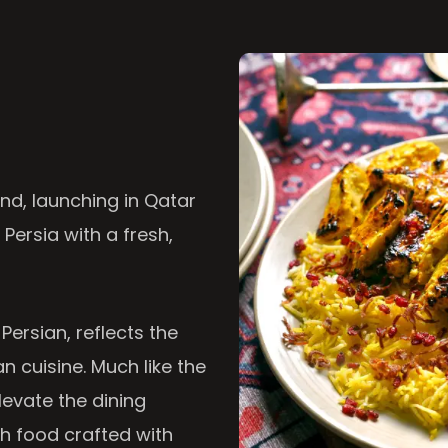
nd, launching in Qatar
 Persia with a fresh,
 Persian, reflects the
n cuisine. Much like the
levate the dining
th food crafted with