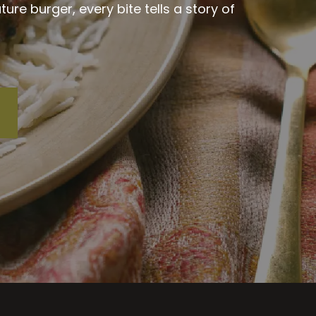
re burger, every bite tells a story of