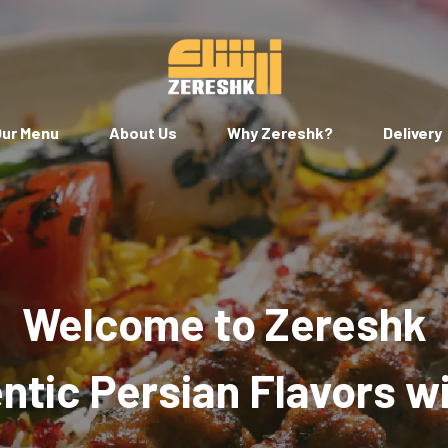
ur Menu
About Us
Why Zereshk?
Delivery
Welcome to Zereshk
tic Persian Flavors w