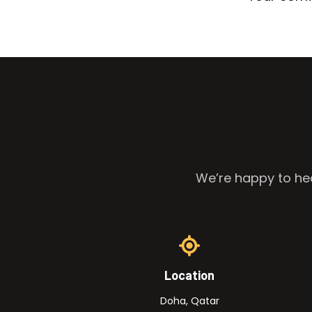
We’re happy to hea
Location
Doha, Qatar