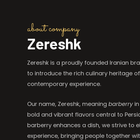
about company
Zereshk
Zereshk is a proudly founded Iranian bra
to introduce the rich culinary heritage of
contemporary experience.
Our name, Zereshk, meaning
barberry
in
bold and vibrant flavors central to Persia
barberry enhances a dish, we strive to e
experience, bringing people together wi