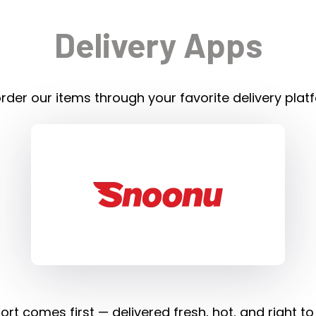
Delivery Apps
rder our items through your favorite delivery plat
rt comes first — delivered fresh, hot, and right to