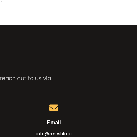
reach out to us via
Email
info@zereshk.qa