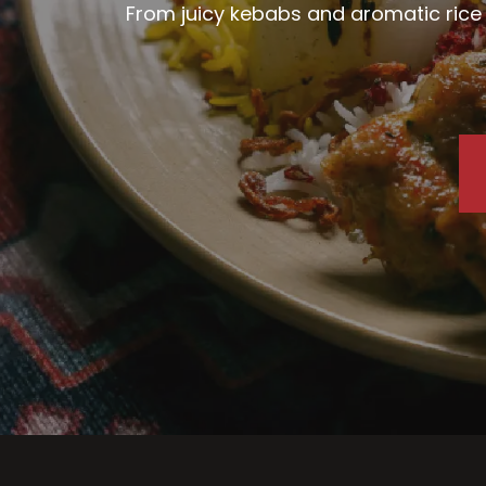
From juicy kebabs and aromatic rice d