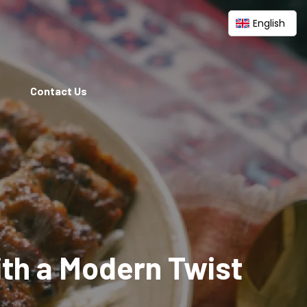
English
Contact Us
ith a Modern Twist