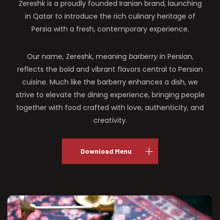
Zereshk is a proudly founded Iranian brand, launching
in Qatar to introduce the rich culinary heritage of
Persia with a fresh, contemporary experience.
Our name, Zereshk, meaning
barberry
in Persian,
reflects the bold and vibrant flavors central to Persian
cuisine. Much like the barberry enhances a dish, we
strive to elevate the dining experience, bringing people
together with food crafted with love, authenticity, and
creativity.
Download Menu