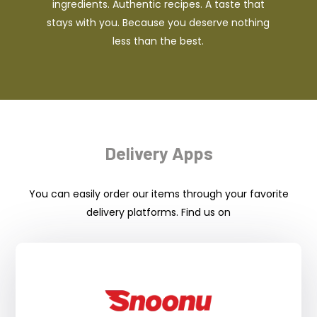
ingredients. Authentic recipes. A taste that
stays with you. Because you deserve nothing
less than the best.
Delivery Apps
You can easily order our items through your favorite
delivery platforms. Find us on