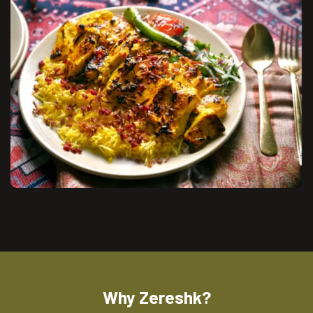
Why Zereshk?