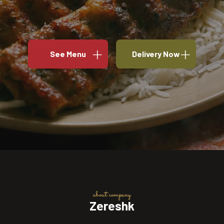
See Menu
Delivery Now
about company
Zereshk