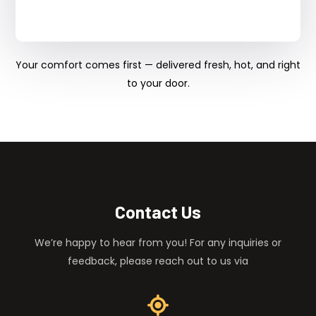
Your comfort comes first — delivered fresh, hot, and right
to your door.
Contact Us
We’re happy to hear from you! For any inquiries or
feedback, please reach out to us via