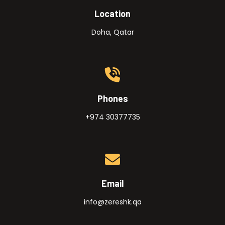
Location
Doha, Qatar
Phones
+974 30377735
Email
info@zereshk.qa