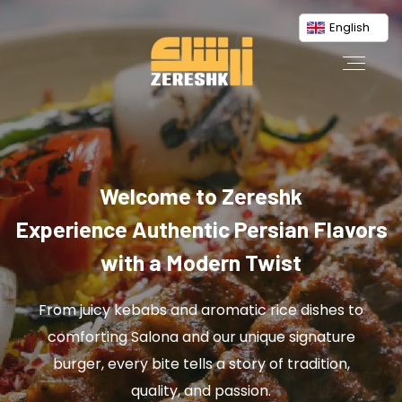
English
Welcome to Zereshk
Experience Authentic Persian Flavors
with a Modern Twist
From juicy kebabs and aromatic rice dishes to
comforting Salona and our unique signature
burger, every bite tells a story of tradition,
quality, and passion.