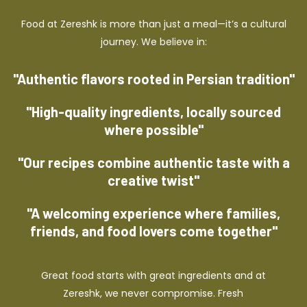
Food at Zereshk is more than just a meal—it’s a cultural
journey. We believe in:
"Authentic flavors rooted in Persian tradition"
"High-quality ingredients, locally sourced
where possible"
"Our recipes combine authentic taste with a
creative twist"
"A welcoming experience where families,
friends, and food lovers come together"
Great food starts with great ingredients and at
Zereshk, we never compromise. Fresh