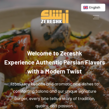
English
Welcome to Zereshk
Experience Authentic Persian Flavors
with a Modern Twist
From juicy kebabs and aromatic rice dishes to
comforting Salona and our unique signature
burger, every bite tells a story of tradition,
quality, and passion.