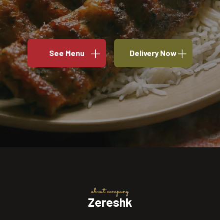
See Menu
Delivery Now
about company
Zereshk