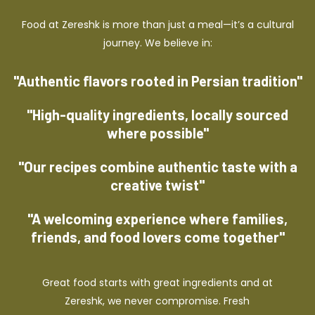
Food at Zereshk is more than just a meal—it’s a cultural
journey. We believe in:
"Authentic flavors rooted in Persian tradition"
"High-quality ingredients, locally sourced
where possible"
"Our recipes combine authentic taste with a
creative twist"
"A welcoming experience where families,
friends, and food lovers come together"
Great food starts with great ingredients and at
Zereshk, we never compromise. Fresh