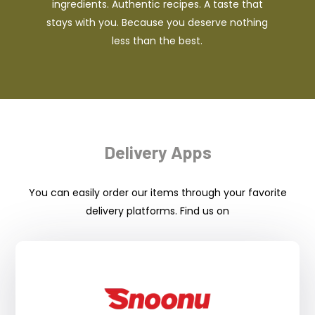
ingredients. Authentic recipes. A taste that
stays with you. Because you deserve nothing
less than the best.
Delivery Apps
You can easily order our items through your favorite
delivery platforms. Find us on