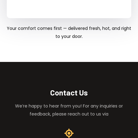
Your comfort comes first — delivered fresh, hot, and right
to your door.
Contact Us
We’re happy to hear from you! For any inquiries or
feedback, please reach out to us via