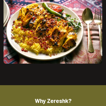
Why Zereshk?