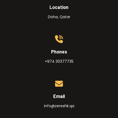
Location
Doha, Qatar
Phones
+974 30377735
Email
info@zereshk.qa