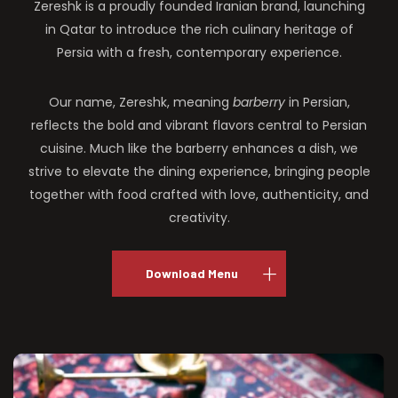
Zereshk is a proudly founded Iranian brand, launching
in Qatar to introduce the rich culinary heritage of
Persia with a fresh, contemporary experience.
Our name, Zereshk, meaning
barberry
in Persian,
reflects the bold and vibrant flavors central to Persian
cuisine. Much like the barberry enhances a dish, we
strive to elevate the dining experience, bringing people
together with food crafted with love, authenticity, and
creativity.
Download Menu