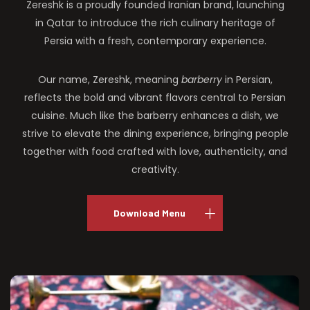
Zereshk is a proudly founded Iranian brand, launching
in Qatar to introduce the rich culinary heritage of
Persia with a fresh, contemporary experience.
Our name, Zereshk, meaning
barberry
in Persian,
reflects the bold and vibrant flavors central to Persian
cuisine. Much like the barberry enhances a dish, we
strive to elevate the dining experience, bringing people
together with food crafted with love, authenticity, and
creativity.
Download Menu