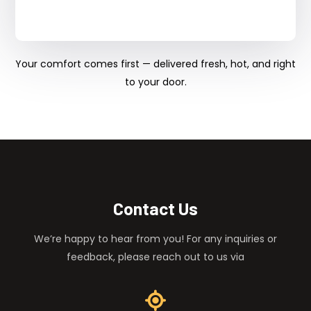
Your comfort comes first — delivered fresh, hot, and right
to your door.
Contact Us
We’re happy to hear from you! For any inquiries or
feedback, please reach out to us via