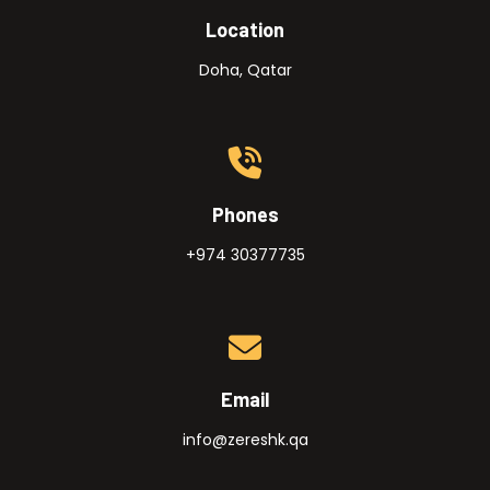
Location
Doha, Qatar
Phones
+974 30377735
Email
info@zereshk.qa