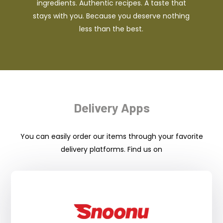
ingredients. Authentic recipes. A taste that
stays with you. Because you deserve nothing
less than the best.
Delivery Apps
You can easily order our items through your favorite
delivery platforms. Find us on