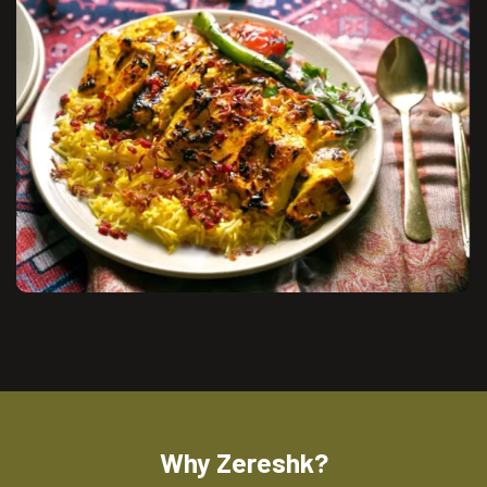
Why Zereshk?