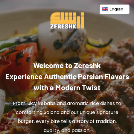
English
Welcome to Zereshk
Experience Authentic Persian Flavors
with a Modern Twist
From juicy kebabs and aromatic rice dishes to
comforting Salona and our unique signature
burger, every bite tells a story of tradition,
quality, and passion.