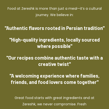
Food at Zereshk is more than just a meal—it’s a cultural
journey. We believe in:
"Authentic flavors rooted in Persian tradition"
"High-quality ingredients, locally sourced
where possible"
"Our recipes combine authentic taste with a
creative twist"
"A welcoming experience where families,
friends, and food lovers come together"
Great food starts with great ingredients and at
Zereshk, we never compromise. Fresh