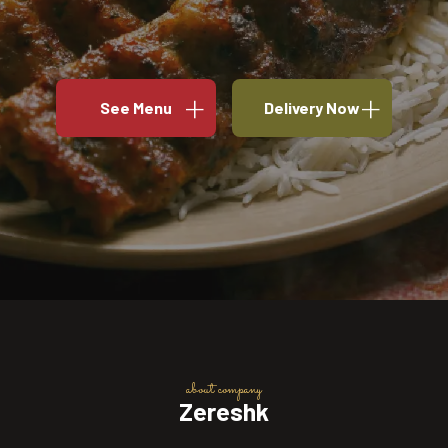
See Menu
Delivery Now
about company
Zereshk