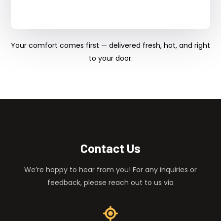
Your comfort comes first — delivered fresh, hot, and right
to your door.
Contact Us
We’re happy to hear from you! For any inquiries or
feedback, please reach out to us via