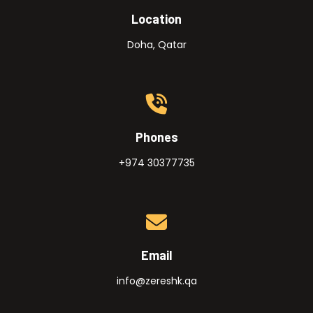
Location
Doha, Qatar
Phones
+974 30377735
Email
info@zereshk.qa