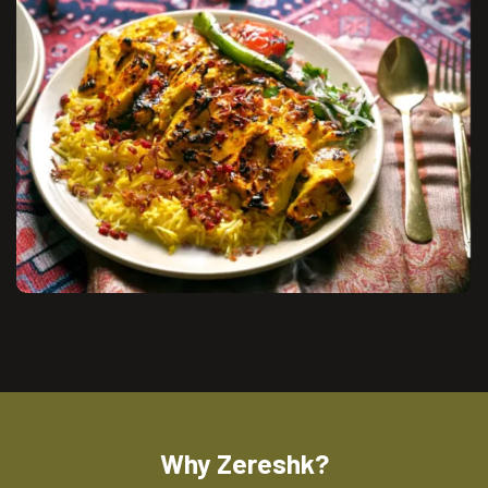
Why Zereshk?