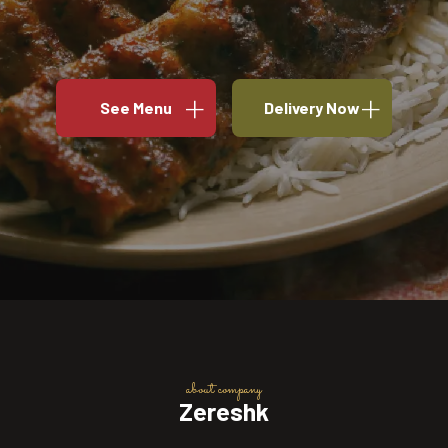
See Menu
Delivery Now
about company
Zereshk