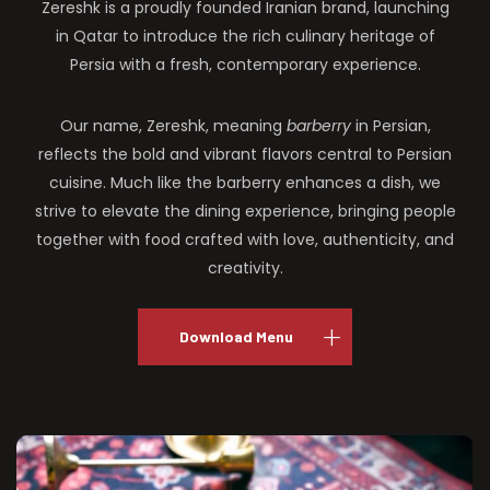
Zereshk is a proudly founded Iranian brand, launching
in Qatar to introduce the rich culinary heritage of
Persia with a fresh, contemporary experience.
Our name, Zereshk, meaning
barberry
in Persian,
reflects the bold and vibrant flavors central to Persian
cuisine. Much like the barberry enhances a dish, we
strive to elevate the dining experience, bringing people
together with food crafted with love, authenticity, and
creativity.
Download Menu