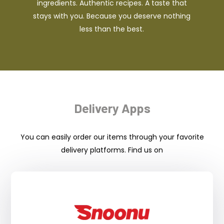
ingredients. Authentic recipes. A taste that
stays with you. Because you deserve nothing
less than the best.
Delivery Apps
You can easily order our items through your favorite
delivery platforms. Find us on