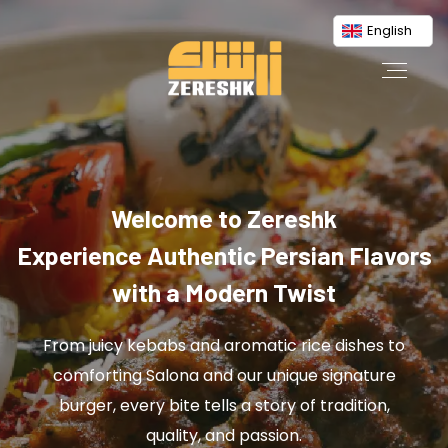
English
Welcome to Zereshk
Experience Authentic Persian Flavors
with a Modern Twist
From juicy kebabs and aromatic rice dishes to
comforting Salona and our unique signature
burger, every bite tells a story of tradition,
quality, and passion.