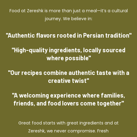
Food at Zereshk is more than just a meal—it’s a cultural
journey. We believe in:
"Authentic flavors rooted in Persian tradition"
"High-quality ingredients, locally sourced
where possible"
"Our recipes combine authentic taste with a
creative twist"
"A welcoming experience where families,
friends, and food lovers come together"
Great food starts with great ingredients and at
Zereshk, we never compromise. Fresh