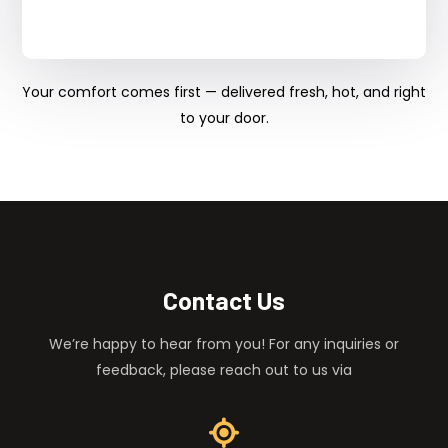
Your comfort comes first — delivered fresh, hot, and right
to your door.
Contact Us
We’re happy to hear from you! For any inquiries or
feedback, please reach out to us via