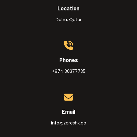
Location
Doha, Qatar
Phones
+974 30377735
Email
info@zereshk.qa