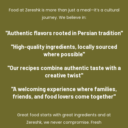
Food at Zereshk is more than just a meal—it’s a cultural
journey. We believe in:
"Authentic flavors rooted in Persian tradition"
"High-quality ingredients, locally sourced
where possible"
"Our recipes combine authentic taste with a
creative twist"
"A welcoming experience where families,
friends, and food lovers come together"
Great food starts with great ingredients and at
Zereshk, we never compromise. Fresh