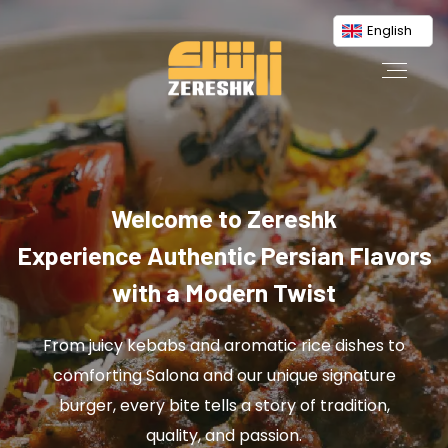
English
Welcome to Zereshk
Experience Authentic Persian Flavors
with a Modern Twist
From juicy kebabs and aromatic rice dishes to
comforting Salona and our unique signature
burger, every bite tells a story of tradition,
quality, and passion.