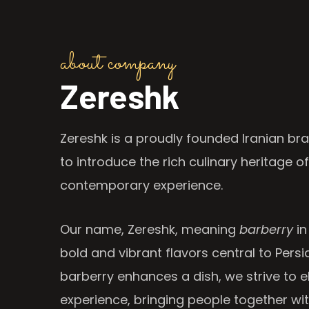
about company
Zereshk
Zereshk is a proudly founded Iranian bra
to introduce the rich culinary heritage of
contemporary experience.
Our name, Zereshk, meaning
barberry
in
bold and vibrant flavors central to Persia
barberry enhances a dish, we strive to e
experience, bringing people together wi