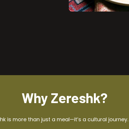
Why Zereshk?
k is more than just a meal—it’s a cultural journey.