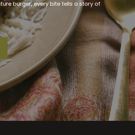
re burger, every bite tells a story of