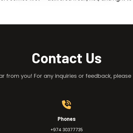
Contact Us
r from you! For any inquiries or feedback, please 
Phones
+974 30377735