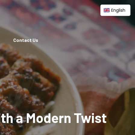
English
Contact Us
ith a Modern Twist