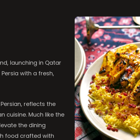
nd, launching in Qatar
 Persia with a fresh,
 Persian, reflects the
n cuisine. Much like the
levate the dining
th food crafted with