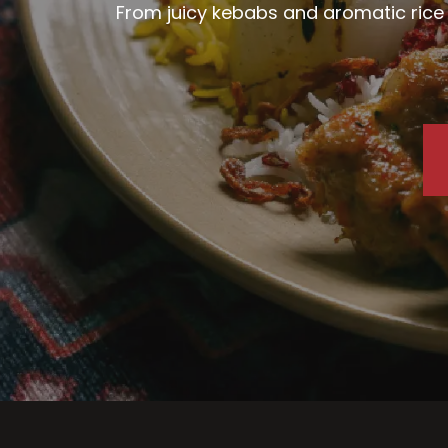
From juicy kebabs and aromatic rice d