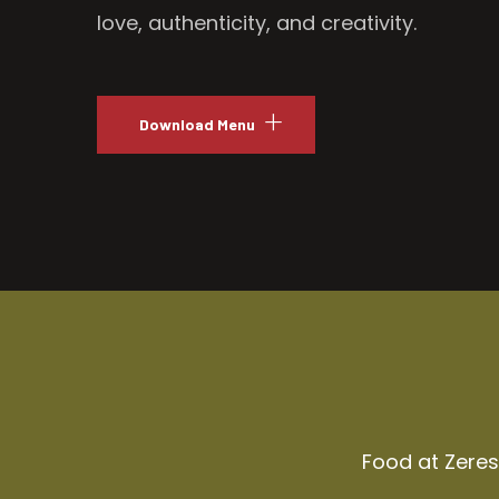
love, authenticity, and creativity.
Download Menu
Food at Zeresh