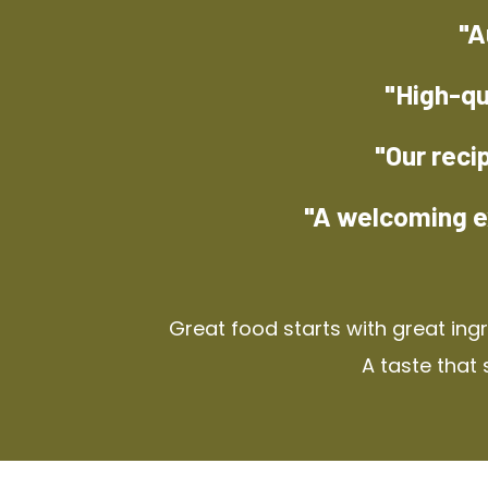
"A
"High-qu
"Our reci
"A welcoming e
Great food starts with great ing
A taste that 