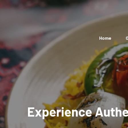
Home
O
Experience Authen