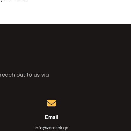
reach out to us via
Email
info@zereshk.qa