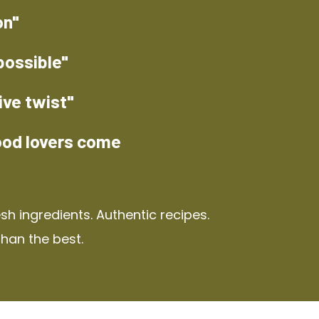
on"
possible"
ive twist"
ood lovers come
h ingredients. Authentic recipes.
than the best.