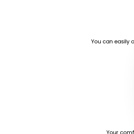
You can easily o
Your comfo