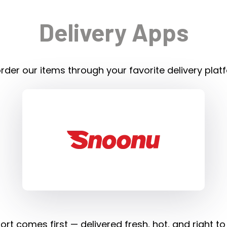
Delivery Apps
rder our items through your favorite delivery plat
rt comes first — delivered fresh, hot, and right to