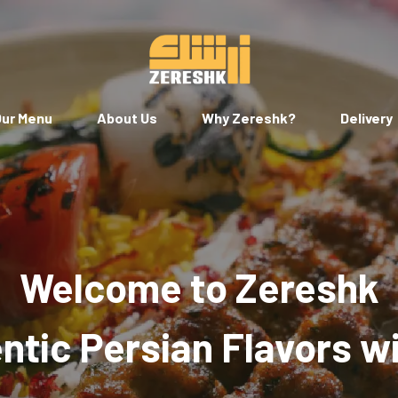
ur Menu
About Us
Why Zereshk?
Delivery
Welcome to Zereshk
tic Persian Flavors w