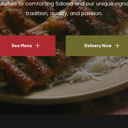
ishes to comforting Salona and our unique signatu
tradition, quality, and passion.
See Menu
Delivery Now