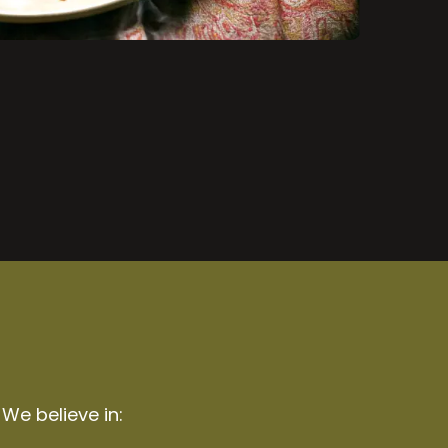
 We believe in: