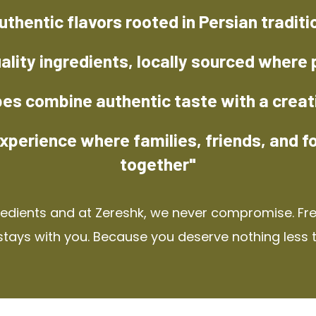
uthentic flavors rooted in Persian traditi
ality ingredients, locally sourced where 
pes combine authentic taste with a creat
xperience where families, friends, and f
together"
redients and at Zereshk, we never compromise. Fres
stays with you. Because you deserve nothing less 