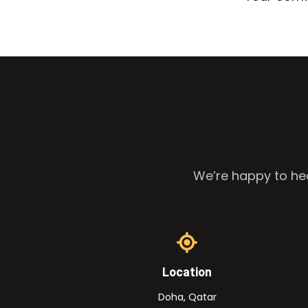
We’re happy to hea
Location
Doha, Qatar