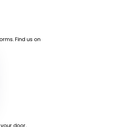
forms. Find us on
 your door.