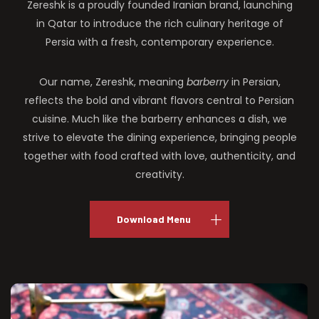
Zereshk is a proudly founded Iranian brand, launching
in Qatar to introduce the rich culinary heritage of
Persia with a fresh, contemporary experience.
Our name, Zereshk, meaning
barberry
in Persian,
reflects the bold and vibrant flavors central to Persian
cuisine. Much like the barberry enhances a dish, we
strive to elevate the dining experience, bringing people
together with food crafted with love, authenticity, and
creativity.
Download Menu