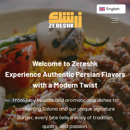
English
Welcome to Zereshk
Experience Authentic Persian Flavors
with a Modern Twist
From juicy kebabs and aromatic rice dishes to
comforting Salona and our unique signature
burger, every bite tells a story of tradition,
quality, and passion.