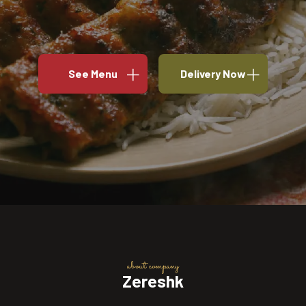
See Menu
Delivery Now
about company
Zereshk