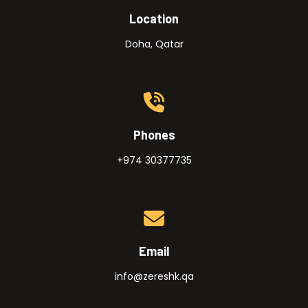
Location
Doha, Qatar
Phones
+974 30377735
Email
info@zereshk.qa