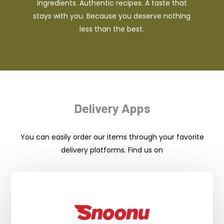
ingredients. Authentic recipes. A taste that
stays with you. Because you deserve nothing
less than the best.
Delivery Apps
You can easily order our items through your favorite
delivery platforms. Find us on