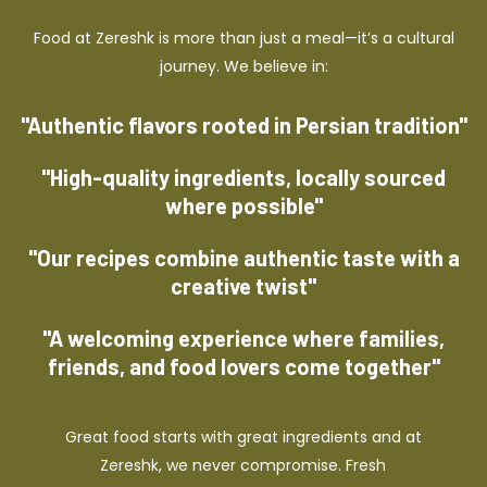
Food at Zereshk is more than just a meal—it’s a cultural
journey. We believe in:
"Authentic flavors rooted in Persian tradition"
"High-quality ingredients, locally sourced
where possible"
"Our recipes combine authentic taste with a
creative twist"
"A welcoming experience where families,
friends, and food lovers come together"
Great food starts with great ingredients and at
Zereshk, we never compromise. Fresh