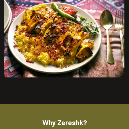
Why Zereshk?