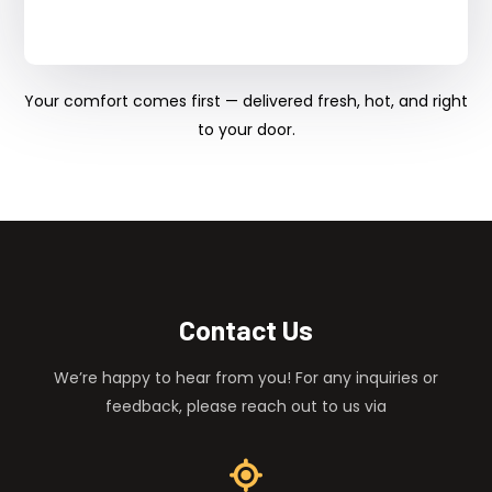
Your comfort comes first — delivered fresh, hot, and right
to your door.
Contact Us
We’re happy to hear from you! For any inquiries or
feedback, please reach out to us via