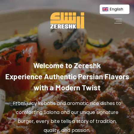
English
Welcome to Zereshk
Experience Authentic Persian Flavors
with a Modern Twist
From juicy kebabs and aromatic rice dishes to
comforting Salona and our unique signature
burger, every bite tells a story of tradition,
quality, and passion.