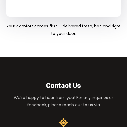
Your comfort comes first — delivered fresh, hot, and right
to your door.
Contact Us
We’re happy to hear from you! For any inquiries or
feedback, please reach out to us via