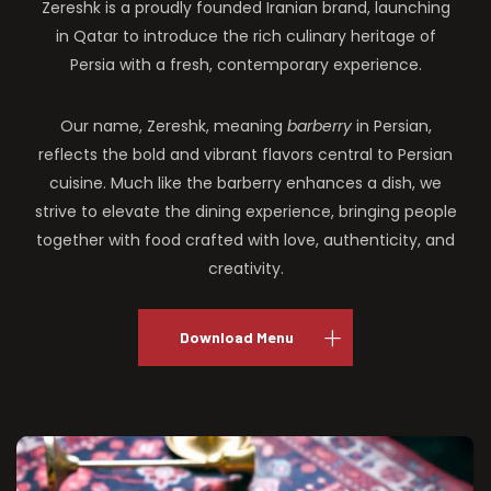
Zereshk is a proudly founded Iranian brand, launching
in Qatar to introduce the rich culinary heritage of
Persia with a fresh, contemporary experience.
Our name, Zereshk, meaning
barberry
in Persian,
reflects the bold and vibrant flavors central to Persian
cuisine. Much like the barberry enhances a dish, we
strive to elevate the dining experience, bringing people
together with food crafted with love, authenticity, and
creativity.
Download Menu