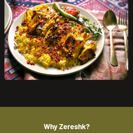
Why Zereshk?