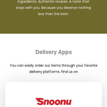
ingredients. Authentic recipes. A taste that
stays with you. Because you deserve nothing
less than the best.
Delivery Apps
You can easily order our items through your favorite
delivery platforms. Find us on