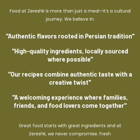
Food at Zereshk is more than just a meal—it’s a cultural
journey. We believe in:
"Authentic flavors rooted in Persian tradition"
"High-quality ingredients, locally sourced
where possible"
"Our recipes combine authentic taste with a
creative twist"
"A welcoming experience where families,
friends, and food lovers come together"
Great food starts with great ingredients and at
Zereshk, we never compromise. Fresh