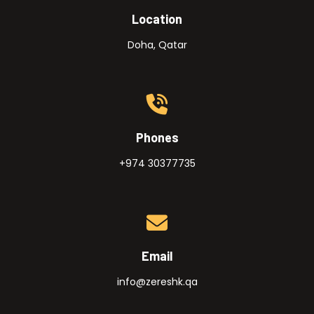
Location
Doha, Qatar
Phones
+974 30377735
Email
info@zereshk.qa