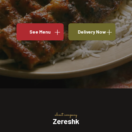
See Menu
Delivery Now
about company
Zereshk