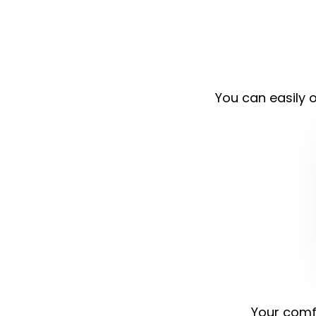
You can easily o
Your comfo