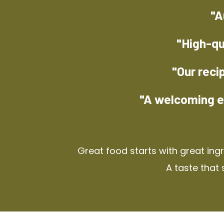
"A
"High-qu
"Our reci
"A welcoming e
Great food starts with great ing
A taste that 