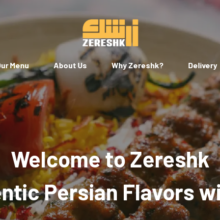
ur Menu
About Us
Why Zereshk?
Delivery
Welcome to Zereshk
tic Persian Flavors w