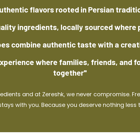
uthentic flavors rooted in Persian traditi
ality ingredients, locally sourced where 
pes combine authentic taste with a creat
xperience where families, friends, and f
together"
redients and at Zereshk, we never compromise. Fres
stays with you. Because you deserve nothing less 