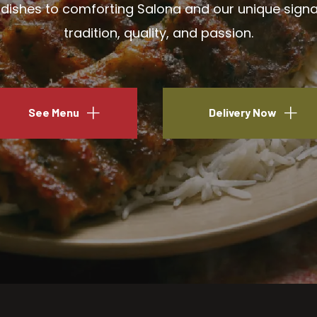
ishes to comforting Salona and our unique signatu
tradition, quality, and passion.
See Menu
Delivery Now