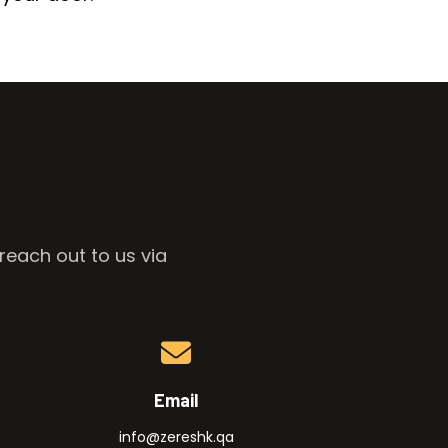
reach out to us via
Email
info@zereshk.qa