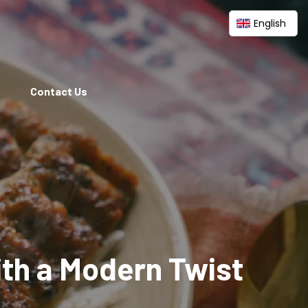
English
Contact Us
ith a Modern Twist