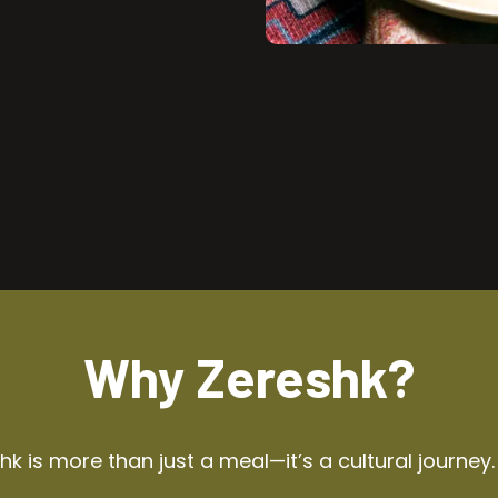
Why Zereshk?
k is more than just a meal—it’s a cultural journey.