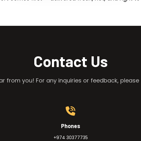
Contact Us
r from you! For any inquiries or feedback, please 
Phones
+974 30377735