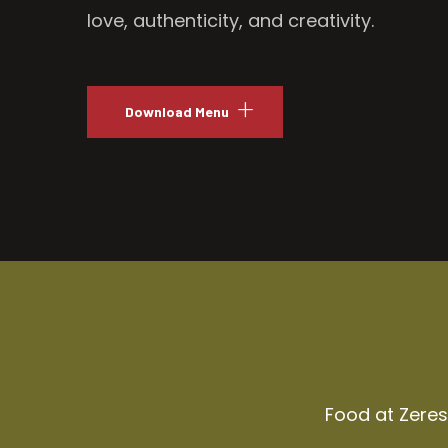
love, authenticity, and creativity.
Download Menu
Food at Zeresh