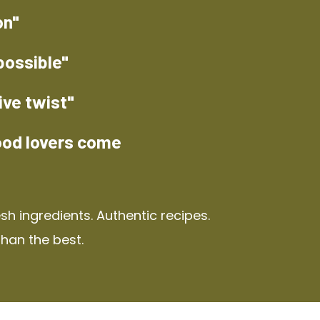
on"
possible"
ive twist"
ood lovers come
h ingredients. Authentic recipes.
than the best.