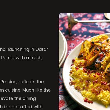
nd, launching in Qatar
 Persia with a fresh,
 Persian, reflects the
n cuisine. Much like the
levate the dining
th food crafted with