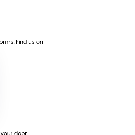
forms. Find us on
 your door.