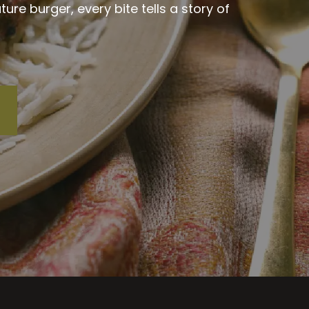
re burger, every bite tells a story of