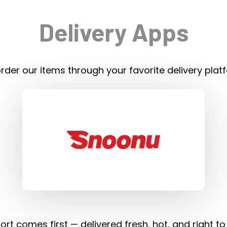
Delivery Apps
rder our items through your favorite delivery plat
rt comes first — delivered fresh, hot, and right to