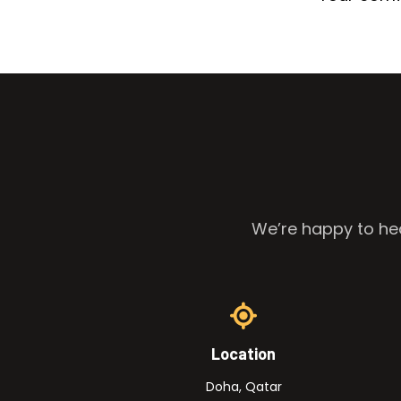
We’re happy to hea
Location
Doha, Qatar