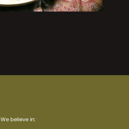
 We believe in: