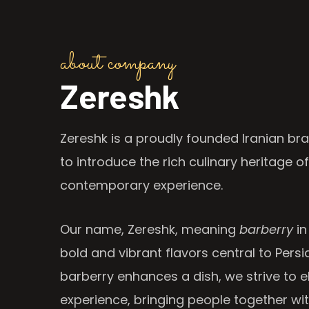
about company
Zereshk
Zereshk is a proudly founded Iranian bra
to introduce the rich culinary heritage of
contemporary experience.
Our name, Zereshk, meaning
barberry
in
bold and vibrant flavors central to Persia
barberry enhances a dish, we strive to e
experience, bringing people together wi