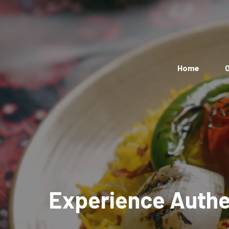
Home
O
Experience Authen