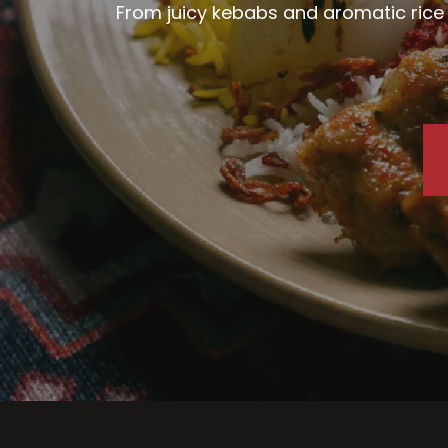
From juicy kebabs and aromatic rice d