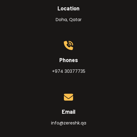
Location
Doha, Qatar
Phones
+974 30377735
Email
info@zereshk.qa