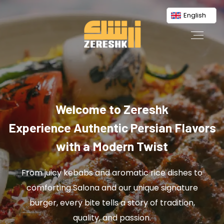
English
Welcome to Zereshk
Experience Authentic Persian Flavors
with a Modern Twist
From juicy kebabs and aromatic rice dishes to
comforting Salona and our unique signature
burger, every bite tells a story of tradition,
quality, and passion.