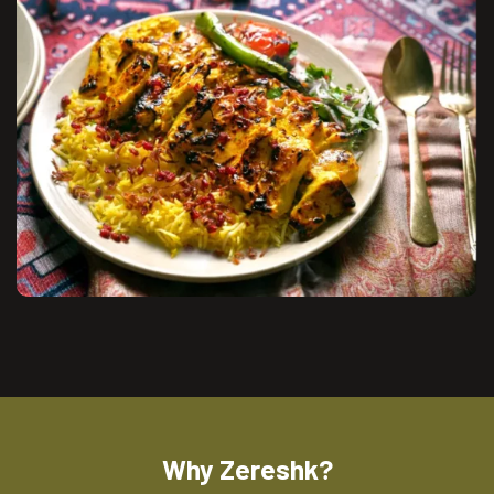
Why Zereshk?