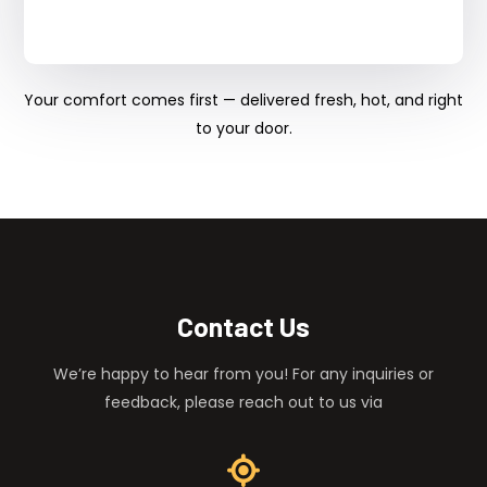
Your comfort comes first — delivered fresh, hot, and right
to your door.
Contact Us
We’re happy to hear from you! For any inquiries or
feedback, please reach out to us via