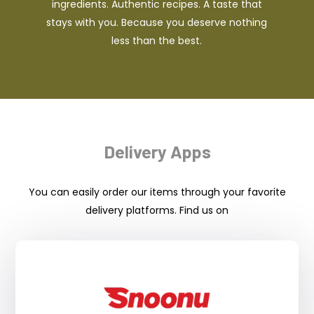
ingredients. Authentic recipes. A taste that
stays with you. Because you deserve nothing
less than the best.
Delivery Apps
You can easily order our items through your favorite
delivery platforms. Find us on