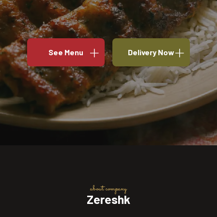
See Menu
Delivery Now
about company
Zereshk