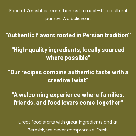
Food at Zereshk is more than just a meal—it’s a cultural
journey. We believe in:
"Authentic flavors rooted in Persian tradition"
"High-quality ingredients, locally sourced
where possible"
"Our recipes combine authentic taste with a
creative twist"
"A welcoming experience where families,
friends, and food lovers come together"
Great food starts with great ingredients and at
Zereshk, we never compromise. Fresh