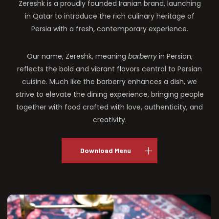
Zereshk is a proudly founded Iranian brand, launching
in Qatar to introduce the rich culinary heritage of
Persia with a fresh, contemporary experience.
Our name, Zereshk, meaning
barberry
in Persian,
reflects the bold and vibrant flavors central to Persian
cuisine. Much like the barberry enhances a dish, we
strive to elevate the dining experience, bringing people
together with food crafted with love, authenticity, and
creativity.
Download Menu