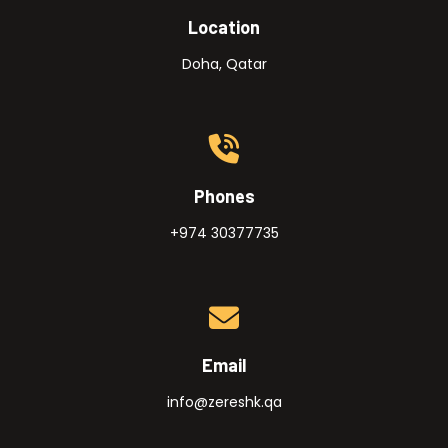
Location
Doha, Qatar
Phones
+974 30377735
Email
info@zereshk.qa