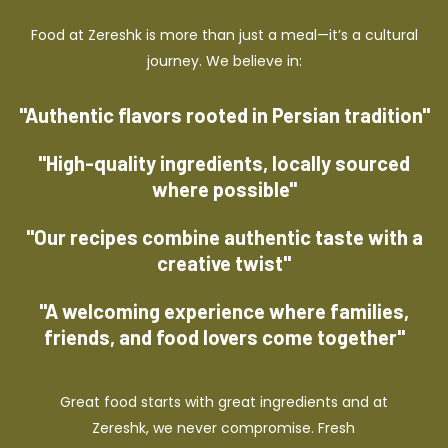
Food at Zereshk is more than just a meal—it’s a cultural
journey. We believe in:
"Authentic flavors rooted in Persian tradition"
"High-quality ingredients, locally sourced
where possible"
"Our recipes combine authentic taste with a
creative twist"
"A welcoming experience where families,
friends, and food lovers come together"
Great food starts with great ingredients and at
Zereshk, we never compromise. Fresh