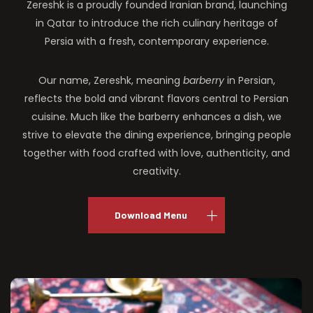
Zereshk is a proudly founded Iranian brand, launching
in Qatar to introduce the rich culinary heritage of
Persia with a fresh, contemporary experience.
Our name, Zereshk, meaning
barberry
in Persian,
reflects the bold and vibrant flavors central to Persian
cuisine. Much like the barberry enhances a dish, we
strive to elevate the dining experience, bringing people
together with food crafted with love, authenticity, and
creativity.
Download Menu