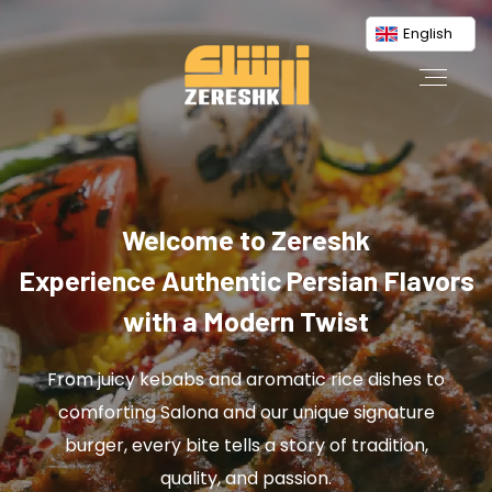
English
Welcome to Zereshk
Experience Authentic Persian Flavors
with a Modern Twist
From juicy kebabs and aromatic rice dishes to
comforting Salona and our unique signature
burger, every bite tells a story of tradition,
quality, and passion.