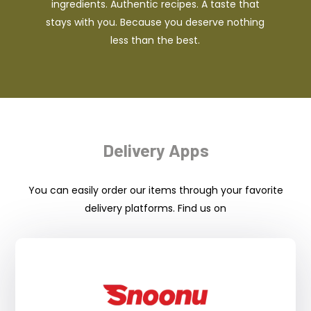
ingredients. Authentic recipes. A taste that
stays with you. Because you deserve nothing
less than the best.
Delivery Apps
You can easily order our items through your favorite
delivery platforms. Find us on