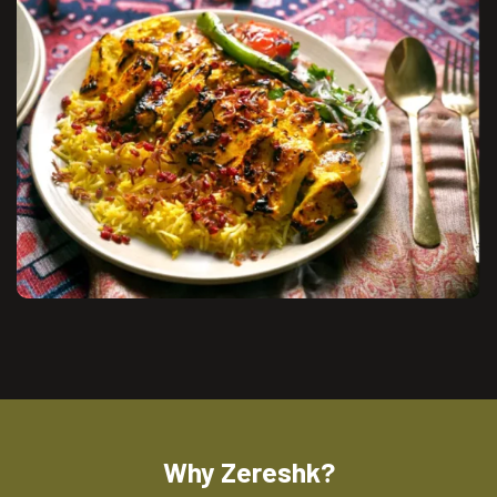
Why Zereshk?