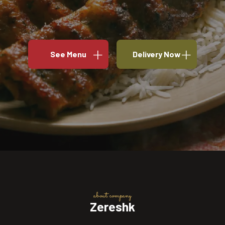
See Menu
Delivery Now
about company
Zereshk