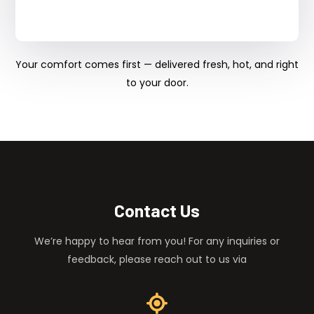
Your comfort comes first — delivered fresh, hot, and right
to your door.
Contact Us
We’re happy to hear from you! For any inquiries or
feedback, please reach out to us via