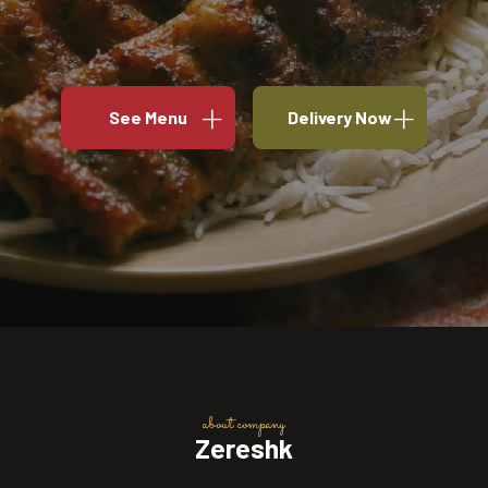
See Menu
Delivery Now
about company
Zereshk