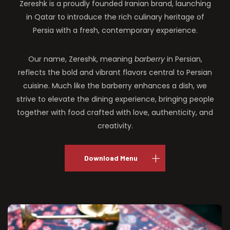
Zereshk is a proudly founded Iranian brand, launching
in Qatar to introduce the rich culinary heritage of
Persia with a fresh, contemporary experience.
Our name, Zereshk, meaning
barberry
in Persian,
reflects the bold and vibrant flavors central to Persian
cuisine. Much like the barberry enhances a dish, we
strive to elevate the dining experience, bringing people
together with food crafted with love, authenticity, and
creativity.
Download Menu