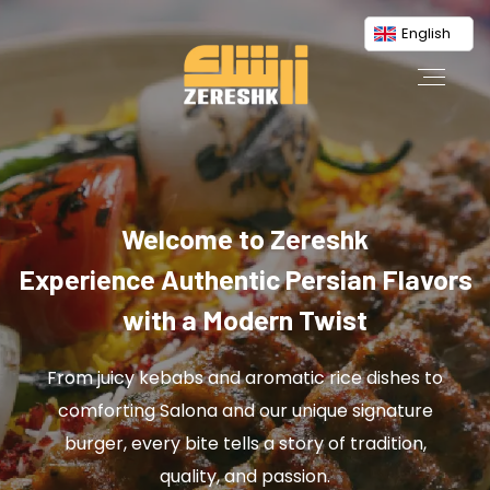
English
Welcome to Zereshk
Experience Authentic Persian Flavors
with a Modern Twist
From juicy kebabs and aromatic rice dishes to
comforting Salona and our unique signature
burger, every bite tells a story of tradition,
quality, and passion.