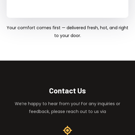
Your comfort comes first — delivered fresh, hot, and right
to your door.
Contact Us
We’re happy to hear from you! For any inquiries or
feedback, please reach out to us via