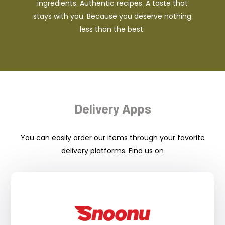
ingredients. Authentic recipes. A taste that
stays with you. Because you deserve nothing
less than the best.
Delivery Apps
You can easily order our items through your favorite
delivery platforms. Find us on