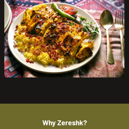
Why Zereshk?