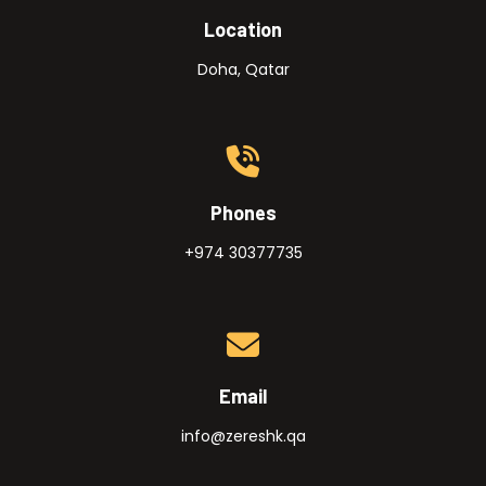
Location
Doha, Qatar
Phones
+974 30377735
Email
info@zereshk.qa