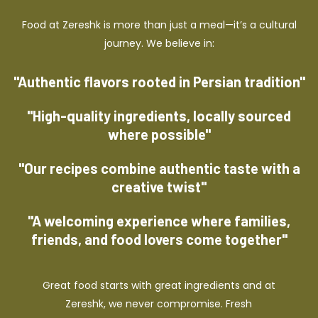
Food at Zereshk is more than just a meal—it’s a cultural
journey. We believe in:
"Authentic flavors rooted in Persian tradition"
"High-quality ingredients, locally sourced
where possible"
"Our recipes combine authentic taste with a
creative twist"
"A welcoming experience where families,
friends, and food lovers come together"
Great food starts with great ingredients and at
Zereshk, we never compromise. Fresh