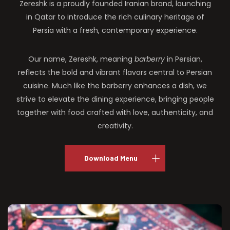
Zereshk is a proudly founded Iranian brand, launching
in Qatar to introduce the rich culinary heritage of
Persia with a fresh, contemporary experience.
Our name, Zereshk, meaning
barberry
in Persian,
reflects the bold and vibrant flavors central to Persian
cuisine. Much like the barberry enhances a dish, we
strive to elevate the dining experience, bringing people
together with food crafted with love, authenticity, and
creativity.
Download Menu