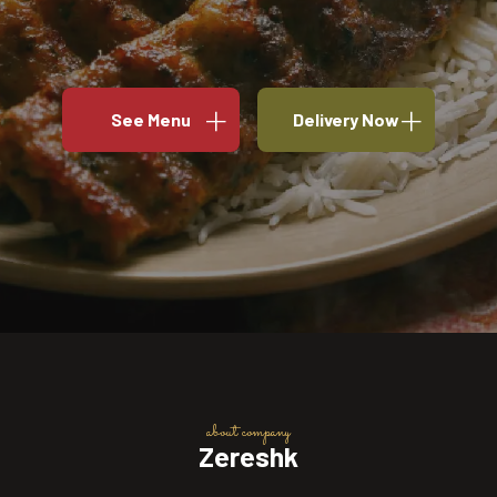
See Menu
Delivery Now
about company
Zereshk