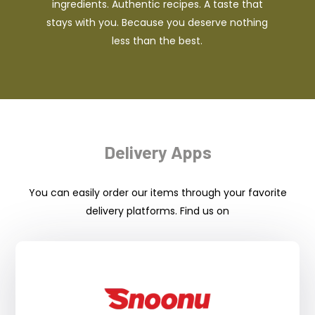
ingredients. Authentic recipes. A taste that
stays with you. Because you deserve nothing
less than the best.
Delivery Apps
You can easily order our items through your favorite
delivery platforms. Find us on