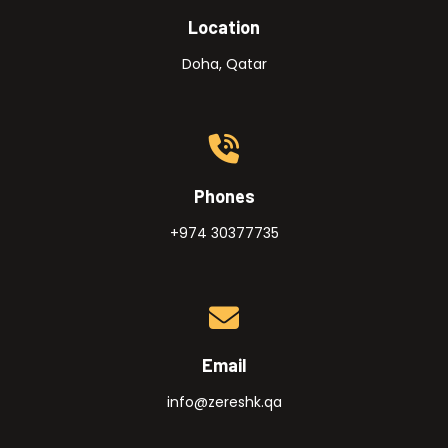
Location
Doha, Qatar
Phones
+974 30377735
Email
info@zereshk.qa