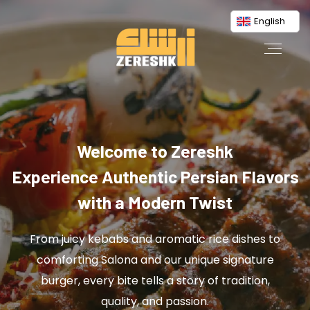
English
Welcome to Zereshk
Experience Authentic Persian Flavors
with a Modern Twist
From juicy kebabs and aromatic rice dishes to
comforting Salona and our unique signature
burger, every bite tells a story of tradition,
quality, and passion.