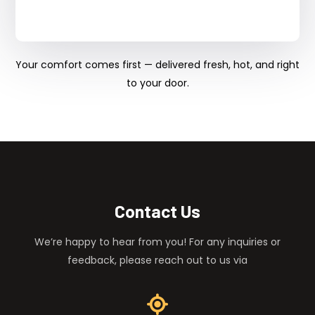
Your comfort comes first — delivered fresh, hot, and right
to your door.
Contact Us
We’re happy to hear from you! For any inquiries or
feedback, please reach out to us via