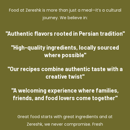
Food at Zereshk is more than just a meal—it’s a cultural
journey. We believe in:
"Authentic flavors rooted in Persian tradition"
"High-quality ingredients, locally sourced
where possible"
"Our recipes combine authentic taste with a
creative twist"
"A welcoming experience where families,
friends, and food lovers come together"
Great food starts with great ingredients and at
Zereshk, we never compromise. Fresh