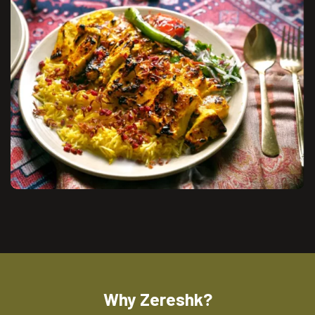
Why Zereshk?