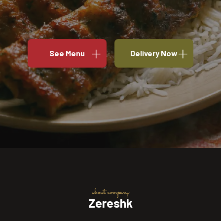
See Menu
Delivery Now
about company
Zereshk