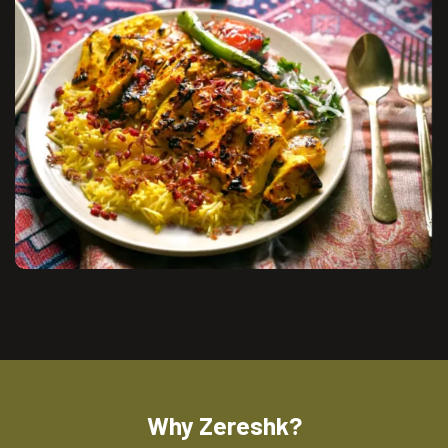
Why Zereshk?