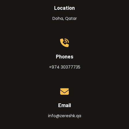
Location
Doha, Qatar
Phones
+974 30377735
Email
info@zereshk.qa