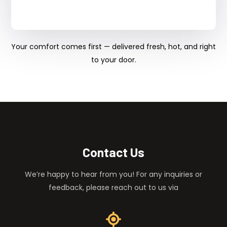
Your comfort comes first — delivered fresh, hot, and right
to your door.
Contact Us
We’re happy to hear from you! For any inquiries or
feedback, please reach out to us via