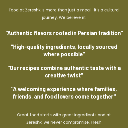
Food at Zereshk is more than just a meal—it’s a cultural
journey. We believe in:
"Authentic flavors rooted in Persian tradition"
"High-quality ingredients, locally sourced
where possible"
"Our recipes combine authentic taste with a
creative twist"
"A welcoming experience where families,
friends, and food lovers come together"
Great food starts with great ingredients and at
Zereshk, we never compromise. Fresh