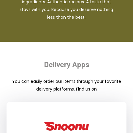
ingredients. Authentic recipes. A taste that
stays with you. Because you deserve nothing
less than the best.
Delivery Apps
You can easily order our items through your favorite
delivery platforms. Find us on