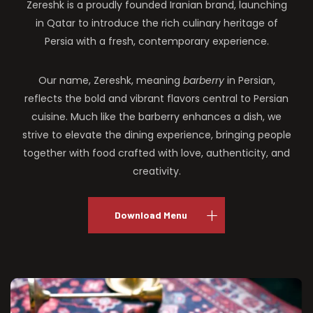
Zereshk is a proudly founded Iranian brand, launching
in Qatar to introduce the rich culinary heritage of
Persia with a fresh, contemporary experience.
Our name, Zereshk, meaning
barberry
in Persian,
reflects the bold and vibrant flavors central to Persian
cuisine. Much like the barberry enhances a dish, we
strive to elevate the dining experience, bringing people
together with food crafted with love, authenticity, and
creativity.
Download Menu