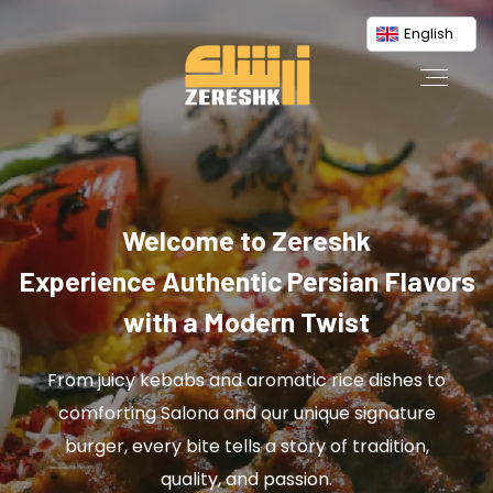
English
Welcome to Zereshk
Experience Authentic Persian Flavors
with a Modern Twist
From juicy kebabs and aromatic rice dishes to
comforting Salona and our unique signature
burger, every bite tells a story of tradition,
quality, and passion.