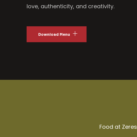
love, authenticity, and creativity.
Download Menu
Food at Zeresh