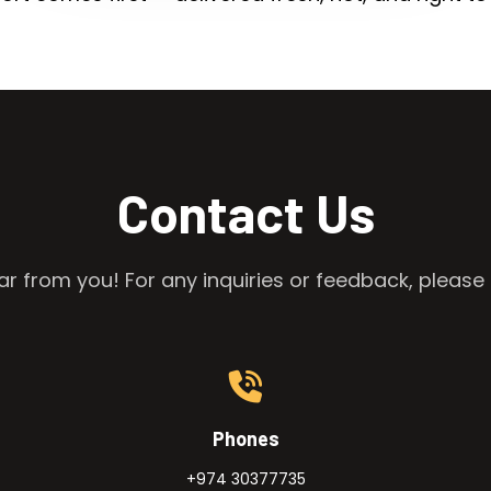
Contact Us
r from you! For any inquiries or feedback, please 
Phones
+974 30377735