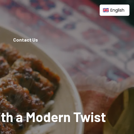
English
Contact Us
ith a Modern Twist