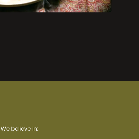
 We believe in: