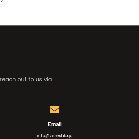
reach out to us via
Email
info@zereshk.qa