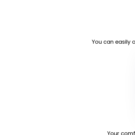
You can easily o
Your comfo