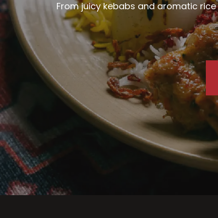
From juicy kebabs and aromatic rice d