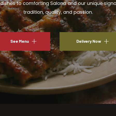
ishes to comforting Salona and our unique signatu
tradition, quality, and passion.
See Menu
Delivery Now