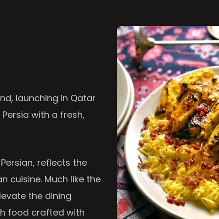
nd, launching in Qatar
 Persia with a fresh,
 Persian, reflects the
n cuisine. Much like the
levate the dining
th food crafted with