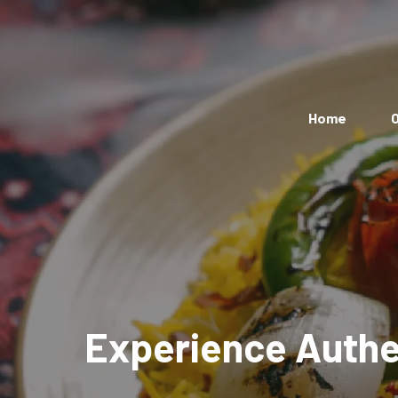
Home
O
Experience Authen