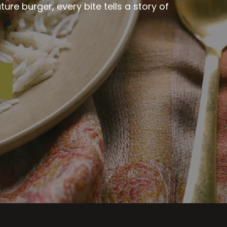
re burger, every bite tells a story of