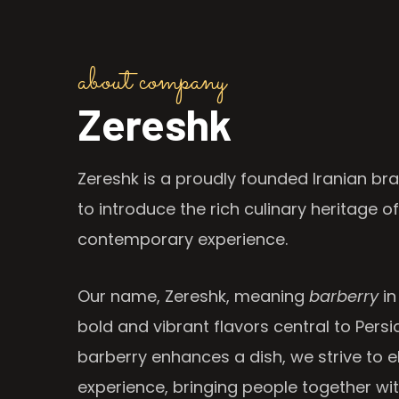
about company
Zereshk
Zereshk is a proudly founded Iranian bra
to introduce the rich culinary heritage of
contemporary experience.
Our name, Zereshk, meaning
barberry
in
bold and vibrant flavors central to Persia
barberry enhances a dish, we strive to e
experience, bringing people together wi