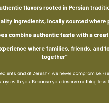
uthentic flavors rooted in Persian traditi
ality ingredients, locally sourced where 
pes combine authentic taste with a creat
xperience where families, friends, and f
together"
redients and at Zereshk, we never compromise. Fres
stays with you. Because you deserve nothing less 