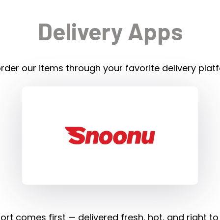
Delivery Apps
rder our items through your favorite delivery plat
rt comes first — delivered fresh, hot, and right to