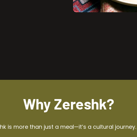
Why Zereshk?
k is more than just a meal—it’s a cultural journey.