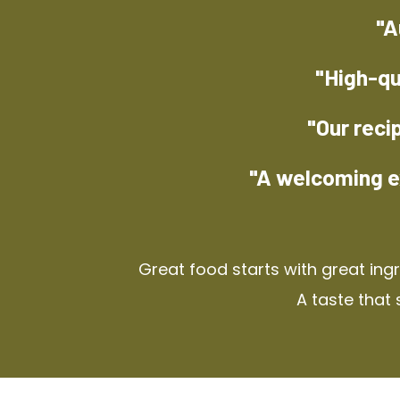
"A
"High-qu
"Our reci
"A welcoming e
Great food starts with great ing
A taste that 