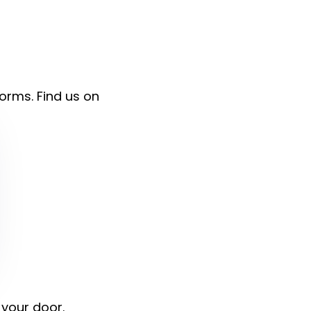
forms. Find us on
 your door.