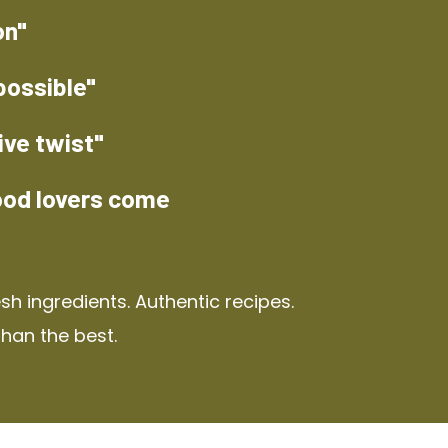
on"
possible"
ive twist"
ood lovers come
h ingredients. Authentic recipes.
than the best.