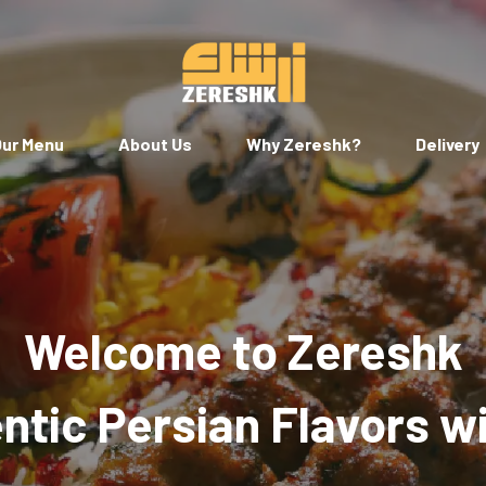
ur Menu
About Us
Why Zereshk?
Delivery
Welcome to Zereshk
tic Persian Flavors w