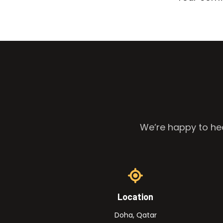
We’re happy to hea
Location
Doha, Qatar