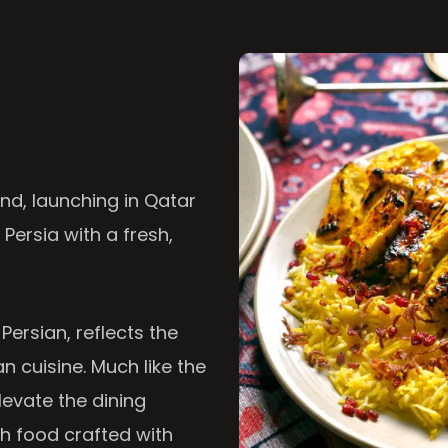
nd, launching in Qatar
 Persia with a fresh,
 Persian, reflects the
n cuisine. Much like the
levate the dining
th food crafted with