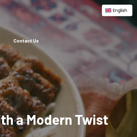
English
Contact Us
ith a Modern Twist