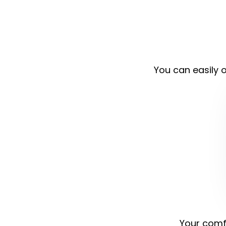
You can easily o
Your comfo