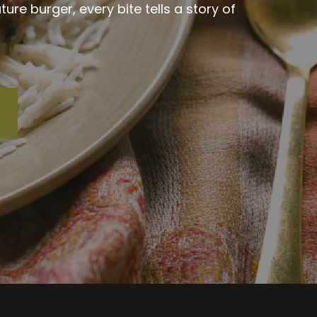
re burger, every bite tells a story of