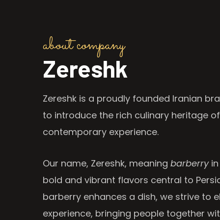
about company
Zereshk
Zereshk is a proudly founded Iranian bra
to introduce the rich culinary heritage of
contemporary experience.
Our name, Zereshk, meaning
barberry
in
bold and vibrant flavors central to Persia
barberry enhances a dish, we strive to e
experience, bringing people together wi