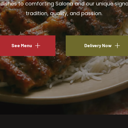
ishes to comforting Salona and our unique signatu
tradition, quality, and passion.
See Menu
Delivery Now