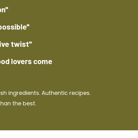
on"
possible"
ive twist"
ood lovers come
h ingredients. Authentic recipes.
than the best.