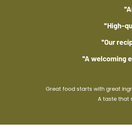
"A
"High-qu
"Our reci
"A welcoming e
Great food starts with great ing
A taste that 