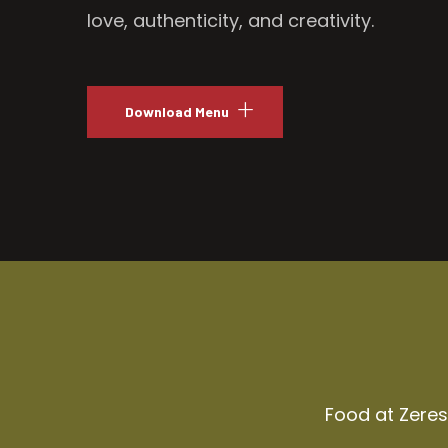
love, authenticity, and creativity.
Download Menu
Food at Zeresh