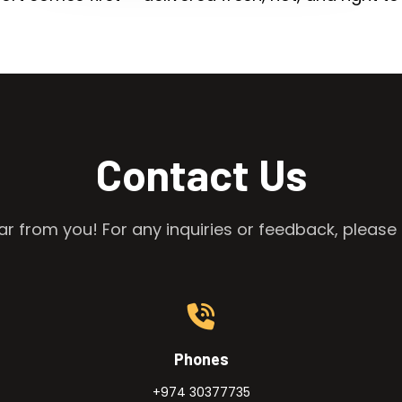
Contact Us
r from you! For any inquiries or feedback, please 
Phones
+974 30377735