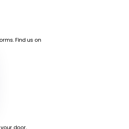
forms. Find us on
 your door.