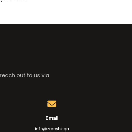
reach out to us via
Email
info@zereshk.qa