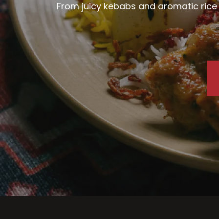
From juicy kebabs and aromatic rice d