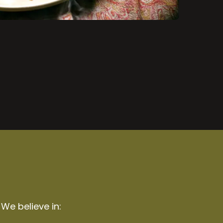
 We believe in: