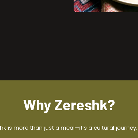
Why Zereshk?
k is more than just a meal—it’s a cultural journey.