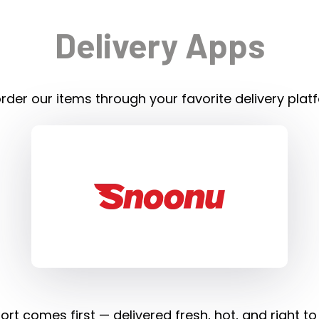
Delivery Apps
rder our items through your favorite delivery plat
rt comes first — delivered fresh, hot, and right to