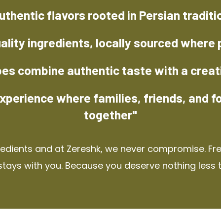
uthentic flavors rooted in Persian traditi
ality ingredients, locally sourced where 
pes combine authentic taste with a creat
xperience where families, friends, and f
together"
redients and at Zereshk, we never compromise. Fres
stays with you. Because you deserve nothing less 