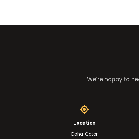
We’re happy to hea
Location
Doha, Qatar