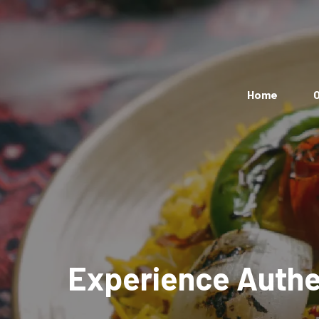
Home
O
Experience Authen