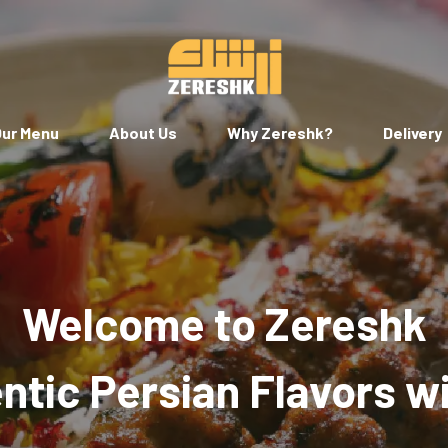
ur Menu
About Us
Why Zereshk?
Delivery
Welcome to Zereshk
tic Persian Flavors w