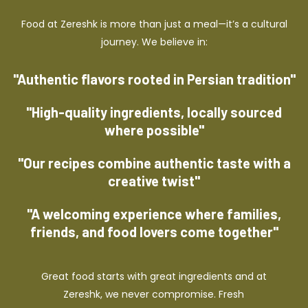
Food at Zereshk is more than just a meal—it’s a cultural
journey. We believe in:
"Authentic flavors rooted in Persian tradition"
"High-quality ingredients, locally sourced
where possible"
"Our recipes combine authentic taste with a
creative twist"
"A welcoming experience where families,
friends, and food lovers come together"
Great food starts with great ingredients and at
Zereshk, we never compromise. Fresh