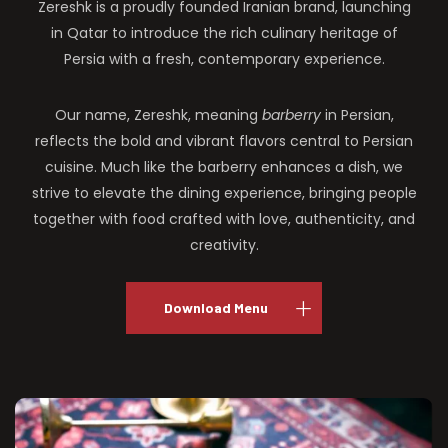
Zereshk is a proudly founded Iranian brand, launching
in Qatar to introduce the rich culinary heritage of
Persia with a fresh, contemporary experience.
Our name, Zereshk, meaning
barberry
in Persian,
reflects the bold and vibrant flavors central to Persian
cuisine. Much like the barberry enhances a dish, we
strive to elevate the dining experience, bringing people
together with food crafted with love, authenticity, and
creativity.
Download Menu