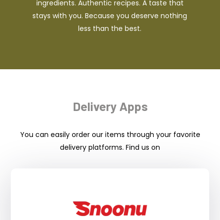
ingredients. Authentic recipes. A taste that
stays with you. Because you deserve nothing
less than the best.
Delivery Apps
You can easily order our items through your favorite
delivery platforms. Find us on