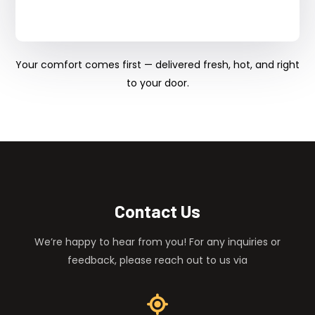
Your comfort comes first — delivered fresh, hot, and right
to your door.
Contact Us
We’re happy to hear from you! For any inquiries or
feedback, please reach out to us via