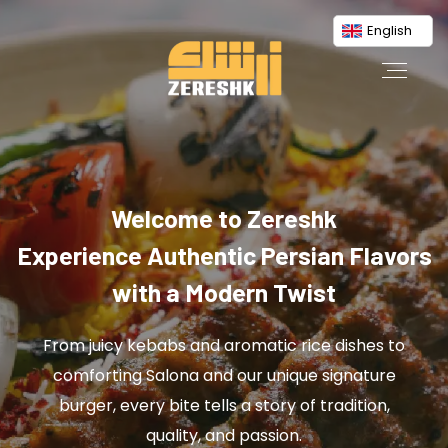
English
Welcome to Zereshk
Experience Authentic Persian Flavors
with a Modern Twist
From juicy kebabs and aromatic rice dishes to
comforting Salona and our unique signature
burger, every bite tells a story of tradition,
quality, and passion.