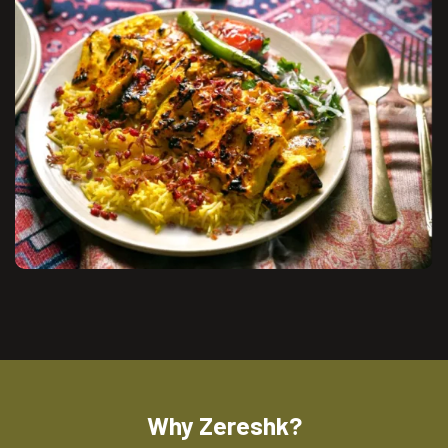
Why Zereshk?