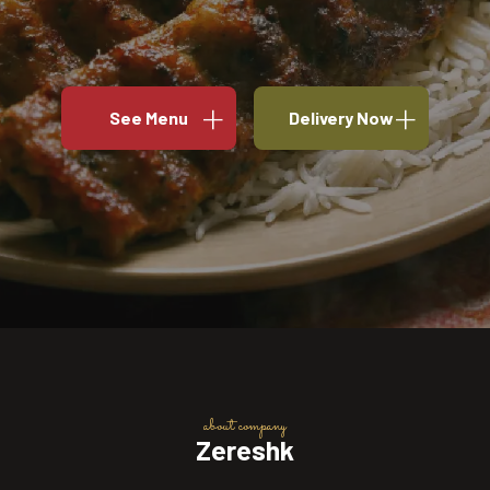
See Menu
Delivery Now
about company
Zereshk