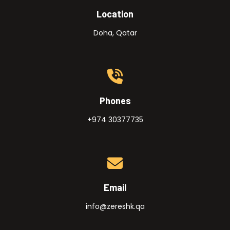
Location
Doha, Qatar
Phones
+974 30377735
Email
info@zereshk.qa