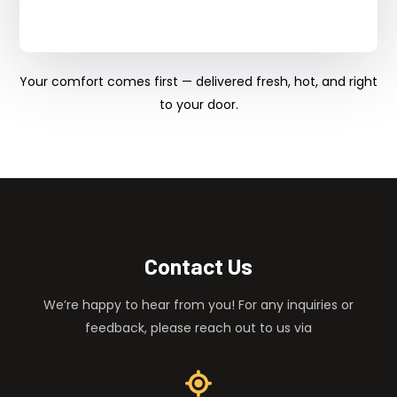
Your comfort comes first — delivered fresh, hot, and right
to your door.
Contact Us
We’re happy to hear from you! For any inquiries or
feedback, please reach out to us via