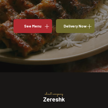
See Menu
Delivery Now
about company
Zereshk