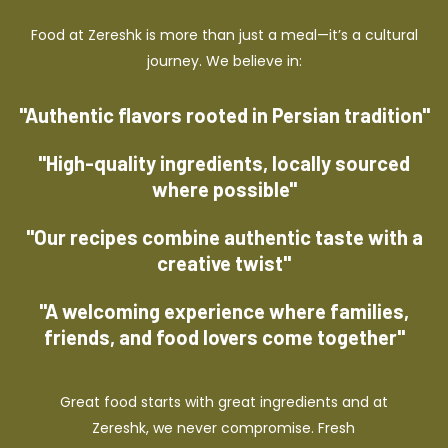
Food at Zereshk is more than just a meal—it’s a cultural
journey. We believe in:
"Authentic flavors rooted in Persian tradition"
"High-quality ingredients, locally sourced
where possible"
"Our recipes combine authentic taste with a
creative twist"
"A welcoming experience where families,
friends, and food lovers come together"
Great food starts with great ingredients and at
Zereshk, we never compromise. Fresh