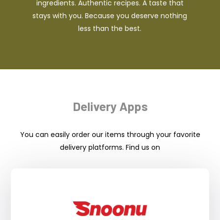
ingredients. Authentic recipes. A taste that
stays with you. Because you deserve nothing
less than the best.
Delivery Apps
You can easily order our items through your favorite
delivery platforms. Find us on