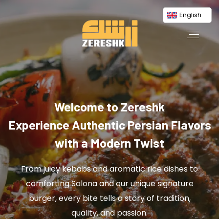
English
Welcome to Zereshk
Experience Authentic Persian Flavors
with a Modern Twist
From juicy kebabs and aromatic rice dishes to
comforting Salona and our unique signature
burger, every bite tells a story of tradition,
quality, and passion.