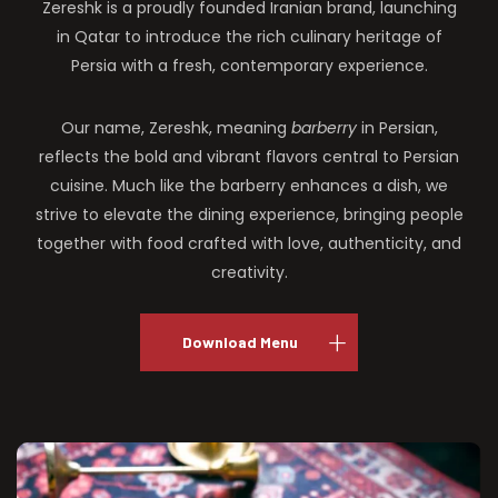
Zereshk is a proudly founded Iranian brand, launching
in Qatar to introduce the rich culinary heritage of
Persia with a fresh, contemporary experience.
Our name, Zereshk, meaning
barberry
in Persian,
reflects the bold and vibrant flavors central to Persian
cuisine. Much like the barberry enhances a dish, we
strive to elevate the dining experience, bringing people
together with food crafted with love, authenticity, and
creativity.
Download Menu