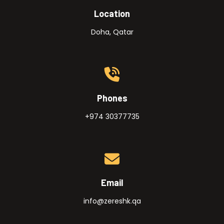
Location
Doha, Qatar
Phones
+974 30377735
Email
info@zereshk.qa