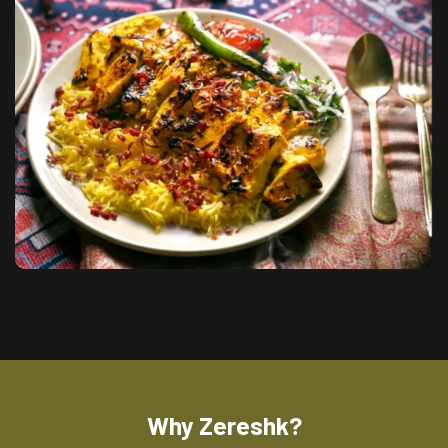
Why Zereshk?