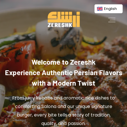
English
Welcome to Zereshk
Experience Authentic Persian Flavors
with a Modern Twist
From juicy kebabs and aromatic rice dishes to
comforting Salona and our unique signature
burger, every bite tells a story of tradition,
quality, and passion.