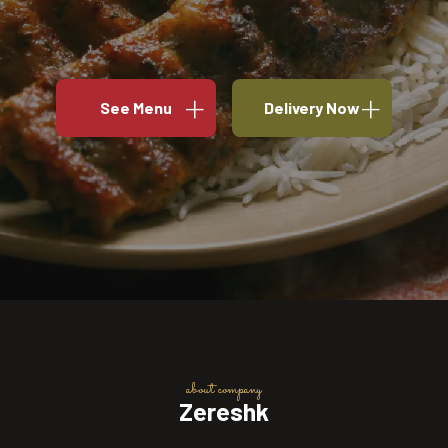
See Menu
Delivery Now
about company
Zereshk