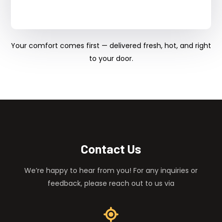
Your comfort comes first — delivered fresh, hot, and right
to your door.
Contact Us
We’re happy to hear from you! For any inquiries or
feedback, please reach out to us via