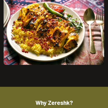
Why Zereshk?