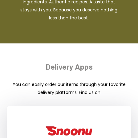
ingredients. Authentic recipes. A taste that
stays with you. Because you deserve nothing
less than the best.
Delivery Apps
You can easily order our items through your favorite
delivery platforms. Find us on