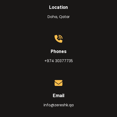
Location
Doha, Qatar
Phones
+974 30377735
Email
info@zereshk.qa