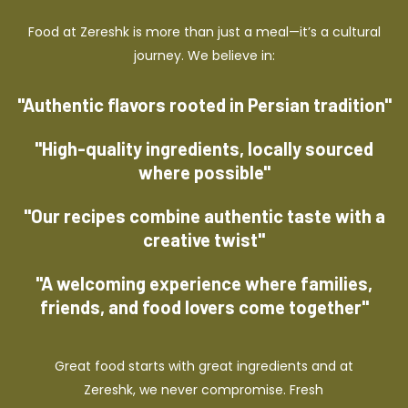
Food at Zereshk is more than just a meal—it’s a cultural
journey. We believe in:
"Authentic flavors rooted in Persian tradition"
"High-quality ingredients, locally sourced
where possible"
"Our recipes combine authentic taste with a
creative twist"
"A welcoming experience where families,
friends, and food lovers come together"
Great food starts with great ingredients and at
Zereshk, we never compromise. Fresh