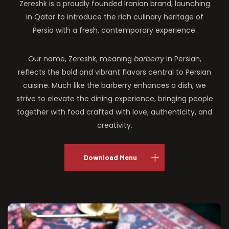
Zereshk is a proudly founded Iranian brand, launching
in Qatar to introduce the rich culinary heritage of
Persia with a fresh, contemporary experience.
Our name, Zereshk, meaning
barberry
in Persian,
reflects the bold and vibrant flavors central to Persian
cuisine. Much like the barberry enhances a dish, we
strive to elevate the dining experience, bringing people
together with food crafted with love, authenticity, and
creativity.
Download Menu