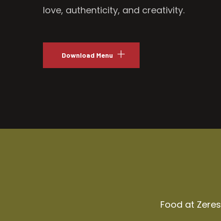
love, authenticity, and creativity.
Download Menu
Food at Zeresh