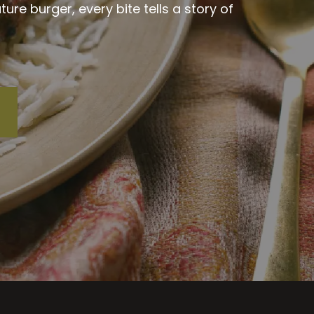
re burger, every bite tells a story of