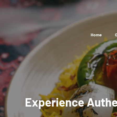
Home
O
Experience Authen