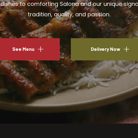
ishes to comforting Salona and our unique signatu
tradition, quality, and passion.
See Menu
Delivery Now