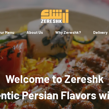
ur Menu
About Us
Why Zereshk?
Delivery
Welcome to Zereshk
tic Persian Flavors w