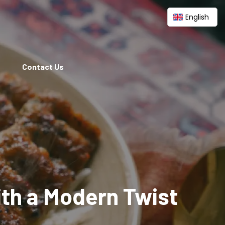
English
Contact Us
ith a Modern Twist