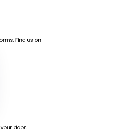
forms. Find us on
 your door.