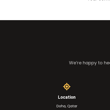
We’re happy to hea
Location
Doha, Qatar