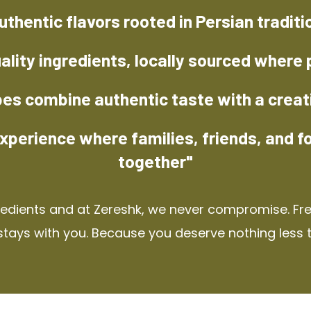
uthentic flavors rooted in Persian traditi
ality ingredients, locally sourced where 
pes combine authentic taste with a creat
xperience where families, friends, and f
together"
redients and at Zereshk, we never compromise. Fres
stays with you. Because you deserve nothing less 