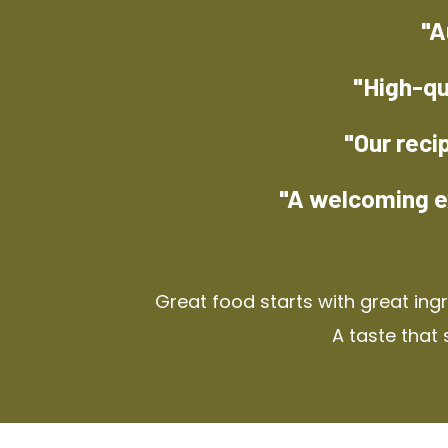
"A
"High-qu
"Our reci
"A welcoming e
Great food starts with great ing
A taste that 