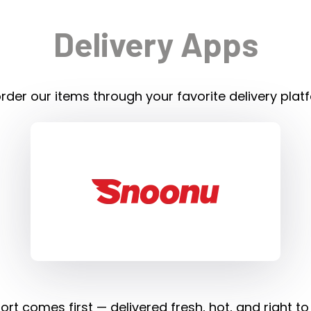
Delivery Apps
rder our items through your favorite delivery plat
rt comes first — delivered fresh, hot, and right to