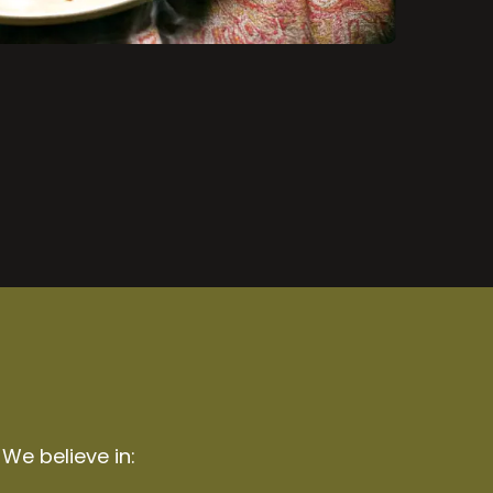
 We believe in: