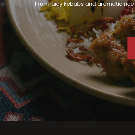
From juicy kebabs and aromatic rice d