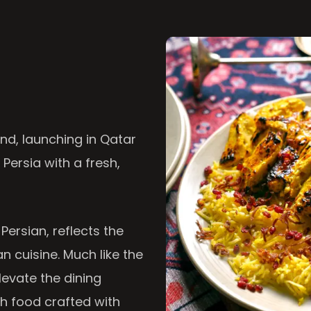
nd, launching in Qatar
 Persia with a fresh,
 Persian, reflects the
n cuisine. Much like the
levate the dining
th food crafted with