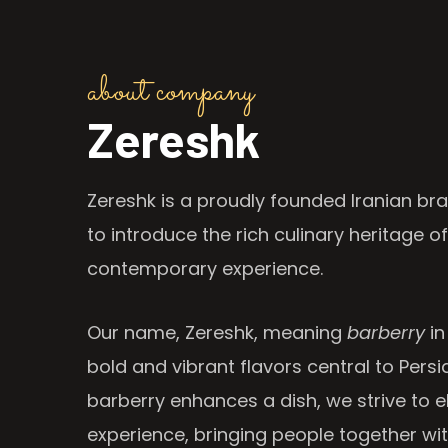
about company
Zereshk
Zereshk is a proudly founded Iranian bra
to introduce the rich culinary heritage of
contemporary experience.
Our name, Zereshk, meaning
barberry
in
bold and vibrant flavors central to Persia
barberry enhances a dish, we strive to e
experience, bringing people together wi