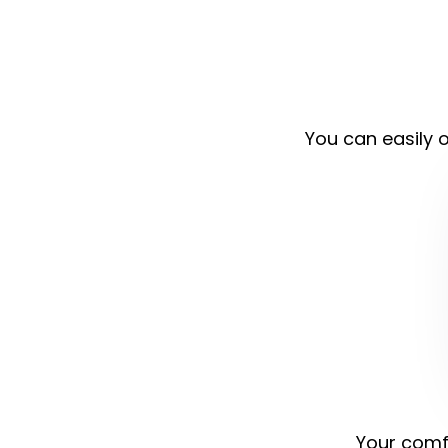
You can easily o
Your comfo