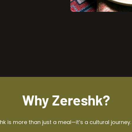
Why Zereshk?
k is more than just a meal—it’s a cultural journey.