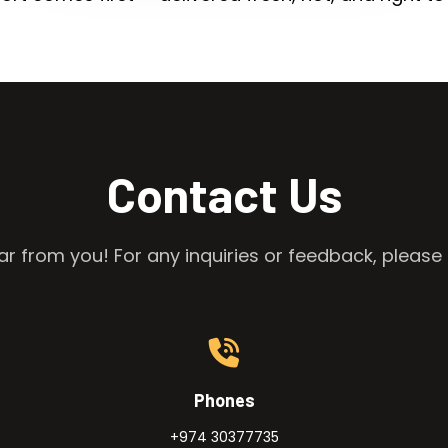
Contact Us
r from you! For any inquiries or feedback, please 
Phones
+974 30377735