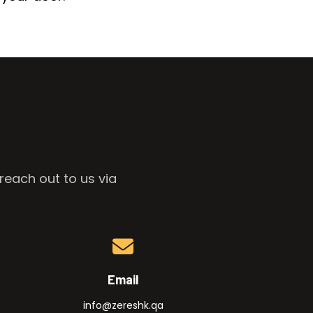
reach out to us via
Email
info@zereshk.qa