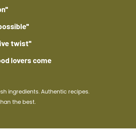
on"
possible"
ive twist"
ood lovers come
h ingredients. Authentic recipes.
than the best.