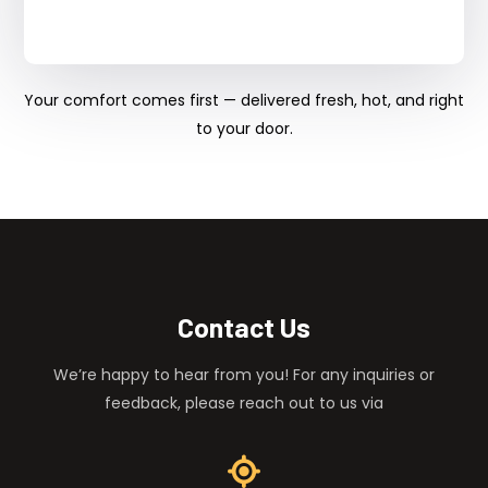
Your comfort comes first — delivered fresh, hot, and right
to your door.
Contact Us
We’re happy to hear from you! For any inquiries or
feedback, please reach out to us via