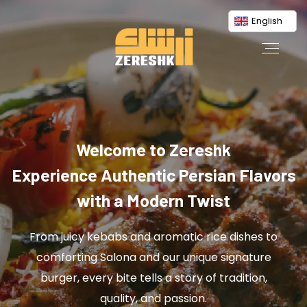
English
Welcome to Zereshk
Experience Authentic Persian Flavors
with a Modern Twist
From juicy kebabs and aromatic rice dishes to
comforting Salona and our unique signature
burger, every bite tells a story of tradition,
quality, and passion.