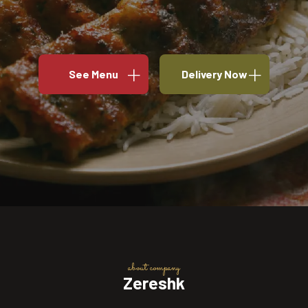
See Menu
Delivery Now
about company
Zereshk