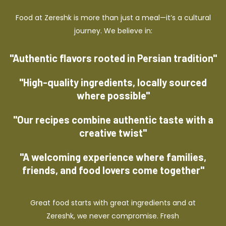
Food at Zereshk is more than just a meal—it’s a cultural
journey. We believe in:
"Authentic flavors rooted in Persian tradition"
"High-quality ingredients, locally sourced
where possible"
"Our recipes combine authentic taste with a
creative twist"
"A welcoming experience where families,
friends, and food lovers come together"
Great food starts with great ingredients and at
Zereshk, we never compromise. Fresh