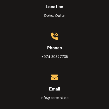
Location
Doha, Qatar
Phones
+974 30377735
Email
info@zereshk.qa