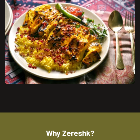
Why Zereshk?