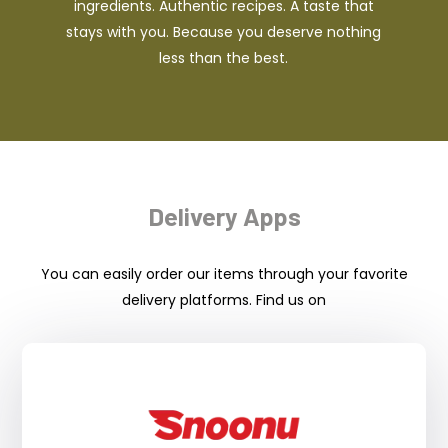
ingredients. Authentic recipes. A taste that
stays with you. Because you deserve nothing
less than the best.
Delivery Apps
You can easily order our items through your favorite
delivery platforms. Find us on