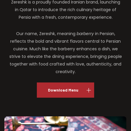
Zereshk is a proudly founded Iranian brand, launching
in Qatar to introduce the rich culinary heritage of
Persia with a fresh, contemporary experience.
Our name, Zereshk, meaning
barberry
in Persian,
reflects the bold and vibrant flavors central to Persian
cuisine. Much like the barberry enhances a dish, we
strive to elevate the dining experience, bringing people
together with food crafted with love, authenticity, and
creativity.
Download Menu